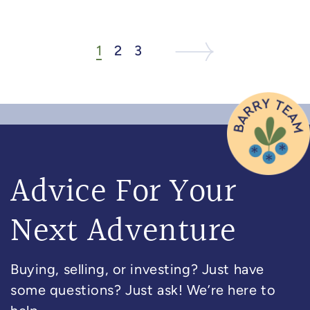
1
2
3
Next Listing
Next Page
Advice For Your
Next Adventure
Buying, selling, or investing? Just have
some questions? Just ask! We’re here to