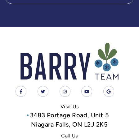
Visit Us
3483 Portage Road, Unit 5
Niagara Falls, ON L2J 2K5
Call Us