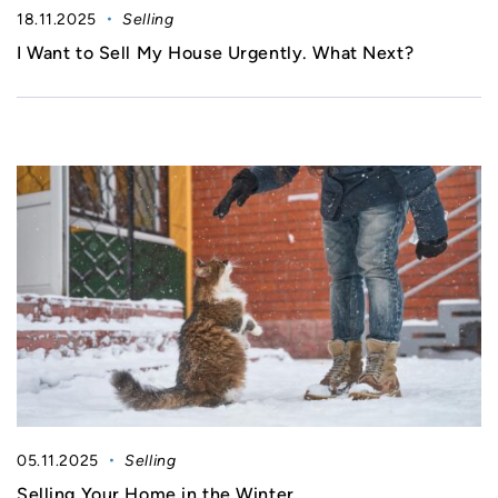
18.11.2025
Selling
I Want to Sell My House Urgently. What Next?
05.11.2025
Selling
Selling Your Home in the Winter