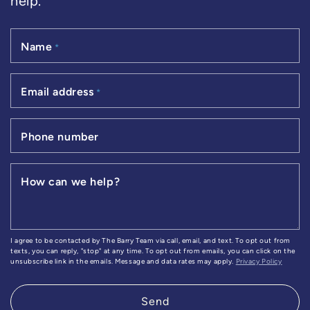
help.
Name
*
Email address
*
Phone number
How can we help?
I agree to be contacted by The Barry Team via call, email, and text. To opt out from
texts, you can reply, "stop" at any time. To opt out from emails, you can click on the
unsubscribe link in the emails. Message and data rates may apply.
Privacy Policy
Send