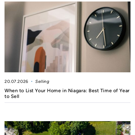
20.07.2026
Selling
When to List Your Home in Niagara: Best Time of Year
to Sell