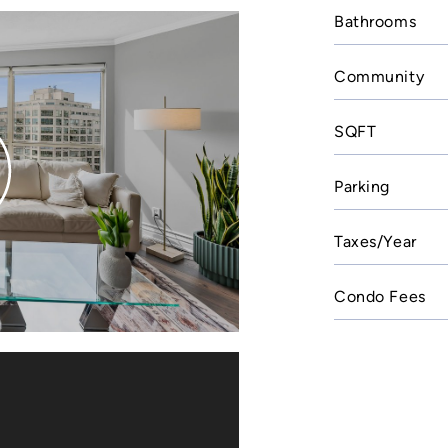
Bathrooms
Community
SQFT
Parking
Taxes/Year
Condo Fees