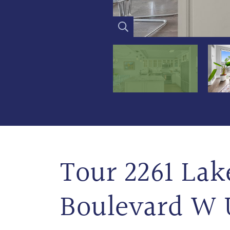
Tour 2261 Lak
Boulevard W 