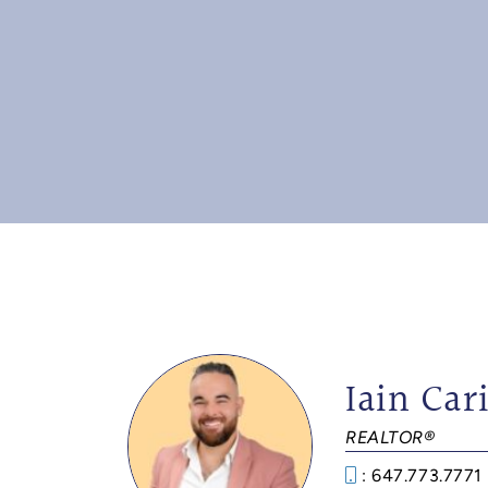
Iain Cari
REALTOR®
: 647.773.7771