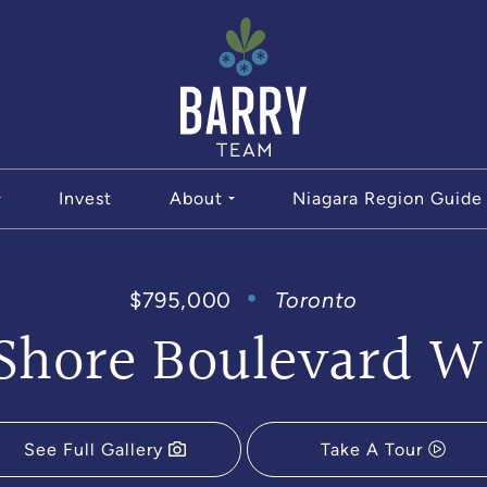
The Bar
Invest
About
Niagara Region Guide
$795,000
Toronto
 Shore Boulevard W
See Full Gallery
Take A Tour