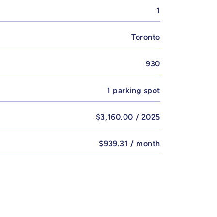
1
Toronto
930
1 parking spot
$3,160.00 / 2025
$939.31 / month