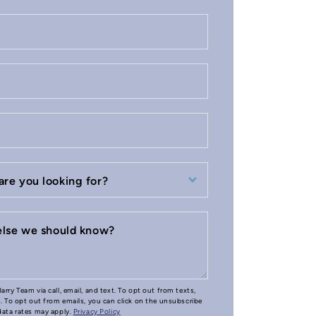
are you looking for?
 else we should know?
arry Team via call, email, and text. To opt out from texts,
e. To opt out from emails, you can click on the unsubscribe
 data rates may apply.
Privacy Policy