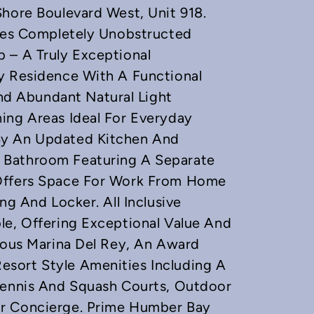
Shore Boulevard West, Unit 918.
ures Completely Unobstructed
 – A Truly Exceptional
y Residence With A Functional
d Abundant Natural Light
ing Areas Ideal For Everyday
By An Updated Kitchen And
 Bathroom Featuring A Separate
 Offers Space For Work From Home
ng And Locker. All Inclusive
le, Offering Exceptional Value And
gious Marina Del Rey, An Award
sort Style Amenities Including A
 Tennis And Squash Courts, Outdoor
ur Concierge. Prime Humber Bay