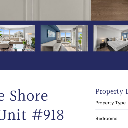
e Shore
Property D
Property Type
Unit #918
Bedrooms