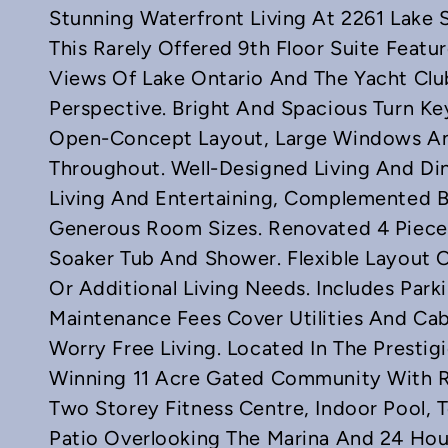
Stunning Waterfront Living At 2261 Lake 
This Rarely Offered 9th Floor Suite Feat
Views Of Lake Ontario And The Yacht Club
Perspective. Bright And Spacious Turn Ke
Open-Concept Layout, Large Windows An
In
mail
Throughout. Well-Designed Living And Din
Living And Entertaining, Complemented 
Generous Room Sizes. Renovated 4 Piece
Soaker Tub And Shower. Flexible Layout
Or Additional Living Needs. Includes Parki
Maintenance Fees Cover Utilities And Cab
Worry Free Living. Located In The Presti
Winning 11 Acre Gated Community With Re
Two Storey Fitness Centre, Indoor Pool,
Patio Overlooking The Marina And 24 Ho