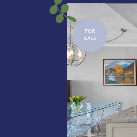
FOR
SALE