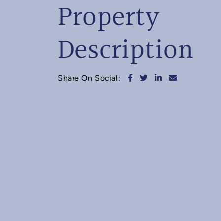
Property
Description
Share on Facebook
Share on Twitter
Share on Linked
Share via e
Share On Social: