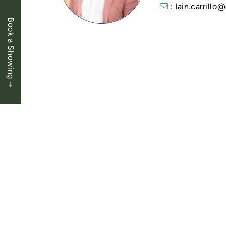
: Iain.carrill
Book a Showing