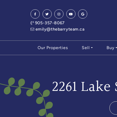
Skip to content
905-357-8067
emily@thebarryteam.ca
Our Properties
Sell
Buy
2261 Lake