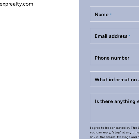
o@exprealty.com
Name
*
Email address
*
Phone number
What information 
Is there anything
I agree to be contacted by The B
you can reply, "stop" at any tim
link in the emails. Message and