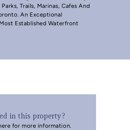
Parks, Trails, Marinas, Cafes And
ronto. An Exceptional
Most Established Waterfront
ted in this property?
ere for more information.