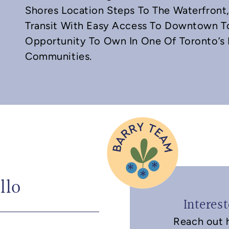
Shores Location Steps To The Waterfront, 
Transit With Easy Access To Downtown To
Opportunity To Own In One Of Toronto’s 
Communities.
llo
Interes
Reach out h