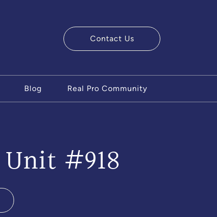
Contact Us
ry Team
Blog
Real Pro Community
 Unit #918