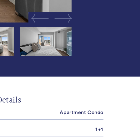
Previous Image
Next Image
etails
Apartment Condo
1+1