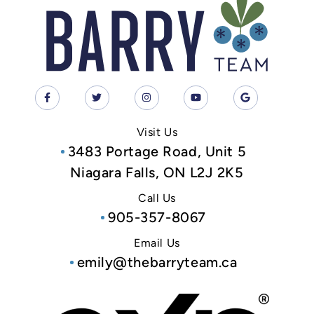
Visit Us
3483 Portage Road, Unit 5
Niagara Falls, ON L2J 2K5
Call Us
905-357-8067
Email Us
emily@thebarryteam.ca