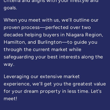
criteria and aligns with your lifestyle and
goals.
When you meet with us, we’ll outline our
proven process—perfected over two
decades helping buyers in Niagara Region,
Hamilton, and Burlington—to guide you
through the current market while
safeguarding your best interests along the
way.
Leveraging our extensive market
experience, we’ll get you the greatest value
for your dream property in less time. Let’s
meet!