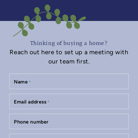
Thinking of buying a home?
Reach out here to set up a meeting with
our team first.
Name
*
Email address
*
Phone number