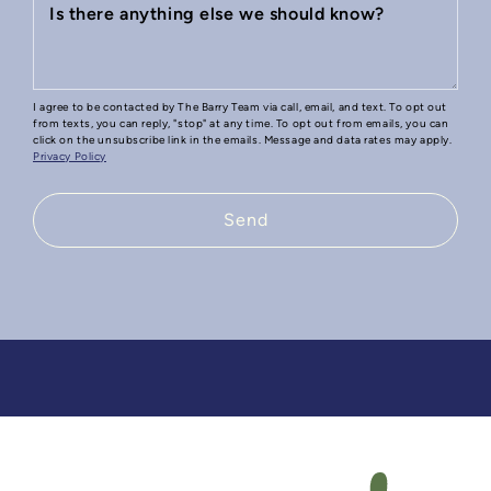
Is there anything else we should know?
I agree to be contacted by The Barry Team via call, email, and text. To opt out
from texts, you can reply, "stop" at any time. To opt out from emails, you can
click on the unsubscribe link in the emails. Message and data rates may apply.
Privacy Policy
Send