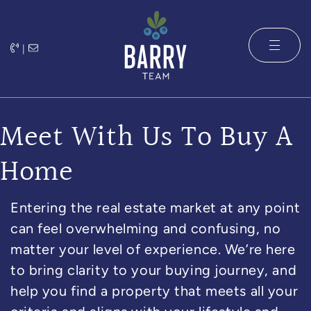
Skip to content
|
The Barry 
Meet With Us To Buy A
Home
Entering the real estate market at any point
can feel overwhelming and confusing, no
matter your level of experience. We’re here
to bring clarity to your buying journey, and
help you find a property that meets all your