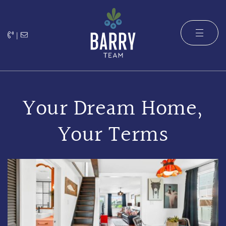
Skip to content
|
The Barry 
Your Dream Home,
Your Terms