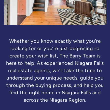
Whether you know exactly what you’re
looking for or you’re just beginning to
create your wish list, The Barry Team is
here to help. As experienced Niagara Falls
real estate agents, we’ll take the time to
understand your unique needs, guide you
through the buying process, and help you
find the right home in Niagara Falls and
across the Niagara Region.