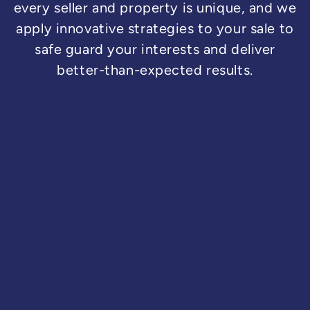
every seller and property is unique, and we
apply innovative strategies to your sale to
safe guard your interests and deliver
better-than-expected results.