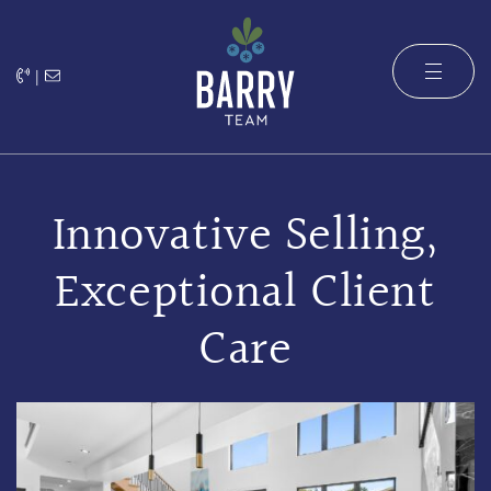
Skip to content
|
The Barry 
Innovative Selling,
Exceptional Client
Care