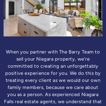
When you partner with The Barry Team to
sell your Niagara property, we’re
committed to creating an unforgettably
positive experience for you. We do this by
treating every client as we would our own
family members, because we care about
you as a person. As experienced Niagara
Falls real estate agents, we understand that