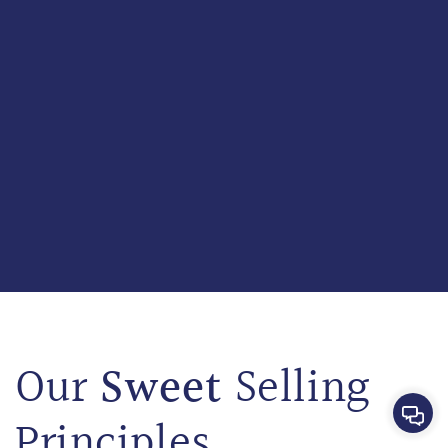
Sweet
Our
Selling
Cont
Principles