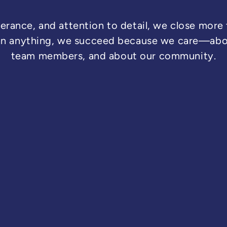
erance, and attention to detail, we close more
an anything, we succeed because we care—abou
team members, and about our community.