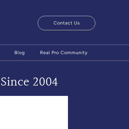
Contact Us
ry Team
Blog
Real Pro Community
 Since 2004