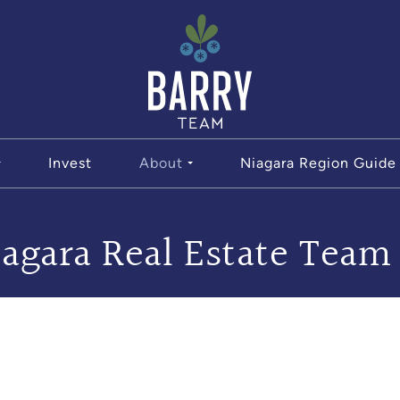
The Bar
Invest
About
Niagara Region Guide
agara Real Estate Team