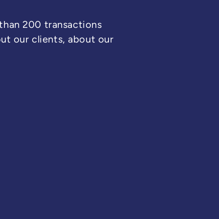
 than 200 transactions
t our clients, about our