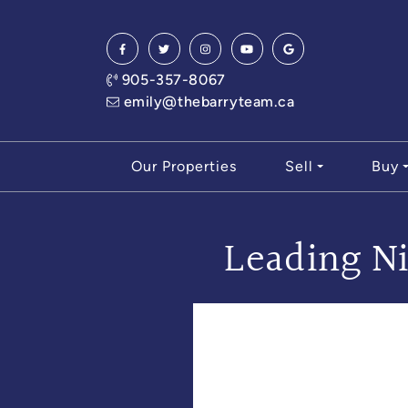
Skip to content
905-357-8067
emily@thebarryteam.ca
Our Properties
Sell
Buy
Leading Ni