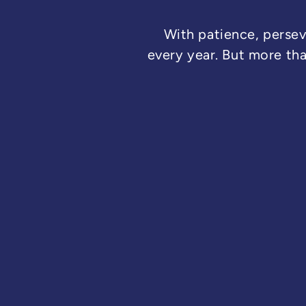
With patience, persev
every year. But more th