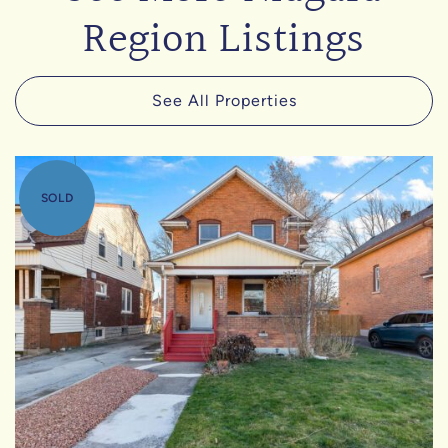
Region Listings
See All Properties
SOLD