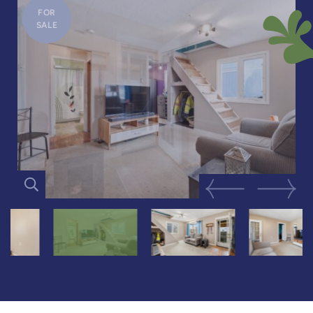
FOR
SALE
Previous Image
Next Im