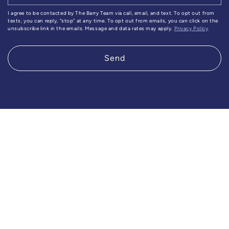
I agree to be contacted by The Barry Team via call, email, and text. To opt out from
texts, you can reply, "stop" at any time. To opt out from emails, you can click on the
unsubscribe link in the emails. Message and data rates may apply.
Privacy Policy
Send