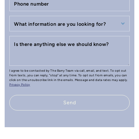
Phone number
What information are you looking for?
Is there anything else we should know?
I agree to be contacted by The Barry Team via call, email, and text. To opt out
from texts, you can reply, "stop" at any time. To opt out from emails, you can
click on the unsubscribe link in the emails. Message and data rates may apply.
Privacy Policy
Send