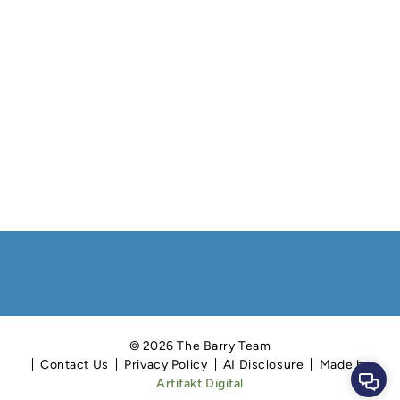
© 2026 The Barry Team
Contact Us
Privacy Policy
AI Disclosure
Made by
Cont
Artifakt Digital