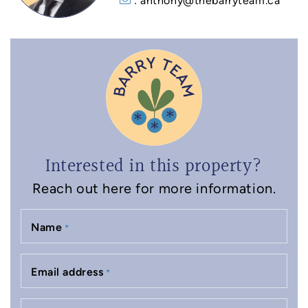
: anthony@thebarryteam.ca
Interested in this property?
Reach out here for more information.
Name
*
Email address
*