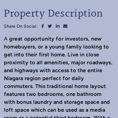
Property Description
Share on Facebook
Share on Twitter
Share on LinkedIn
Share via email
Share On Social:
great opportunity for investors, new
A
homebuyers, or a young family looking to
get into their first home. Live in close
proximity to all amenities, major roadways,
and highways with access to the entire
Niagara region perfect for daily
commuters. This traditional home layout
features two bedrooms, one bathroom
with bonus laundry and storage space and
loft space which can be used as a media
room or a potential third bedroom. With a