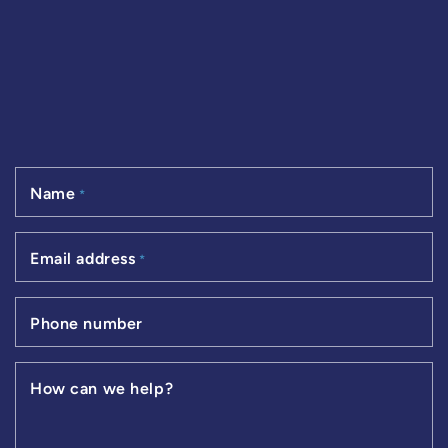
Name
*
Email address
*
Phone number
How can we help?