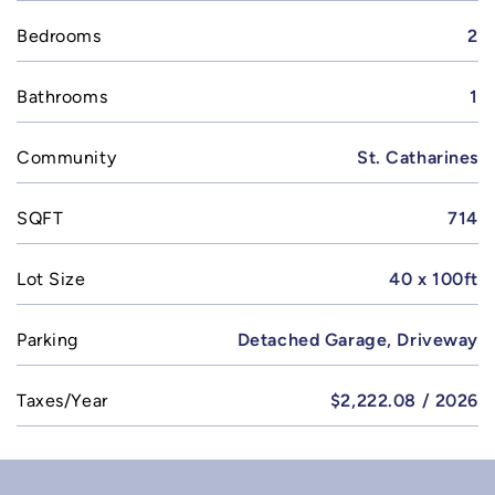
Bedrooms
2
Bathrooms
1
Community
St. Catharines
SQFT
714
Lot Size
40 x 100ft
Parking
Detached Garage, Driveway
Taxes/Year
$2,222.08 / 2026