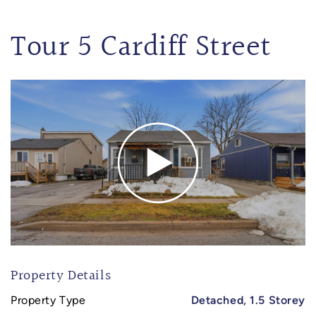
Tour 5 Cardiff Street
Property Details
Property Type
Detached, 1.5 Storey