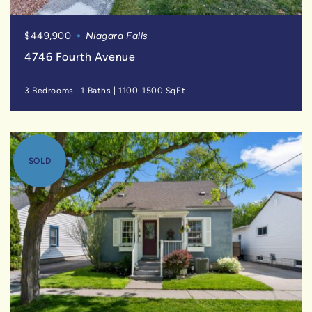
$449,900
Niagara Falls
4746 Fourth Avenue
3 Bedrooms
|
1 Baths
|
1100-1500 SqFt
SOLD