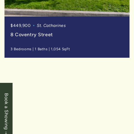
$449,900
St. Catharines
8 Coventry Street
3 Bedrooms
|
1 Baths
|
1,054 SqFt
SOLD
Book a Showing