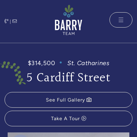
Skip to content
|
The Barry 
$314,500
St. Catharines
5 Cardiff Street
See Full Gallery
Take A Tour