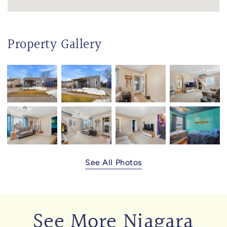
Property Gallery
See All Photos
See More Niagara