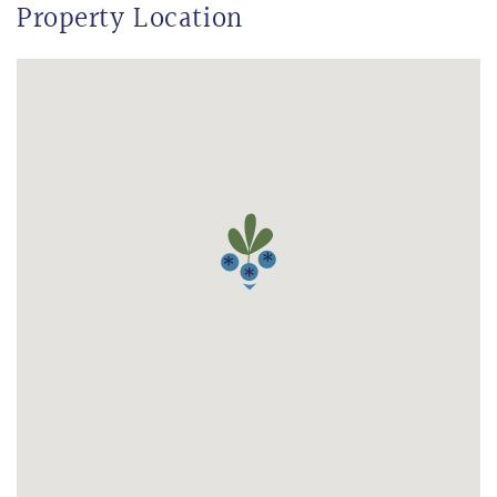
Property Location