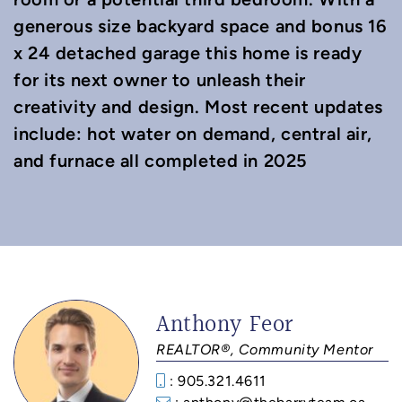
generous size backyard space and bonus 16
x 24 detached garage this home is ready
for its next owner to unleash their
creativity and design. Most recent updates
include: hot water on demand, central air,
and furnace all completed in 2025
Anthony Feor
REALTOR®, Community Mentor
: 905.321.4611