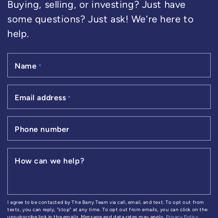
Buying, selling, or investing? Just have
some questions? Just ask! We’re here to
help.
Name
*
Email address
*
Phone number
How can we help?
I agree to be contacted by The Barry Team via call, email, and text. To opt out from
texts, you can reply, "stop" at any time. To opt out from emails, you can click on the
unsubscribe link in the emails. Message and data rates may apply.
Privacy Policy