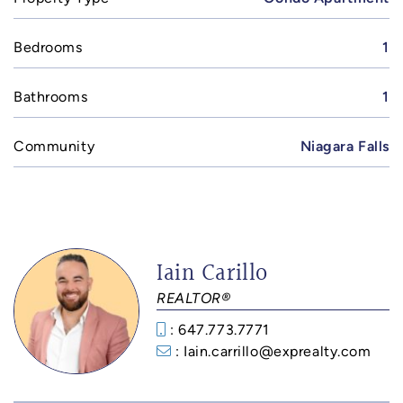
Bedrooms
1
Bathrooms
1
Community
Niagara Falls
Iain Carillo
REALTOR®
: 647.773.7771
: Iain.carrillo@exprealty.com