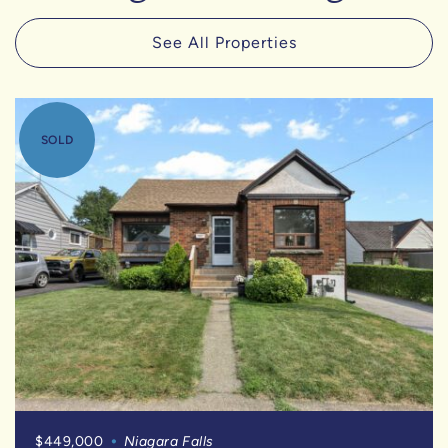
See All Properties
SOLD
$449,000
Niagara Falls