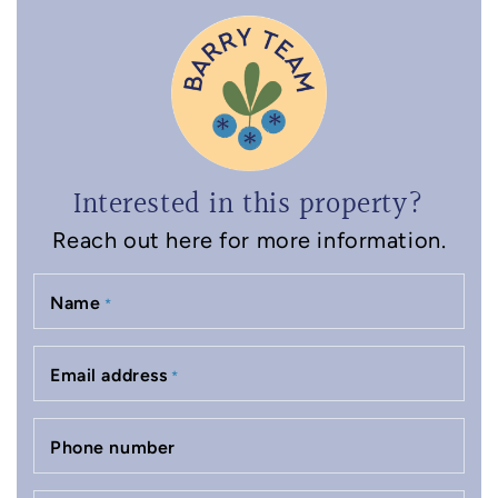
Interested in this property?
Reach out here for more information.
Name
*
Email address
*
Phone number