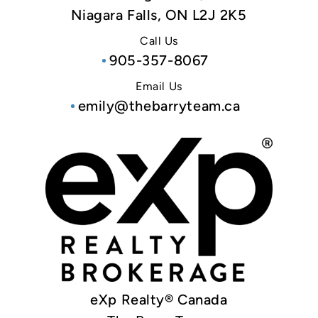
Niagara Falls, ON L2J 2K5
Call Us
905-357-8067
Email Us
emily@thebarryteam.ca
eXp Realty® Canada