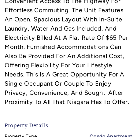
Convenient Access To The Highway For
Effortless Commuting. The Unit Features
An Open, Spacious Layout With In-Suite
Laundry, Water And Gas Included, And
Electricity Billed At A Flat Rate Of $65 Per
Month. Furnished Accommodations Can
Also Be Provided For An Additional Cost,
Offering Flexibility For Your Lifestyle
Needs. This Is A Great Opportunity For A
Single Occupant Or Couple To Enjoy
Privacy, Convenience, And Sought-After
Proximity To All That Niagara Has To Offer.
Property Details
Property Type
Condo Apartment