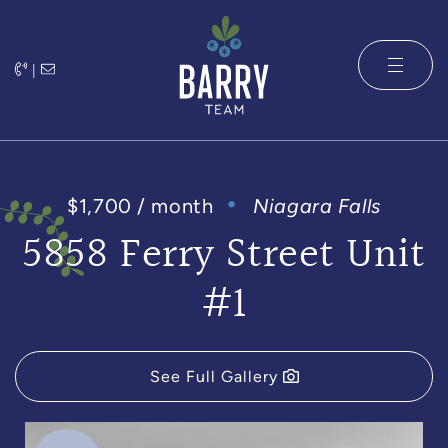
Skip to content
|
The Barry 
$1,700 / month
Niagara Falls
5858 Ferry Street Unit
#1
See Full Gallery