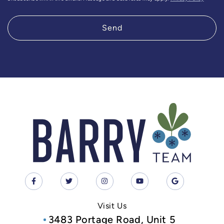
Send
Visit Us
3483 Portage Road, Unit 5