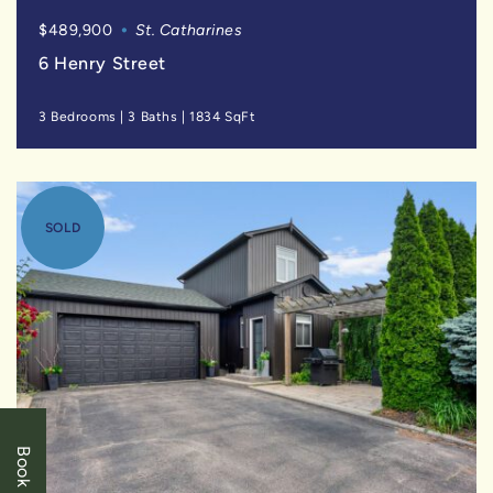
$489,900
St. Catharines
6 Henry Street
3 Bedrooms
|
3 Baths
|
1834 SqFt
SOLD