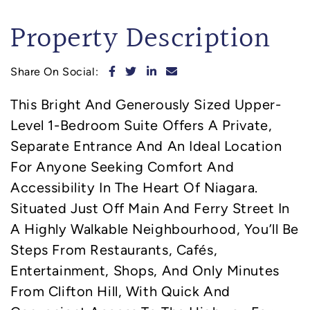
Property Description
Share on Facebook
Share on Twitter
Share on LinkedIn
Share via email
Share On Social:
This Bright And Generously Sized Upper-
Level 1-Bedroom Suite Offers A Private,
Separate Entrance And An Ideal Location
For Anyone Seeking Comfort And
Accessibility In The Heart Of Niagara.
Situated Just Off Main And Ferry Street In
A Highly Walkable Neighbourhood, You’ll Be
Steps From Restaurants, Cafés,
Entertainment, Shops, And Only Minutes
From Clifton Hill, With Quick And