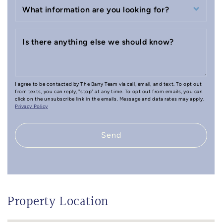
What information are you looking for?
Is there anything else we should know?
I agree to be contacted by The Barry Team via call, email, and text. To opt out
from texts, you can reply, "stop" at any time. To opt out from emails, you can
click on the unsubscribe link in the emails. Message and data rates may apply.
Privacy Policy
Send
Property Location