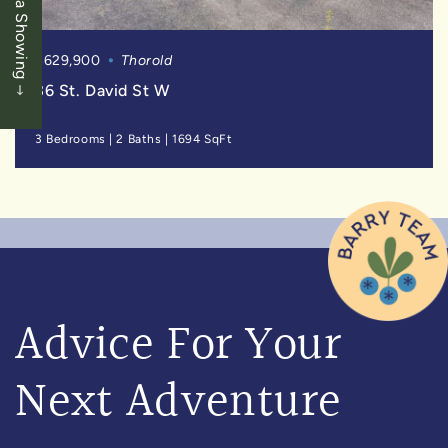
Book a Showing
$629,900
Thorold
36 St. David St W
3 Bedrooms
|
2 Baths
|
1694 SqFt
Advice For Your
Next Adventure