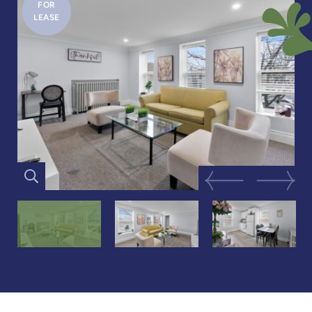
FOR
LEASE
Previous Image
Next Im