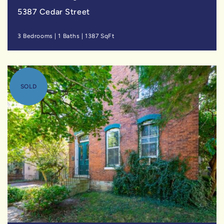
5387 Cedar Street
3 Bedrooms
|
1 Baths
|
1387 SqFt
SOLD