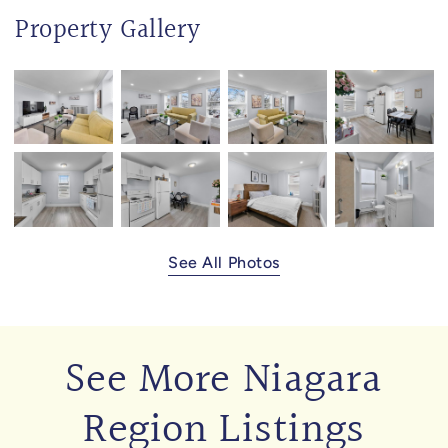
Property Gallery
See All Photos
See More Niagara
Region Listings