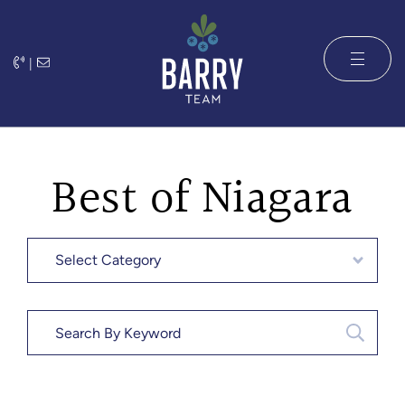
Skip to content
|
The Barry 
Best of Niagara
Categories