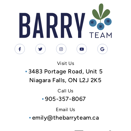
Visit Us
3483 Portage Road, Unit 5
Niagara Falls, ON L2J 2K5
Call Us
905-357-8067
Email Us
emily@thebarryteam.ca