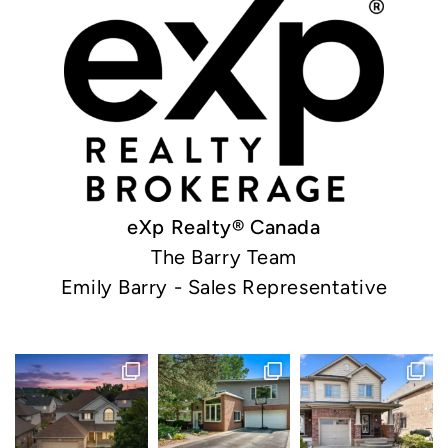
eXp Realty® Canada
The Barry Team
Emily Barry - Sales Representative