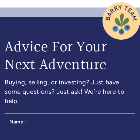
Advice For Your
Next Adventure
Buying, selling, or investing? Just have
some questions? Just ask! We’re here to
help.
Name
*