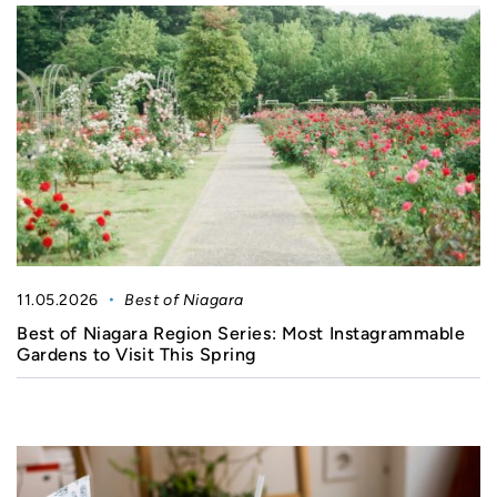
11.05.2026
Best of Niagara
Best of Niagara Region Series: Most Instagrammable
Gardens to Visit This Spring