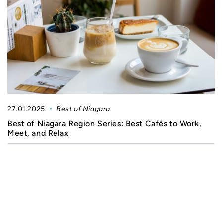
27.01.2025
Best of Niagara
Best of Niagara Region Series: Best Cafés to Work,
Meet, and Relax