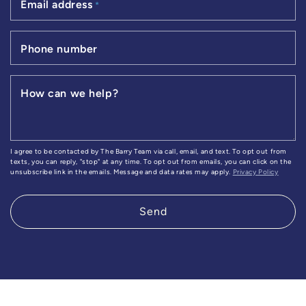
Email address
*
Phone number
How can we help?
I agree to be contacted by The Barry Team via call, email, and text. To opt out from
texts, you can reply, "stop" at any time. To opt out from emails, you can click on the
unsubscribe link in the emails. Message and data rates may apply.
Privacy Policy
Send