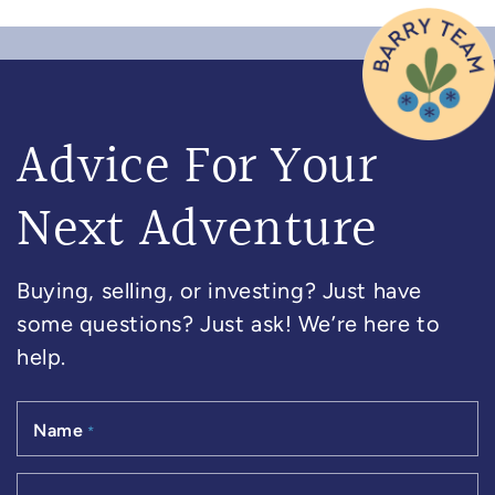
Advice For Your
Next Adventure
Buying, selling, or investing? Just have
some questions? Just ask! We’re here to
help.
Name
*