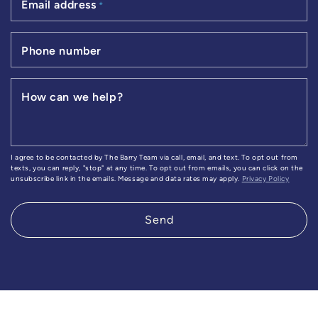
Email address
*
Phone number
How can we help?
I agree to be contacted by The Barry Team via call, email, and text. To opt out from
texts, you can reply, "stop" at any time. To opt out from emails, you can click on the
unsubscribe link in the emails. Message and data rates may apply.
Privacy Policy
Send