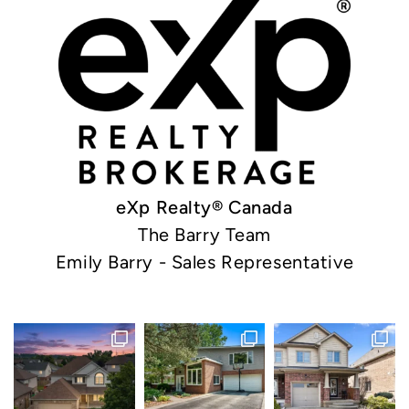
eXp Realty® Canada
The Barry Team
Emily Barry - Sales Representative