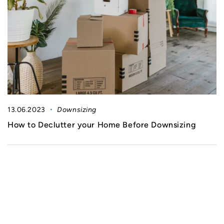
13.06.2023
Downsizing
How to Declutter your Home Before Downsizing