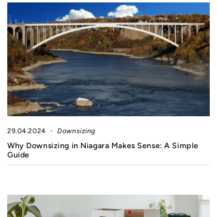
29.04.2024
Downsizing
Why Downsizing in Niagara Makes Sense: A Simple
Guide