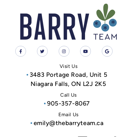
Visit Us
3483 Portage Road, Unit 5
Niagara Falls, ON L2J 2K5
Call Us
905-357-8067
Email Us
emily@thebarryteam.ca