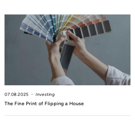
07.08.2025
Investing
The Fine Print of Flipping a House