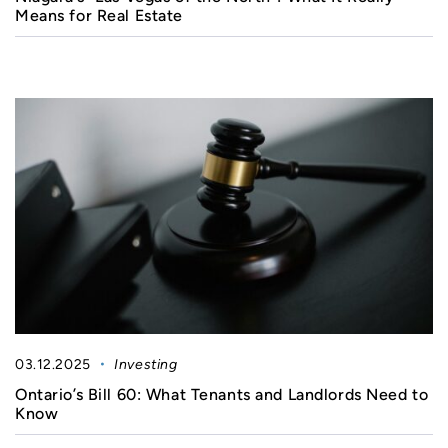
Means for Real Estate
03.12.2025
Investing
Ontario’s Bill 60: What Tenants and Landlords Need to
Know