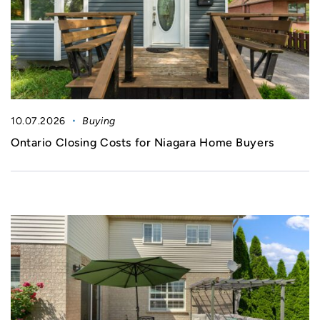
10.07.2026
Buying
Ontario Closing Costs for Niagara Home Buyers