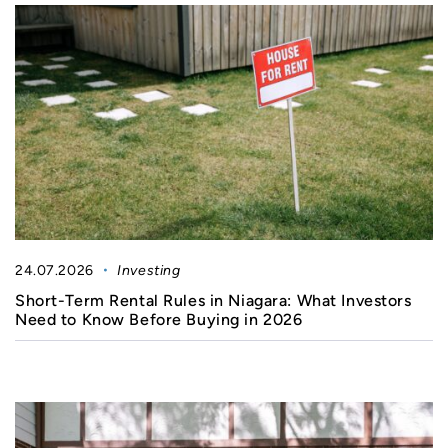
24.07.2026
Investing
Short-Term Rental Rules in Niagara: What Investors
Need to Know Before Buying in 2026