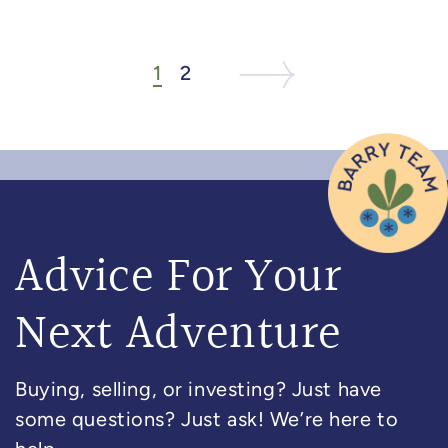
1
2
Next Listing
Next Page
Advice For Your
Next Adventure
Buying, selling, or investing? Just have
some questions? Just ask! We’re here to