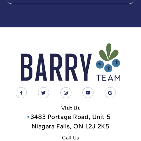
Visit Us
3483 Portage Road, Unit 5
Niagara Falls, ON L2J 2K5
Call Us