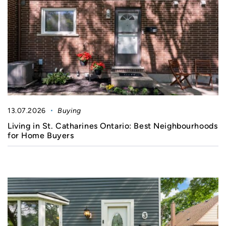
13.07.2026
Buying
Living in St. Catharines Ontario: Best Neighbourhoods
for Home Buyers