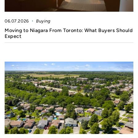
06.07.2026
Buying
Moving to Niagara From Toronto: What Buyers Should
Expect