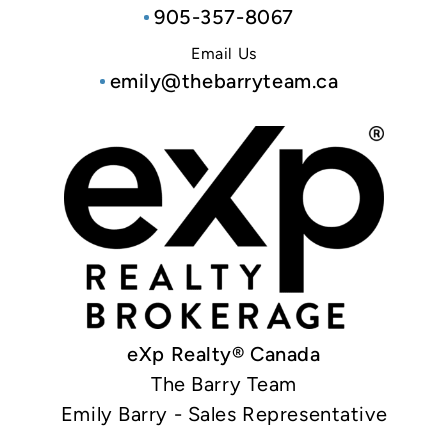
905-357-8067
Email Us
emily@thebarryteam.ca
eXp Realty® Canada
The Barry Team
Emily Barry - Sales Representative