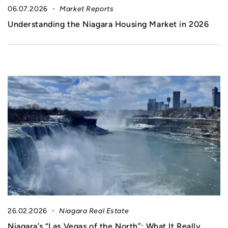
06.07.2026
Market Reports
Understanding the Niagara Housing Market in 2026
26.02.2026
Niagara Real Estate
Niagara’s “Las Vegas of the North”: What It Really