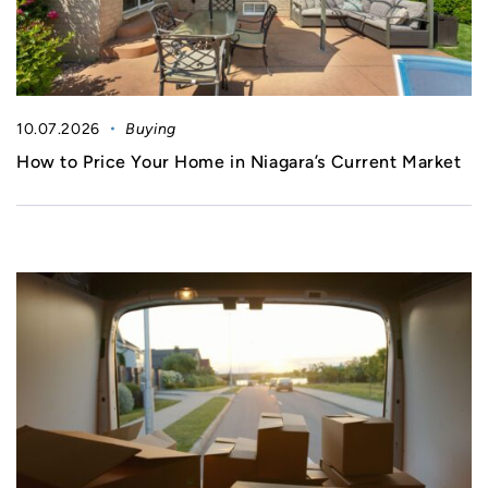
10.07.2026
Buying
How to Price Your Home in Niagara’s Current Market