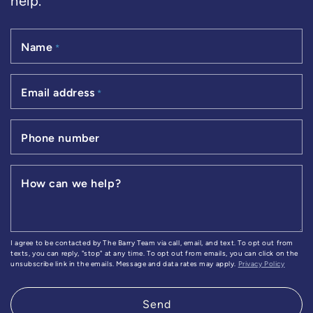
help.
Name
*
Email address
*
Phone number
How can we help?
I agree to be contacted by The Barry Team via call, email, and text. To opt out from
texts, you can reply, "stop" at any time. To opt out from emails, you can click on the
unsubscribe link in the emails. Message and data rates may apply.
Privacy Policy
Send