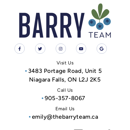
Visit Us
3483 Portage Road, Unit 5
Niagara Falls, ON L2J 2K5
Call Us
905-357-8067
Email Us
emily@thebarryteam.ca