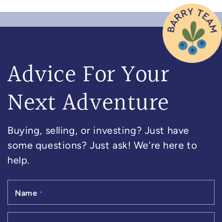
Advice For Your
Next Adventure
Buying, selling, or investing? Just have
some questions? Just ask! We’re here to
help.
Name
*