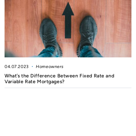
04.07.2023
Homeowners
What’s the Difference Between Fixed Rate and
Variable Rate Mortgages?