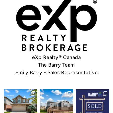
eXp Realty® Canada
The Barry Team
Emily Barry - Sales Representative