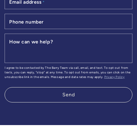
Email address
*
Phone number
How can we help?
I agree to be contacted by The Barry Team via call, email, and text. To opt out from
texts, you can reply, "stop" at any time. To opt out from emails, you can click on the
unsubscribe link in the emails. Message and data rates may apply.
Privacy Policy
Send