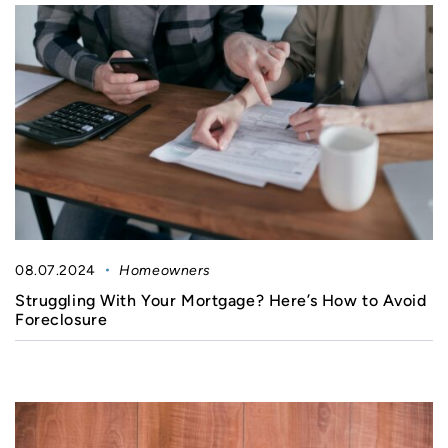
08.07.2024
Homeowners
Struggling With Your Mortgage? Here’s How to Avoid
Foreclosure