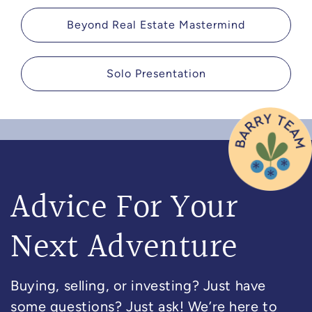
Beyond Real Estate Mastermind
Solo Presentation
Advice For Your
Next Adventure
Buying, selling, or investing? Just have
some questions? Just ask! We’re here to