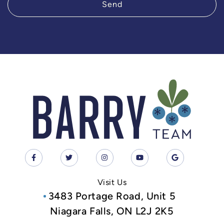
Send
Visit Us
3483 Portage Road, Unit 5
Niagara Falls, ON L2J 2K5