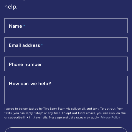
help.
Name
*
Email address
*
Phone number
How can we help?
I agree to be contacted by The Barry Team via call, email, and text. To opt out from
texts, you can reply, "stop" at any time. To opt out from emails, you can click on the
unsubscribe link in the emails. Message and data rates may apply.
Privacy Policy