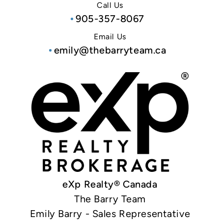
Call Us
905-357-8067
Email Us
emily@thebarryteam.ca
eXp Realty® Canada
The Barry Team
Emily Barry - Sales Representative