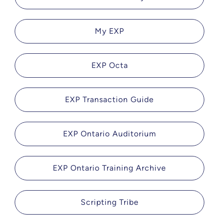
My EXP
EXP Octa
EXP Transaction Guide
EXP Ontario Auditorium
EXP Ontario Training Archive
Scripting Tribe