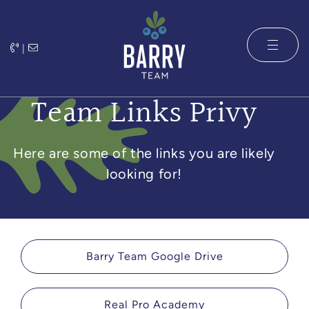
Skip to content
|
The Barry 
Team Links Privy
Here are some of the links you are likely
looking for!
Barry Team Google Drive
Real Pro Academy