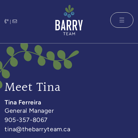
Skip to content
|
The Barry 
Meet Tina
Tina Ferreira
General Manager
905-357-8067
tina@thebarryteam.ca