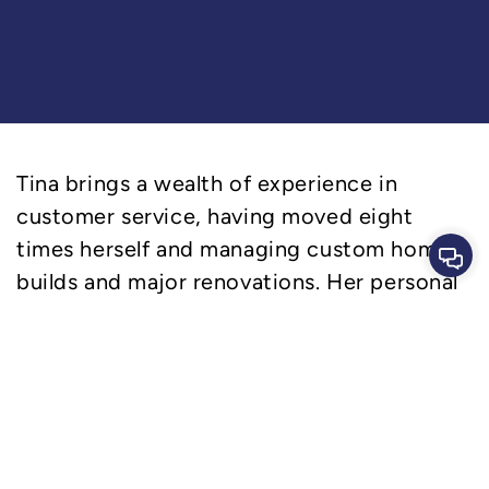
Tina brings a wealth of experience in
customer service, having moved eight
times herself and managing custom home
Cont
builds and major renovations. Her personal
journey makes her incredibly
compassionate and empathetic, allowing
her to deeply connect with our clients and
our team members. Tina’s visual arts
background and keen eye for design,
coupled with her passion for marketing and