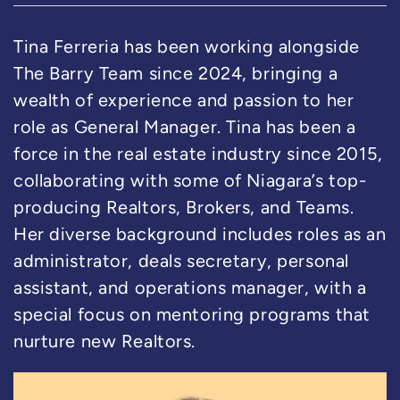
Tina Ferreria has been working alongside
The Barry Team since 2024, bringing a
wealth of experience and passion to her
role as General Manager. Tina has been a
force in the real estate industry since 2015,
collaborating with some of Niagara’s top-
producing Realtors, Brokers, and Teams.
Her diverse background includes roles as an
administrator, deals secretary, personal
assistant, and operations manager, with a
special focus on mentoring programs that
nurture new Realtors.