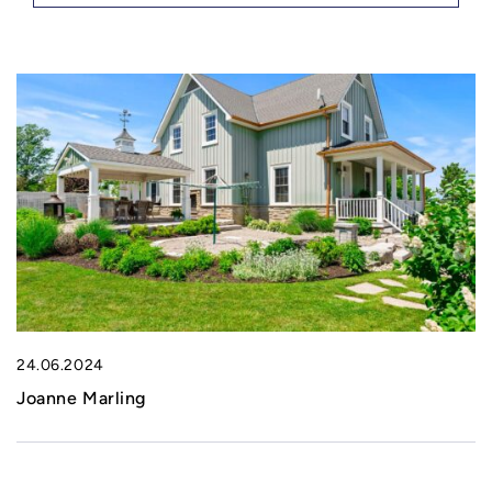
24.06.2024
Joanne Marling