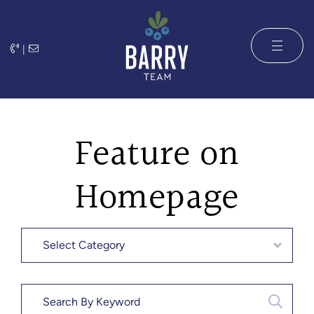
Skip to content
|
The Barry 
Feature on
Homepage
Categories