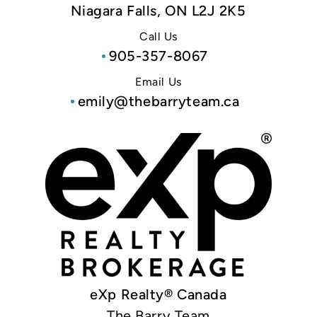
Niagara Falls, ON L2J 2K5
Call Us
905-357-8067
Email Us
emily@thebarryteam.ca
eXp Realty® Canada
The Barry Team