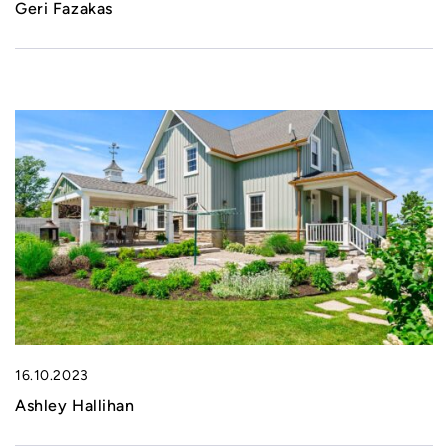
Geri Fazakas
16.10.2023
Ashley Hallihan