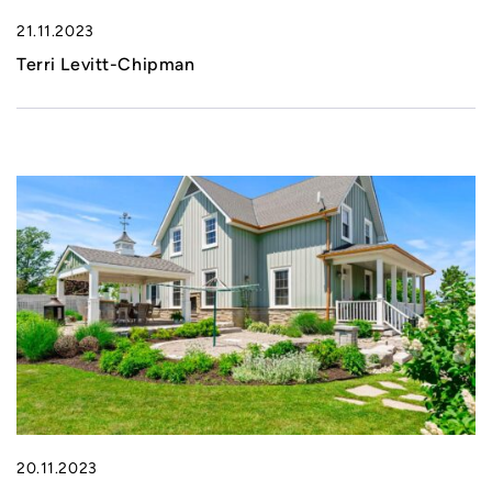
21.11.2023
Terri Levitt-Chipman
20.11.2023