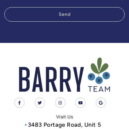
Send
Visit Us
3483 Portage Road, Unit 5