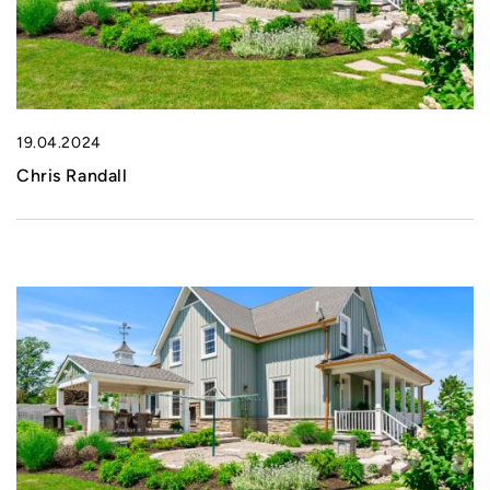
19.04.2024
Chris Randall