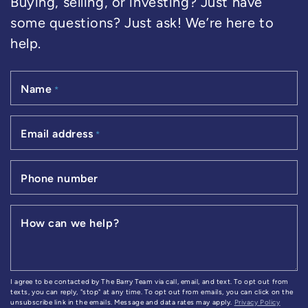
Buying, selling, or investing? Just have
some questions? Just ask! We’re here to
help.
Name
*
Email address
*
Phone number
How can we help?
I agree to be contacted by The Barry Team via call, email, and text. To opt out from
texts, you can reply, "stop" at any time. To opt out from emails, you can click on the
unsubscribe link in the emails. Message and data rates may apply.
Privacy Policy