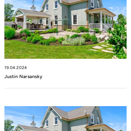
19.04.2024
Justin Narsansky