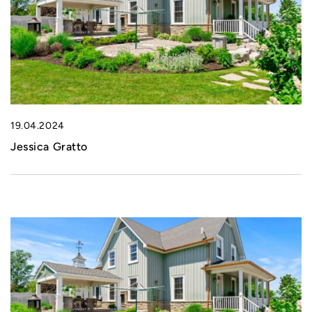
19.04.2024
Jessica Gratto