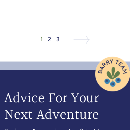
1
2
3
Next Listing
Next Page
Advice For Your
Next Adventure