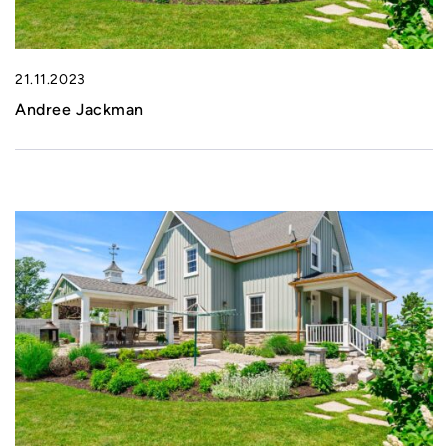
21.11.2023
Andree Jackman