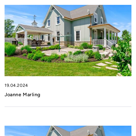
19.04.2024
Joanne Marling