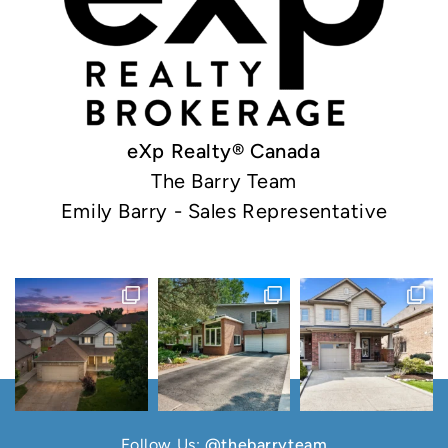
eXp Realty® Canada
The Barry Team
Emily Barry - Sales Representative
Follow Us:
@thebarryteam