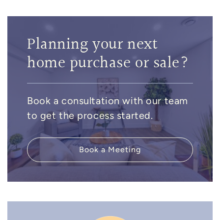
Planning your next
home purchase or sale?
Book a consultation with our team
to get the process started.
Book a Meeting