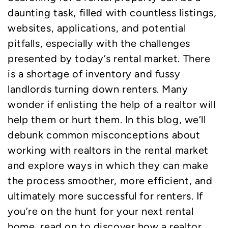
daunting task, filled with countless listings,
websites, applications, and potential
pitfalls, especially with the challenges
presented by today’s rental market. There
is a shortage of inventory and fussy
landlords turning down renters. Many
wonder if enlisting the help of a realtor will
help them or hurt them. In this blog, we’ll
debunk common misconceptions about
working with realtors in the rental market
and explore ways in which they can make
the process smoother, more efficient, and
ultimately more successful for renters. If
you’re on the hunt for your next rental
home, read on to discover how a realtor