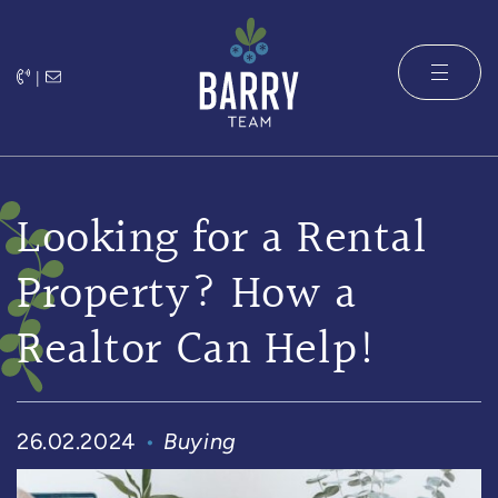
Skip to content
|
The Barry 
Looking for a Rental
Property? How a
Realtor Can Help!
26.02.2024
Buying