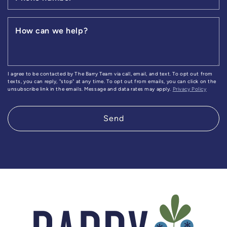
How can we help?
I agree to be contacted by The Barry Team via call, email, and text. To opt out from
texts, you can reply, "stop" at any time. To opt out from emails, you can click on the
unsubscribe link in the emails. Message and data rates may apply.
Privacy Policy
Send