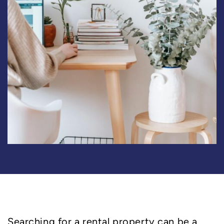
Searching for a rental property can be a