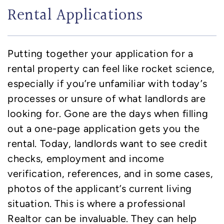
Rental Applications
Putting together your application for a
rental property can feel like rocket science,
especially if you’re unfamiliar with today’s
processes or unsure of what landlords are
looking for. Gone are the days when filling
out a one-page application gets you the
rental. Today, landlords want to see credit
checks, employment and income
verification, references, and in some cases,
photos of the applicant’s current living
situation. This is where a professional
Realtor can be invaluable. They can help