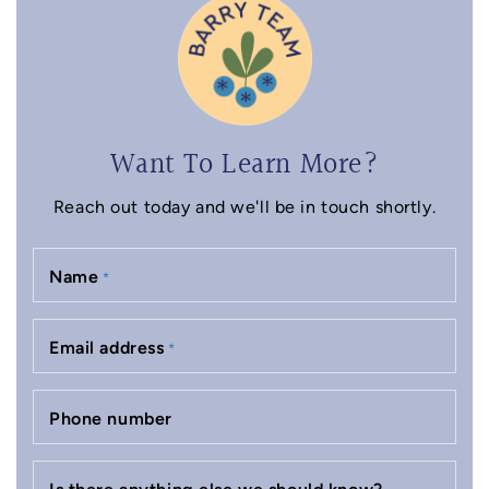
Want To Learn More?
Reach out today and we'll be in touch shortly.
Name
*
Email address
*
Phone number