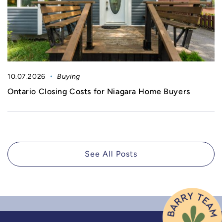
10.07.2026
Buying
Ontario Closing Costs for Niagara Home Buyers
See All Posts