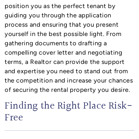
position you as the perfect tenant by
guiding you through the application
process and ensuring that you present
yourself in the best possible light. From
gathering documents to drafting a
compelling cover letter and negotiating
terms, a Realtor can provide the support
and expertise you need to stand out from
the competition and increase your chances
of securing the rental property you desire.
Finding the Right Place Risk-
Free