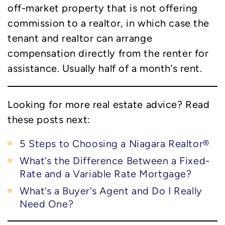
off-market property that is not offering
commission to a realtor, in which case the
tenant and realtor can arrange
compensation directly from the renter for
assistance. Usually half of a month’s rent.
Looking for more real estate advice? Read
these posts next:
5 Steps to Choosing a Niagara Realtor®
What’s the Difference Between a Fixed-
Rate and a Variable Rate Mortgage?
What’s a Buyer’s Agent and Do I Really
Need One?