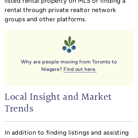
listed rental property on MLS or finding a
rental through private realtor network
groups and other platforms.
Why are people moving from Toronto to
Niagara?
Find out here.
Local Insight and Market
Trends
In addition to finding listings and assisting