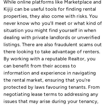
While online platforms like Marketplace and
Kijiji can be useful tools for finding rental
properties, they also come with risks. You
never know who you’ll meet or what kind of
situation you might find yourself in when
dealing with private landlords or unverified
listings. There are also fraudulent scams out
there looking to take advantage of renters.
By working with a reputable Realtor, you
can benefit from their access to
information and experience in navigating
the rental market, ensuring that you’re
protected by laws favouring tenants. From
negotiating lease terms to addressing any
issues that may arise during your tenancy,