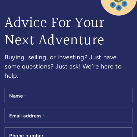
Advice For Your
Next Adventure
Buying, selling, or investing? Just have
some questions? Just ask! We’re here to
help.
Name
*
Email address
*
Phone number