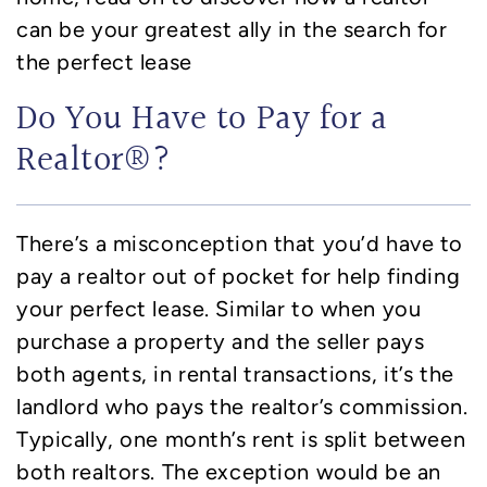
can be your greatest ally in the search for
the perfect lease
Do You Have to Pay for a
Realtor®?
There’s a misconception that you’d have to
pay a realtor out of pocket for help finding
your perfect lease. Similar to when you
purchase a property and the seller pays
both agents, in rental transactions, it’s the
landlord who pays the realtor’s commission.
Typically, one month’s rent is split between
both realtors. The exception would be an