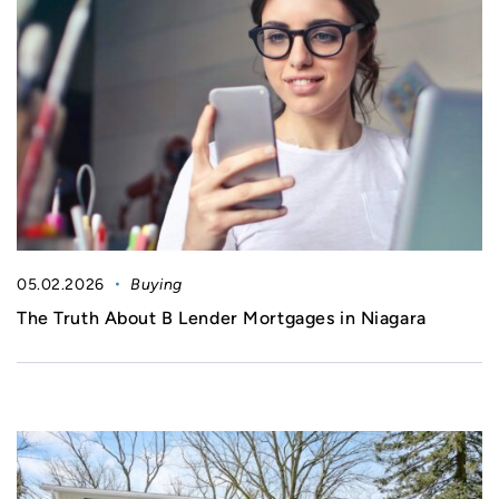
05.02.2026
Buying
The Truth About B Lender Mortgages in Niagara