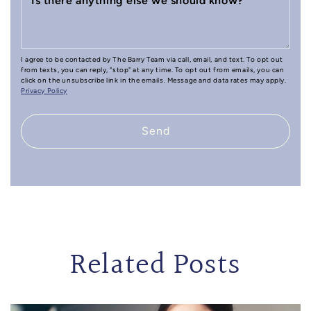
Is there anything else we should know?
I agree to be contacted by The Barry Team via call, email, and text. To opt out
from texts, you can reply, "stop" at any time. To opt out from emails, you can
click on the unsubscribe link in the emails. Message and data rates may apply.
Privacy Policy
Send
Related Posts