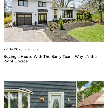
27.04.2026
Buying
Buying a House With The Barry Team: Why It’s the
Right Choice