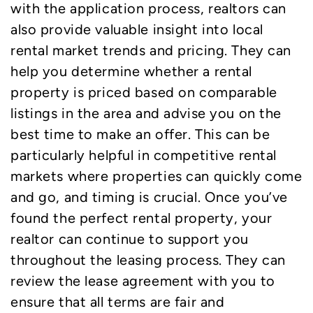
with the application process, realtors can
also provide valuable insight into local
rental market trends and pricing. They can
help you determine whether a rental
property is priced based on comparable
listings in the area and advise you on the
best time to make an offer. This can be
particularly helpful in competitive rental
markets where properties can quickly come
and go, and timing is crucial. Once you’ve
found the perfect rental property, your
realtor can continue to support you
throughout the leasing process. They can
review the lease agreement with you to
ensure that all terms are fair and