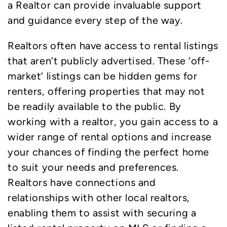
a Realtor can provide invaluable support
and guidance every step of the way.
Realtors often have access to rental listings
that aren’t publicly advertised. These ‘off-
market’ listings can be hidden gems for
renters, offering properties that may not
be readily available to the public. By
working with a realtor, you gain access to a
wider range of rental options and increase
your chances of finding the perfect home
to suit your needs and preferences.
Realtors have connections and
relationships with other local realtors,
enabling them to assist with securing a