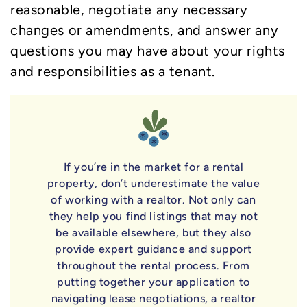
reasonable, negotiate any necessary
changes or amendments, and answer any
questions you may have about your rights
and responsibilities as a tenant.
If you’re in the market for a rental
property, don’t underestimate the value
of working with a realtor. Not only can
they help you find listings that may not
be available elsewhere, but they also
provide expert guidance and support
throughout the rental process. From
putting together your application to
navigating lease negotiations, a realtor