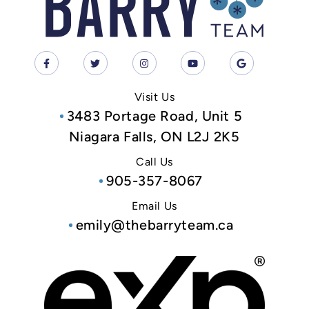
Visit Us
3483 Portage Road, Unit 5
Niagara Falls, ON L2J 2K5
Call Us
905-357-8067
Email Us
emily@thebarryteam.ca