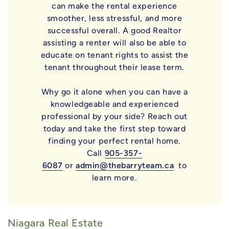
can make the rental experience
smoother, less stressful, and more
successful overall. A good Realtor
assisting a renter will also be able to
educate on tenant rights to assist the
tenant throughout their lease term.
Why go it alone when you can have a
knowledgeable and experienced
professional by your side? Reach out
today and take the first step toward
finding your perfect rental home.
Call
905-357-
6087
or
admin@thebarryteam.ca
to
learn more.
Niagara Real Estate