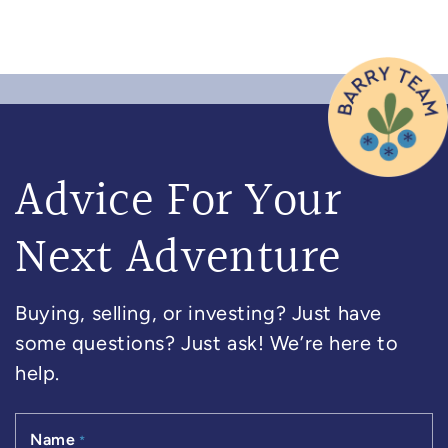
Advice For Your
Next Adventure
Buying, selling, or investing? Just have
some questions? Just ask! We’re here to
help.
Name
*