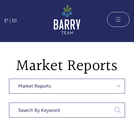
Skip to content
|
The Barry 
Market Reports
Categories