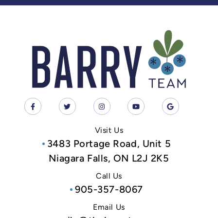
Visit Us
3483 Portage Road, Unit 5
Niagara Falls, ON L2J 2K5
Call Us
905-357-8067
Email Us