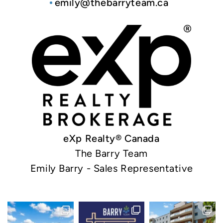
emily@thebarryteam.ca
eXp Realty® Canada
The Barry Team
Emily Barry - Sales Representative