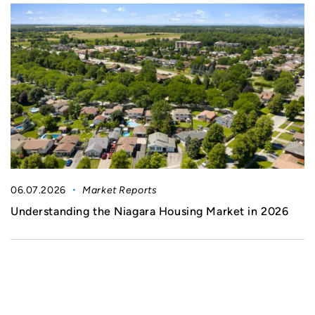
06.07.2026
Market Reports
Understanding the Niagara Housing Market in 2026