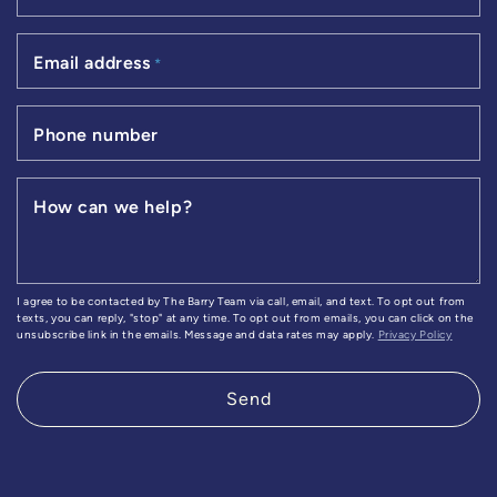
Email address
*
Phone number
How can we help?
I agree to be contacted by The Barry Team via call, email, and text. To opt out from
texts, you can reply, "stop" at any time. To opt out from emails, you can click on the
unsubscribe link in the emails. Message and data rates may apply.
Privacy Policy
Send