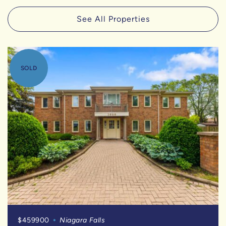
See All Properties
SOLD
$459900
Niagara Falls