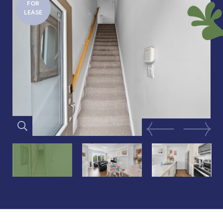
FOR
LEASE
Previous Image
Next Im