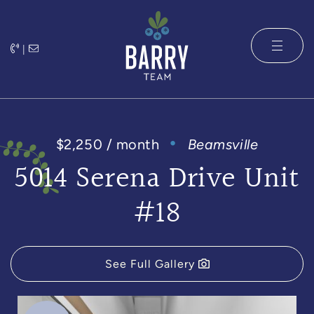
Skip to content
|
The Barry 
$2,250 / month
Beamsville
5014 Serena Drive Unit
#18
See Full Gallery