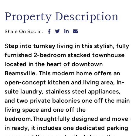
Property Description
Share on Facebook
Share on Twitter
Share on LinkedIn
Share via email
Share On Social:
tep into turnkey living in this stylish, fully
S
furnished 2-bedroom stacked townhouse
located in the heart of downtown
Beamsville. This modern home offers an
open-concept kitchen and living area, in-
suite laundry, stainless steel appliances,
and two private balconies one off the main
living space and one off the
bedroom.Thoughtfully designed and move-
in ready, it includes one dedicated parking