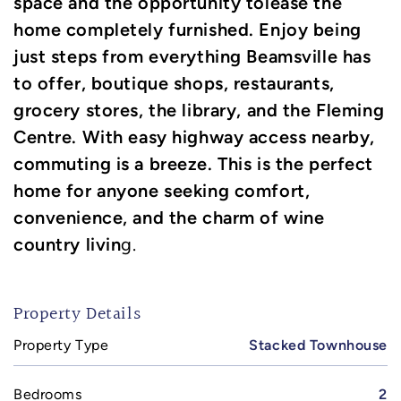
space and the opportunity tolease the
home completely furnished. Enjoy being
just steps from everything Beamsville has
to offer, boutique shops, restaurants,
grocery stores, the library, and the Fleming
Centre. With easy highway access nearby,
commuting is a breeze. This is the perfect
home for anyone seeking comfort,
convenience, and the charm of wine
country livin
g.
Property Details
Property Type
Stacked Townhouse
Bedrooms
2