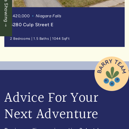
Book a Showing
$420,000
Niagara Falls
6280 Culp Street E
2 Bedrooms
|
1.5 Baths
|
1044 SqFt
Advice For Your
Next Adventure