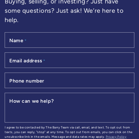
Buying, selling, or investing? Just have
some questions? Just ask! We’re here to
help.
Name
*
Email address
*
Phone number
How can we help?
I agree to be contacted by The Barry Team via call, email, and text. To opt out from
texts, you can reply, "stop" at any time. To opt out from emails, you can click on the
unsubscribe link in the emails. Message and data rates may apply.
Privacy Policy