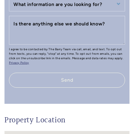
What information are you looking for?
Is there anything else we should know?
I agree to be contacted by The Barry Team via call, email, and text. To opt out
from texts, you can reply, "stop" at any time. To opt out from emails, you can
click on the unsubscribe link in the emails. Message and data rates may apply.
Privacy Policy
Send
Property Location