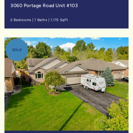
3060 Portage Road Unit #103
2 Bedrooms
|
1 Baths
|
1,115 SqFt
SOLD