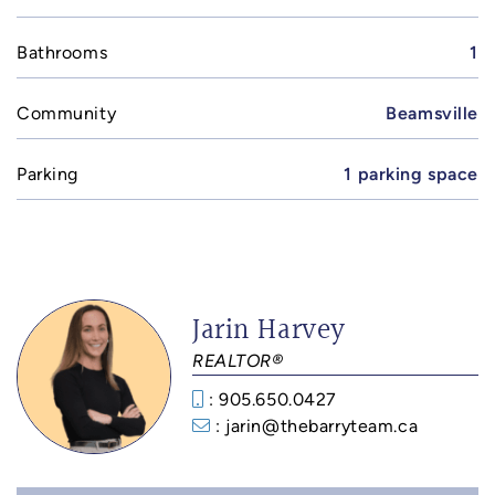
Bathrooms
1
Community
Beamsville
Parking
1 parking space
Jarin Harvey
REALTOR®
: 905.650.0427
: jarin@thebarryteam.ca