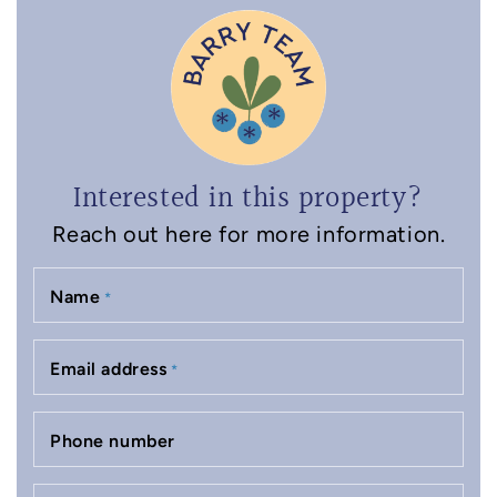
Interested in this property?
Reach out here for more information.
Name
*
Email address
*
Phone number