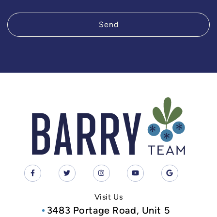
Send
Visit Us
3483 Portage Road, Unit 5