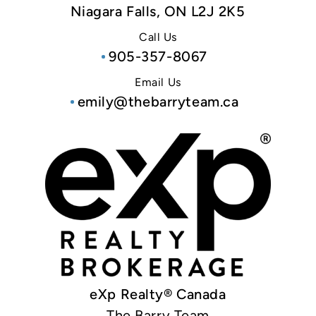
Niagara Falls, ON L2J 2K5
Call Us
905-357-8067
Email Us
emily@thebarryteam.ca
eXp Realty® Canada
The Barry Team