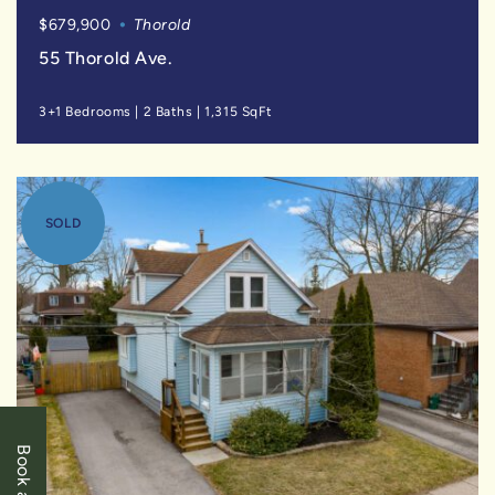
$679,900
Thorold
55 Thorold Ave.
3+1 Bedrooms
|
2 Baths
|
1,315 SqFt
SOLD