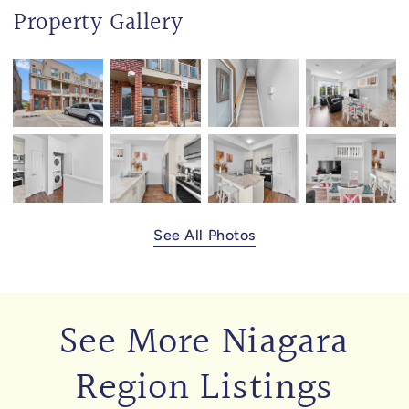
Property Gallery
See All Photos
See More Niagara
Region Listings