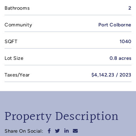
Bathrooms
2
Community
Port Colborne
SQFT
1040
Lot Size
0.8 acres
Taxes/Year
$4,142.23 / 2023
Property Description
Share on Facebook
Share on Twitter
Share on LinkedIn
Share via email
Share On Social: