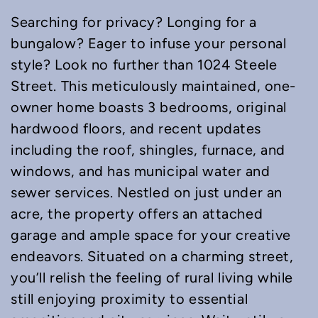
Searching for privacy? Longing for a
bungalow? Eager to infuse your personal
style? Look no further than 1024 Steele
Street. This meticulously maintained, one-
owner home boasts 3 bedrooms, original
hardwood floors, and recent updates
including the roof, shingles, furnace, and
windows, and has municipal water and
sewer services. Nestled on just under an
acre, the property offers an attached
garage and ample space for your creative
endeavors. Situated on a charming street,
you’ll relish the feeling of rural living while
still enjoying proximity to essential