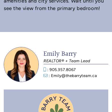
amenities and city services. Wait until you
see the view from the primary bedroom!
Emily Barry
REALTOR® + Team Lead
: 905.357.8067
: Emily@thebarryteam.ca