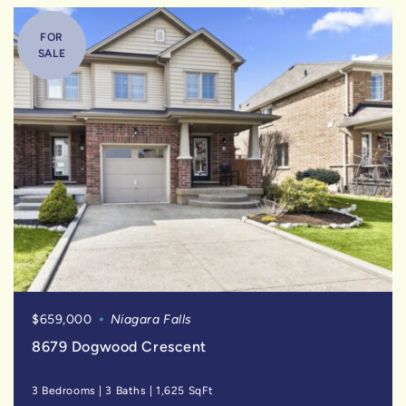
FOR
SALE
$659,000
Niagara Falls
8679 Dogwood Crescent
3 Bedrooms
|
3 Baths
|
1,625 SqFt