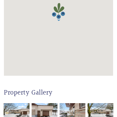
Property Gallery