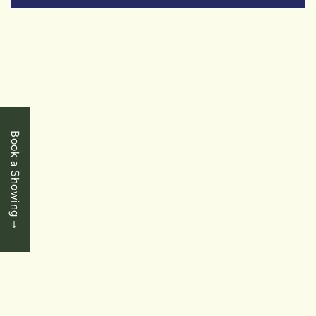
SOLD
Book a Showing
$649,900
Mississauga
2585 Erin Centre Blvd – Unit 403