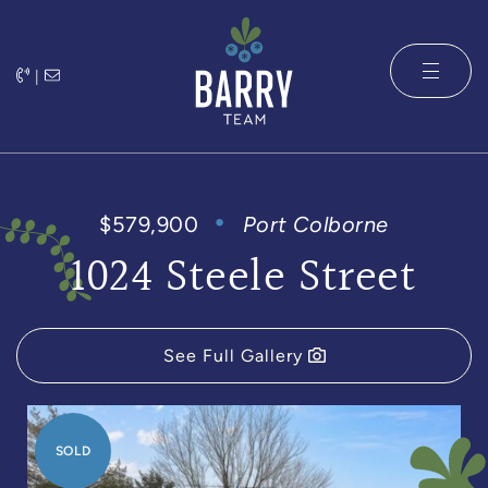
Skip to content
|
The Barry 
$579,900
Port Colborne
1024 Steele Street
See Full Gallery
SOLD