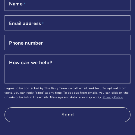
Name
*
Email address
*
Phone number
How can we help?
I agree to be contacted by The Barry Team via call, email, and text. To opt out from
texts, you can reply, "stop" at any time. To opt out from emails, you can click on the
unsubscribe link in the emails. Message and data rates may apply.
Privacy Policy
Send