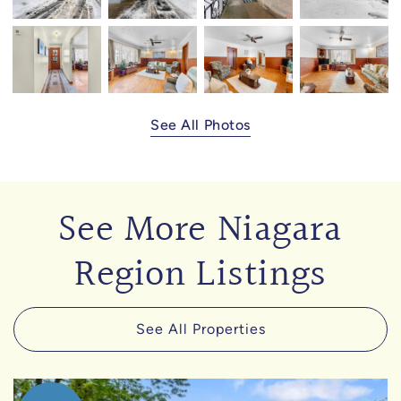
See All Photos
See More Niagara
Region Listings
See All Properties