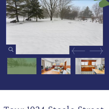
Previous Image
Next Im