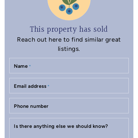
This property has sold
Reach out here to find similar great
listings.
Name
*
Email address
*
Phone number
Is there anything else we should know?