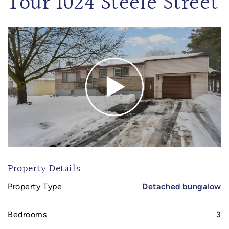
Tour 1024 Steele Street
Property Details
Property Type
Detached bungalow
Bedrooms
3