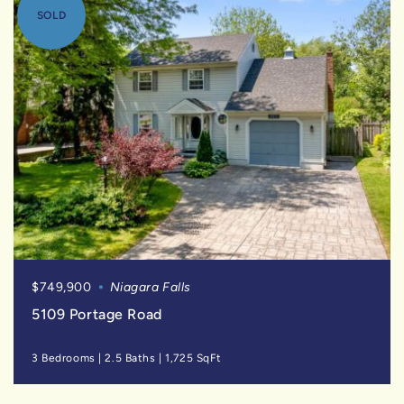
SOLD
$749,900
Niagara Falls
5109 Portage Road
3 Bedrooms
|
2.5 Baths
|
1,725 SqFt