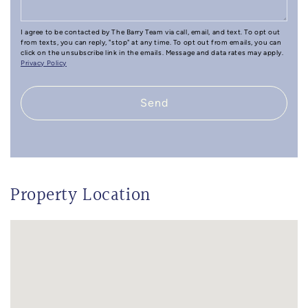
I agree to be contacted by The Barry Team via call, email, and text. To opt out
from texts, you can reply, "stop" at any time. To opt out from emails, you can
click on the unsubscribe link in the emails. Message and data rates may apply.
Privacy Policy
Send
Property Location