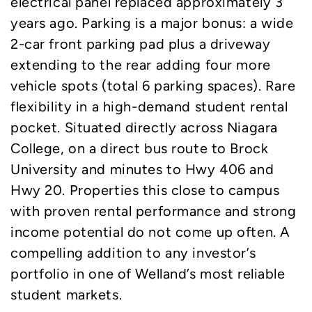
electrical panel replaced approximately 3
years ago. Parking is a major bonus: a wide
2-car front parking pad plus a driveway
extending to the rear adding four more
vehicle spots (total 6 parking spaces). Rare
flexibility in a high-demand student rental
pocket. Situated directly across Niagara
College, on a direct bus route to Brock
University and minutes to Hwy 406 and
Hwy 20. Properties this close to campus
with proven rental performance and strong
income potential do not come up often. A
compelling addition to any investor’s
portfolio in one of Welland’s most reliable
student markets.