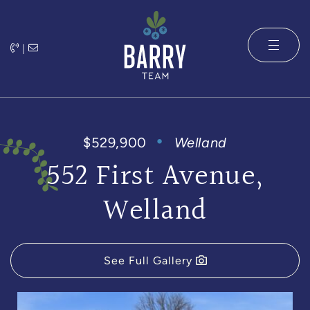
Skip to content
|
The Barry 
$529,900
Welland
552 First Avenue,
Welland
See Full Gallery