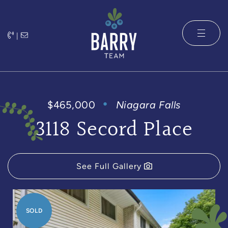
Skip to content
|
The Barry 
$465,000
Niagara Falls
3118 Secord Place
See Full Gallery
SOLD