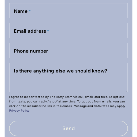
Name
*
Email address
*
Phone number
Is there anything else we should know?
I agree to be contacted by The Barry Team via call, email, and text. To opt out
from texts, you can reply, "stop" at any time. To opt out from emails, you can
click on the unsubscribe link in the emails. Message and data rates may apply.
Privacy Policy
Send