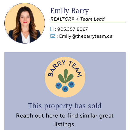
Emily Barry
REALTOR® + Team Lead
: 905.357.8067
: Emily@thebarryteam.ca
This property has sold
Reach out here to find similar great
listings.