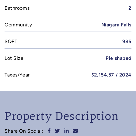
Bathrooms
2
Community
Niagara Falls
SQFT
985
Lot Size
Pie shaped
Taxes/Year
$2,154.37 / 2024
Property Description
Share on Facebook
Share on Twitter
Share on LinkedIn
Share via email
Share On Social: