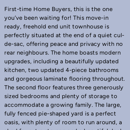
First-time Home Buyers, this is the one
you’ve been waiting for! This move-in
ready, freehold end unit townhouse is
perfectly situated at the end of a quiet cul-
de-sac, offering peace and privacy with no
rear neighbours. The home boasts modern
upgrades, including a beautifully updated
kitchen, two updated 4-piece bathrooms
and gorgeous laminate flooring throughout.
The second floor features three generously
sized bedrooms and plenty of storage to
accommodate a growing family. The large,
fully fenced pie-shaped yard is a perfect
oasis, with plenty of room to run around, a