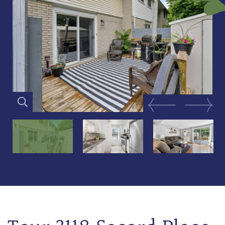
Previous Image
Next Im