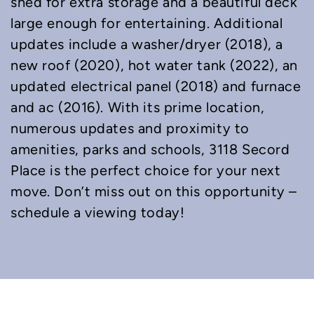
shed for extra storage and a beautiful deck
large enough for entertaining. Additional
updates include a washer/dryer (2018), a
new roof (2020), hot water tank (2022), an
updated electrical panel (2018) and furnace
and ac (2016). With its prime location,
numerous updates and proximity to
amenities, parks and schools, 3118 Secord
Place is the perfect choice for your next
move. Don’t miss out on this opportunity –
schedule a viewing today!