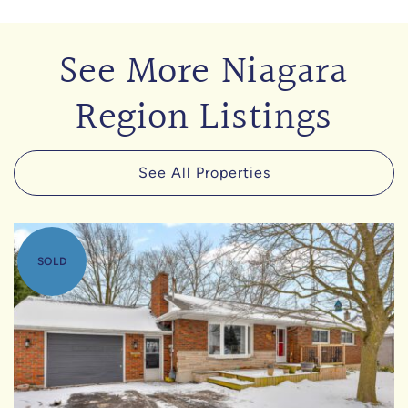
See More Niagara
Region Listings
See All Properties
SOLD