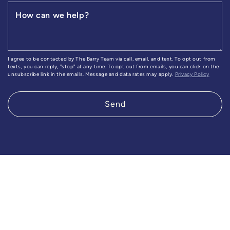
How can we help?
I agree to be contacted by The Barry Team via call, email, and text. To opt out from
texts, you can reply, "stop" at any time. To opt out from emails, you can click on the
unsubscribe link in the emails. Message and data rates may apply.
Privacy Policy
Send