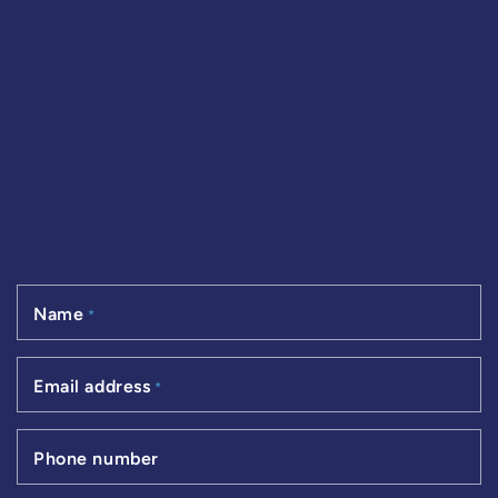
Name
*
Email address
*
Phone number