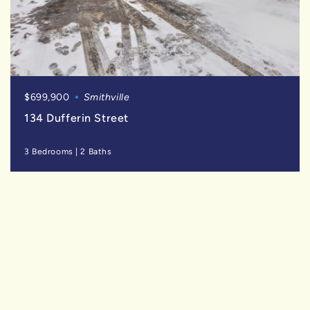
$699,900
Smithville
134 Dufferin Street
3 Bedrooms
|
2 Baths
SOLD