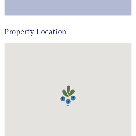
Property Location