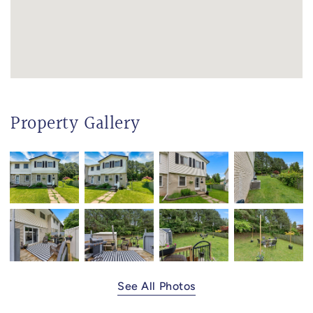
Property Gallery
See All Photos