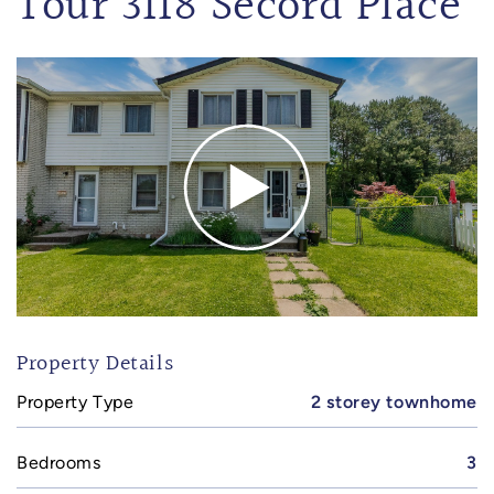
Tour 3118 Secord Place
Property Details
Property Type
2 storey townhome
Bedrooms
3