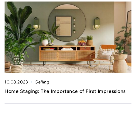
10.08.2023
Selling
Home Staging: The Importance of First Impressions