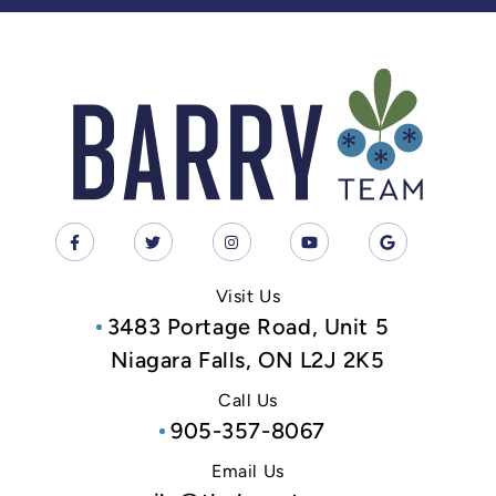
Visit Us
3483 Portage Road, Unit 5
Niagara Falls, ON L2J 2K5
Call Us
905-357-8067
Email Us