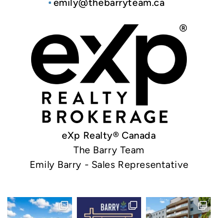
emily@thebarryteam.ca
eXp Realty® Canada
The Barry Team
Emily Barry - Sales Representative