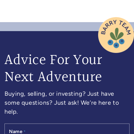
Advice For Your
Next Adventure
Buying, selling, or investing? Just have
some questions? Just ask! We’re here to
help.
Name
*