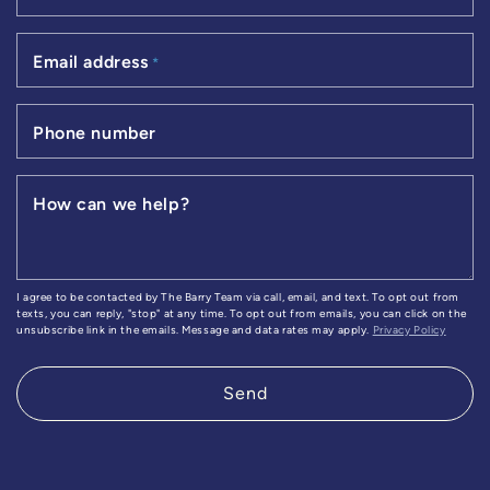
Email address
*
Phone number
How can we help?
I agree to be contacted by The Barry Team via call, email, and text. To opt out from
texts, you can reply, "stop" at any time. To opt out from emails, you can click on the
unsubscribe link in the emails. Message and data rates may apply.
Privacy Policy
Send