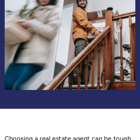
Choosing a real estate agent can be tough.