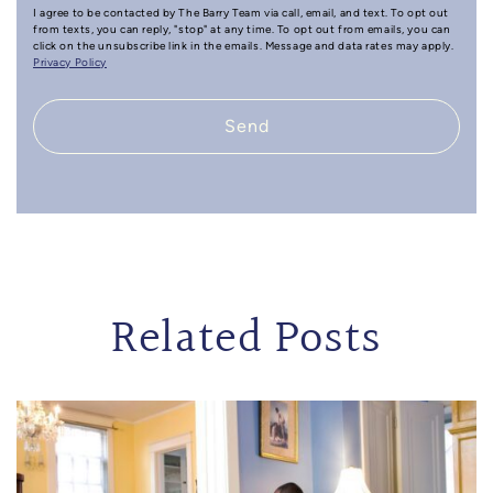
I agree to be contacted by The Barry Team via call, email, and text. To opt out
from texts, you can reply, "stop" at any time. To opt out from emails, you can
click on the unsubscribe link in the emails. Message and data rates may apply.
Privacy Policy
Send
Related Posts