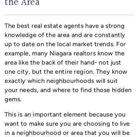
the Area
The best real estate agents have a strong
knowledge of the area and are constantly
up to date on the local market trends. For
example, many Niagara realtors know the
area like the back of their hand- not just
one city, but the entire region. They know
exactly which neighbourhoods will suit
your needs, and where to find those hidden
gems.
This is an important element because you
want to make sure you are choosing to live
in a neighbourhood or area that you will be