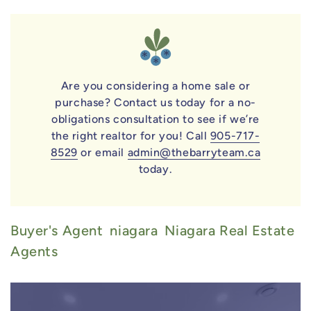
Are you considering a home sale or
purchase? Contact us today for a no-
obligations consultation to see if we’re
the right realtor for you! Call
905-717-
8529
or email
admin@thebarryteam.ca
today.
Buyer's Agent
Niagara
Niagara Real Estate
Agents