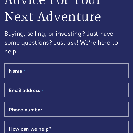
Advice For Your
Next Adventure
Buying, selling, or investing? Just have
some questions? Just ask! We’re here to
help.
Name
*
Email address
*
Phone number
How can we help?