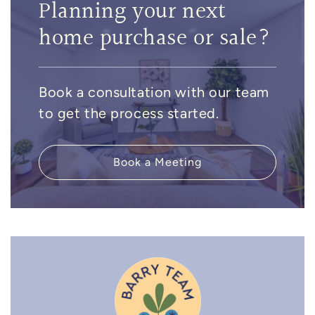
Planning your next
home purchase or sale?
Book a consultation with our team
to get the process started.
Book a Meeting