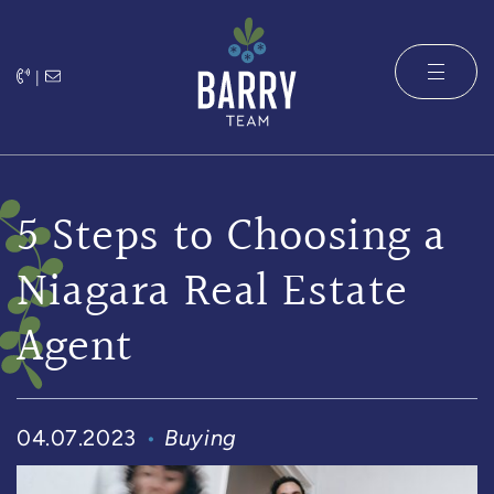
Skip to content
|
The Barry 
5 Steps to Choosing a
Niagara Real Estate
Agent
04.07.2023
Buying