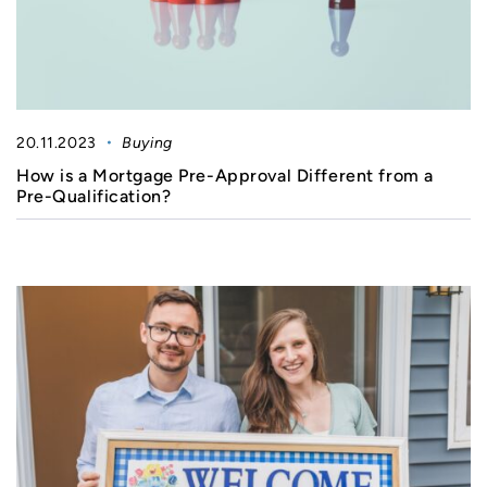
20.11.2023
Buying
How is a Mortgage Pre-Approval Different from a
Pre-Qualification?