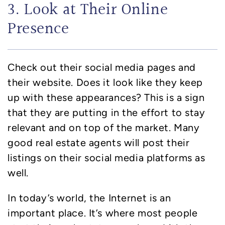
3. Look at Their Online
Presence
Check out their social media pages and
their website. Does it look like they keep
up with these appearances? This is a sign
that they are putting in the effort to stay
relevant and on top of the market. Many
good real estate agents will post their
listings on their social media platforms as
well.
In today’s world, the Internet is an
important place. It’s where most people