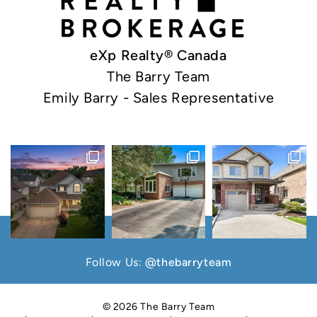
eXp Realty® Canada
The Barry Team
Emily Barry - Sales Representative
Follow Us:
@thebarryteam
© 2026 The Barry Team