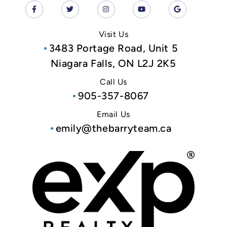
Visit Us
3483 Portage Road, Unit 5
Niagara Falls, ON L2J 2K5
Call Us
905-357-8067
Email Us
emily@thebarryteam.ca