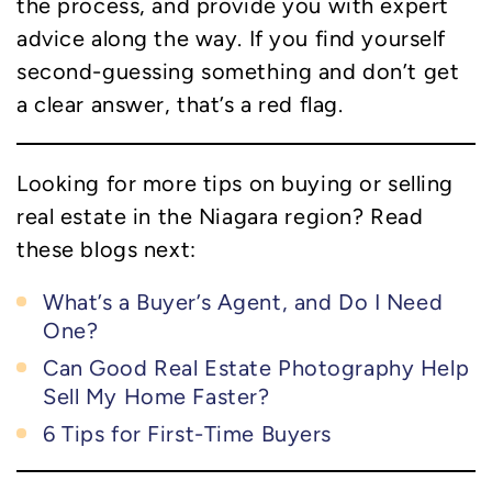
the process, and provide you with expert
advice along the way. If you find yourself
second-guessing something and don’t get
a clear answer, that’s a red flag.
Looking for more tips on buying or selling
real estate in the Niagara region? Read
these blogs next:
What’s a Buyer’s Agent, and Do I Need
One?
Can Good Real Estate Photography Help
Sell My Home Faster?
6 Tips for First-Time Buyers