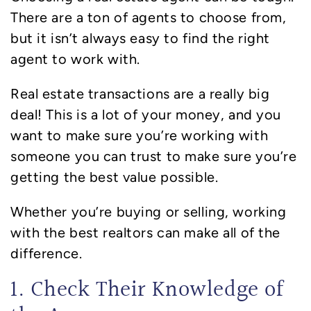
There are a ton of agents to choose from,
but it isn’t always easy to find the right
agent to work with.
Real estate transactions are a really big
deal! This is a lot of your money, and you
want to make sure you’re working with
someone you can trust to make sure you’re
getting the best value possible.
Whether you’re buying or selling, working
with the best realtors can make all of the
difference.
1. Check Their Knowledge of