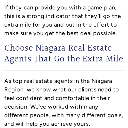
If they can provide you with a game plan,
this is a strong indicator that they’ll go the
extra mile for you and put in the effort to
make sure you get the best deal possible.
Choose Niagara Real Estate
Agents That Go the Extra Mile
As top real estate agents in the Niagara
Region, we know what our clients need to
feel confident and comfortable in their
decision. We’ve worked with many
different people, with many different goals,
and will help you achieve yours.