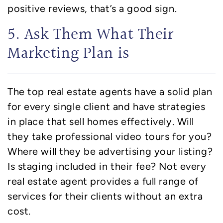
positive reviews, that’s a good sign.
5. Ask Them What Their
Marketing Plan is
The top real estate agents have a solid plan
for every single client and have strategies
in place that sell homes effectively. Will
they take professional video tours for you?
Where will they be advertising your listing?
Is staging included in their fee? Not every
real estate agent provides a full range of
services for their clients without an extra
cost.