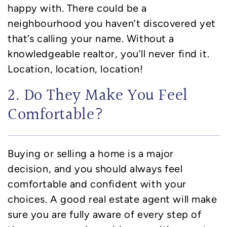
happy with. There could be a
neighbourhood you haven’t discovered yet
that’s calling your name. Without a
knowledgeable realtor, you’ll never find it.
Location, location, location!
2. Do They Make You Feel
Comfortable?
Buying or selling a home is a major
decision, and you should always feel
comfortable and confident with your
choices. A good real estate agent will make
sure you are fully aware of every step of