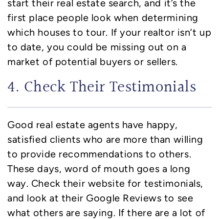
start their real estate search, and it’s the
first place people look when determining
which houses to tour. If your realtor isn’t up
to date, you could be missing out on a
market of potential buyers or sellers.
4. Check Their Testimonials
Good real estate agents have happy,
satisfied clients who are more than willing
to provide recommendations to others.
These days, word of mouth goes a long
way. Check their website for testimonials,
and look at their Google Reviews to see
what others are saying. If there are a lot of