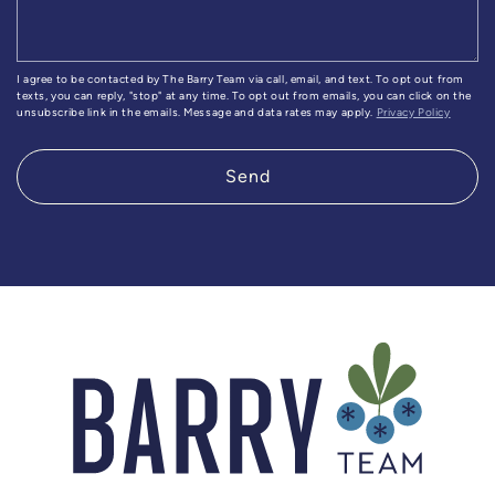
I agree to be contacted by The Barry Team via call, email, and text. To opt out from
texts, you can reply, "stop" at any time. To opt out from emails, you can click on the
unsubscribe link in the emails. Message and data rates may apply.
Privacy Policy
Send