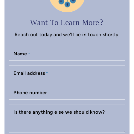
Want To Learn More?
Reach out today and we'll be in touch shortly.
Name
*
Email address
*
Phone number
Is there anything else we should know?