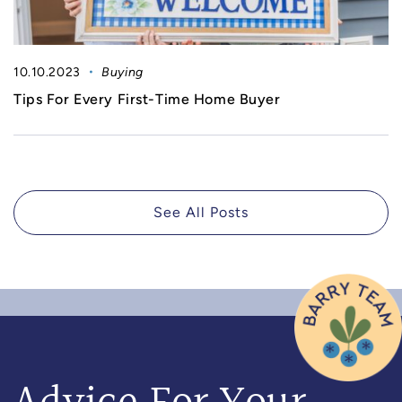
10.10.2023
Buying
Tips For Every First-Time Home Buyer
See All Posts