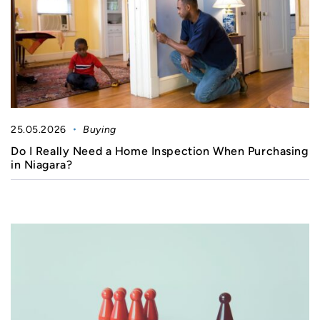
25.05.2026
Buying
Do I Really Need a Home Inspection When Purchasing
in Niagara?