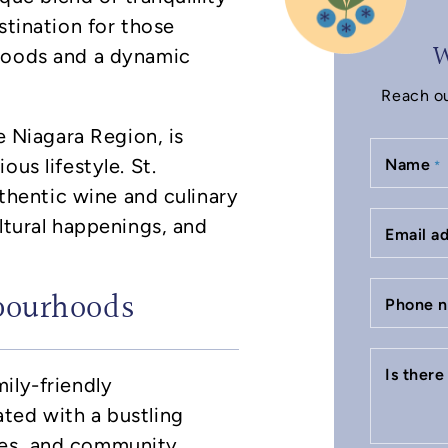
stination for those
W
rhoods and a dynamic
Reach ou
he Niagara Region, is
us lifestyle. St.
Name
*
uthentic wine and culinary
ltural happenings, and
Email a
bourhoods
Phone 
Is ther
ily-friendly
ted with a bustling
ces, and community