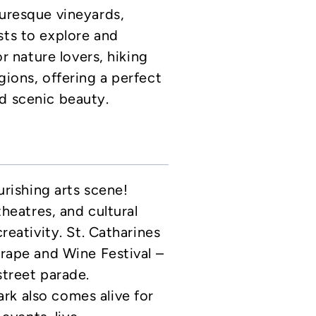
turesque vineyards,
sts to explore and
or nature lovers, hiking
gions, offering a perfect
d scenic beauty.
ourishing arts scene!
theatres, and cultural
creativity. St. Catharines
Grape and Wine Festival –
street parade.
rk also comes alive for