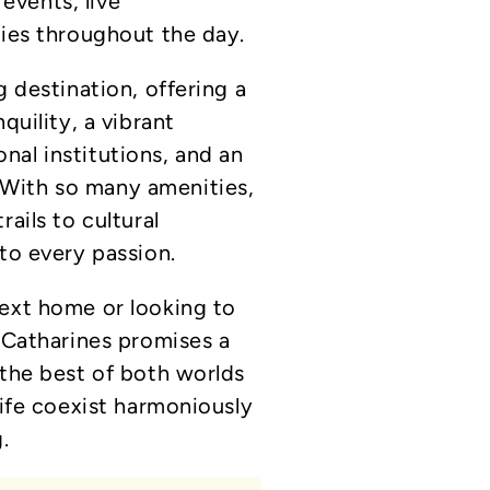
vents, live
ties throughout the day.
g destination, offering a
quility, a vibrant
al institutions, and an
With so many amenities,
ails to cultural
to every passion.
next home or looking to
. Catharines promises a
 the best of both worlds
life coexist harmoniously
.