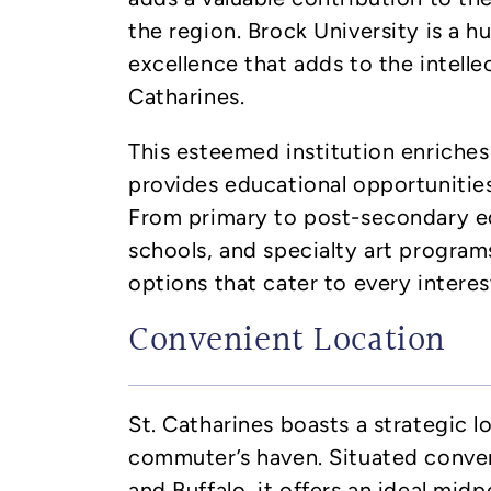
the region. Brock University is a 
excellence that adds to the intelle
Catharines.
This esteemed institution enriche
provides educational opportunities 
From primary to post-secondary ed
schools, and specialty art programs
options that cater to every interes
Convenient Location
St. Catharines boasts a strategic l
commuter’s haven. Situated conve
and Buffalo, it offers an ideal mi