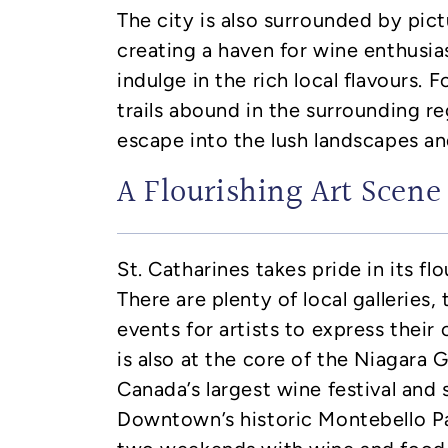
The city is also surrounded by pic
creating a haven for wine enthusia
indulge in the rich local flavours. F
trails abound in the surrounding re
escape into the lush landscapes an
A Flourishing Art Scene
St. Catharines takes pride in its fl
There are plenty of local galleries, 
events for artists to express their 
is also at the core of the Niagara 
Canada’s largest wine festival and 
Downtown’s historic Montebello Pa