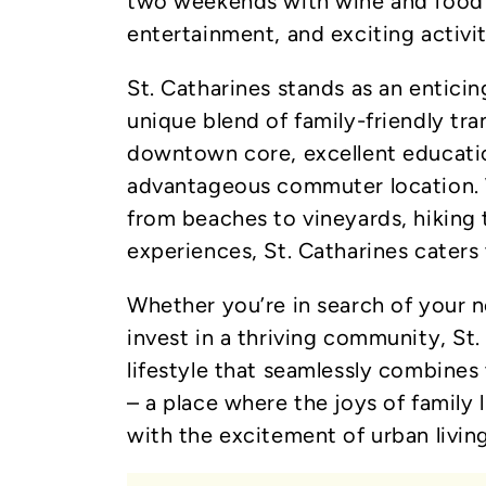
two weekends with wine and food e
entertainment, and exciting activi
St. Catharines stands as an enticin
unique blend of family-friendly tran
downtown core, excellent education
advantageous commuter location. 
from beaches to vineyards, hiking tr
experiences, St. Catharines caters 
Whether you’re in search of your 
invest in a thriving community, St
lifestyle that seamlessly combines
– a place where the joys of family 
with the excitement of urban living