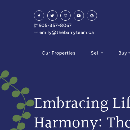
Skip to content
905-357-8067
emily@thebarryteam.ca
Our Properties
Sell
Buy
Embracing Lif
Harmony: Th