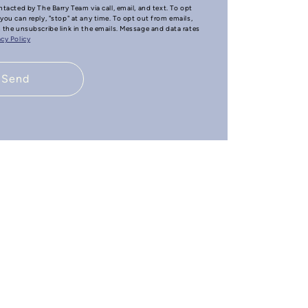
ntacted by The Barry Team via call, email, and text. To opt
you can reply, "stop" at any time. To opt out from emails,
n the unsubscribe link in the emails. Message and data rates
acy Policy
Send