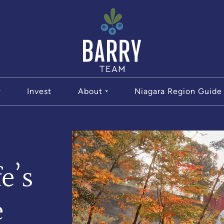
The Bar
Invest
About
Niagara Region Guide
e’s
e