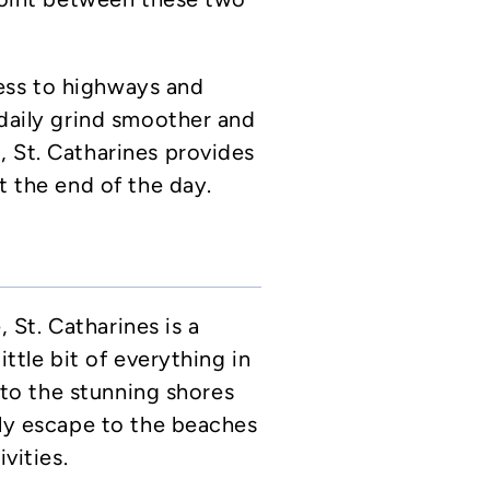
ess to highways and
 daily grind smoother and
 St. Catharines provides
t the end of the day.
St. Catharines is a
ittle bit of everything in
y to the stunning shores
ily escape to the beaches
vities.