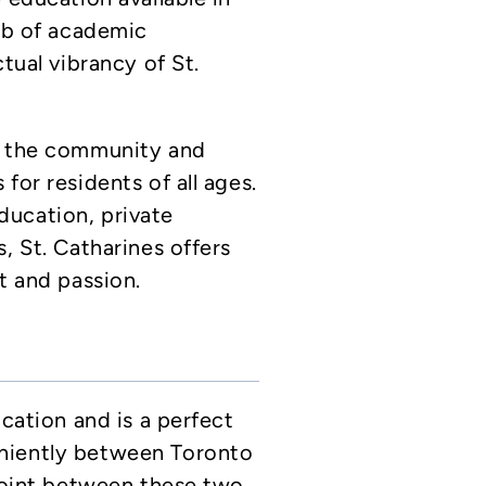
hub of academic
ctual vibrancy of St.
s the community and
for residents of all ages.
ucation, private
, St. Catharines offers
t and passion.
ocation and is a perfect
niently between Toronto
dpoint between these two