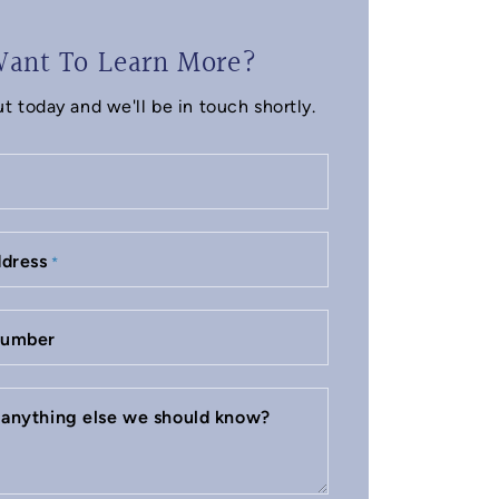
ant To Learn More?
t today and we'll be in touch shortly.
ddress
*
number
e anything else we should know?