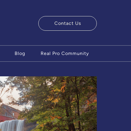
Contact Us
ry Team
Blog
Real Pro Community