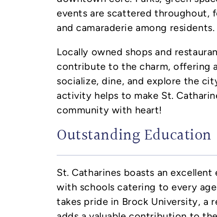
events are scattered throughout, f
and camaraderie among residents.
Locally owned shops and restaura
contribute to the charm, offering 
socialize, dine, and explore the city
activity helps to make St. Catharin
community with heart!
Outstanding Education
St. Catharines boasts an excellent
with schools catering to every age 
takes pride in Brock University, a 
adds a valuable contribution to the