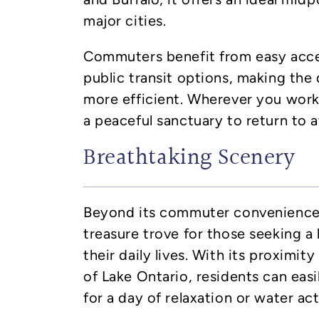
major cities.
Commuters benefit from easy acc
public transit options, making the
more efficient. Wherever you work,
a peaceful sanctuary to return to a
Breathtaking Scenery
Beyond its commuter convenience, 
treasure trove for those seeking a l
their daily lives. With its proximit
of Lake Ontario, residents can eas
for a day of relaxation or water acti