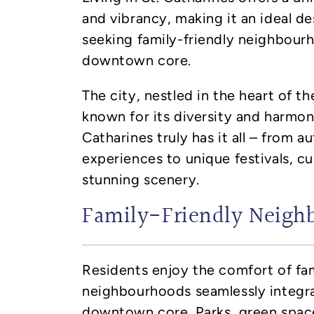
and vibrancy, making it an ideal de
seeking family-friendly neighbou
downtown core.
The city, nestled in the heart of t
known for its diversity and harmonio
Catharines truly has it all – from a
experiences to unique festivals, cu
stunning scenery.
Family-Friendly Neigh
Residents enjoy the comfort of fam
neighbourhoods seamlessly integra
downtown core. Parks, green spa