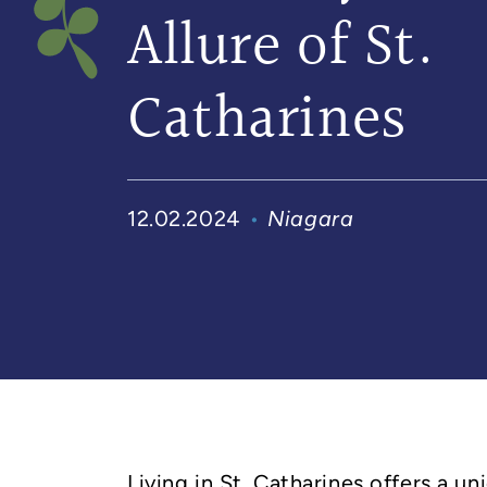
Allure of St.
Catharines
12.02.2024
Niagara
Living in St. Catharines offers a un