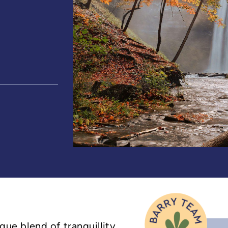
ique blend of tranquillity