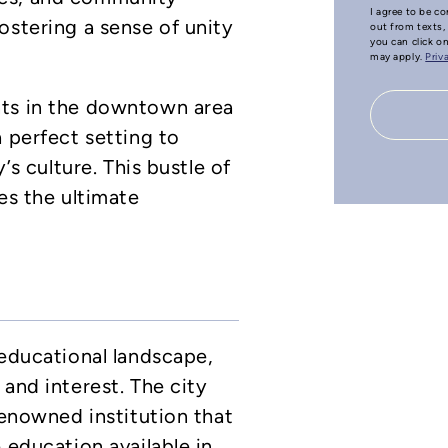
I agree to be co
ostering a sense of unity
out from texts, 
you can click o
may apply.
Priv
nts in the downtown area
a perfect setting to
’s culture. This bustle of
es the ultimate
 educational landscape,
and interest. The city
renowned institution that
 education available in