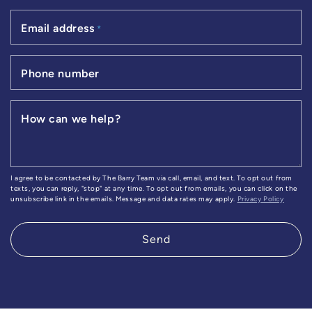
Email address
*
Phone number
How can we help?
I agree to be contacted by The Barry Team via call, email, and text. To opt out from
texts, you can reply, "stop" at any time. To opt out from emails, you can click on the
unsubscribe link in the emails. Message and data rates may apply.
Privacy Policy
Send