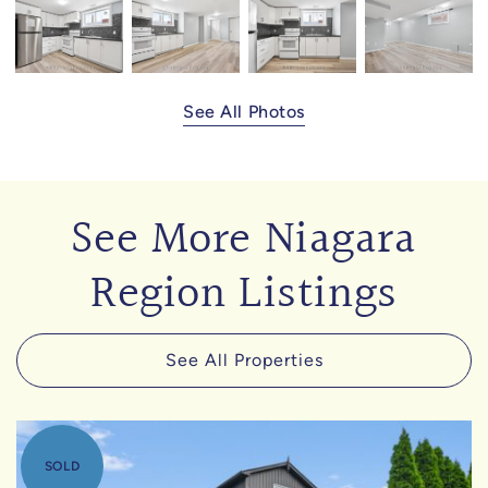
See All Photos
See More Niagara
Region Listings
See All Properties
SOLD