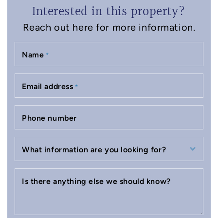
Interested in this property?
Reach out here for more information.
Name
*
Email address
*
Phone number
What information are you looking for?
Is there anything else we should know?