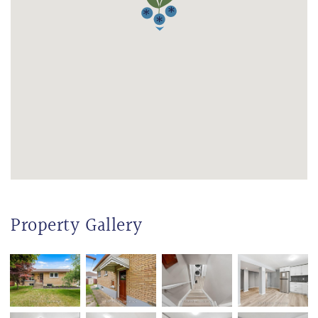
Property Gallery