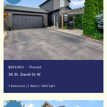
$629,900
Thorold
36 St. David St W
3 Bedrooms
|
2 Baths
|
1694 SqFt