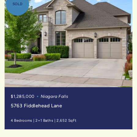
SOLD
$1,285,000
Niagara Falls
5763 Fiddlehead Lane
4 Bedrooms
|
2+1 Baths
|
2,652 SqFt