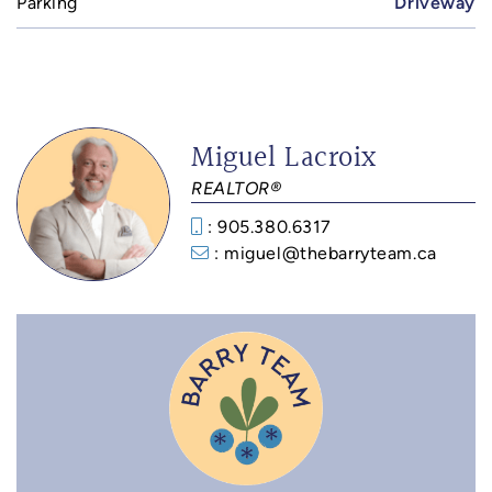
Parking
Driveway
Miguel Lacroix
REALTOR®
: 905.380.6317
: miguel@thebarryteam.ca