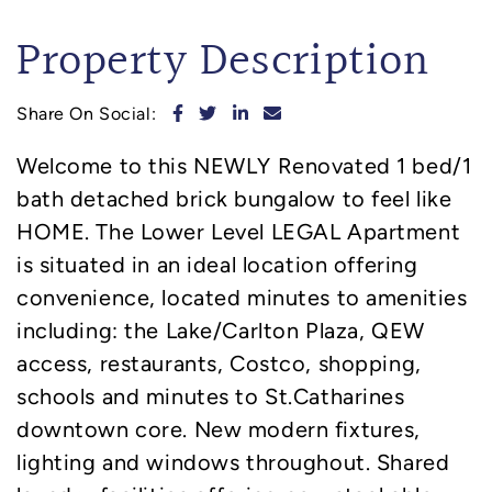
Property Description
Share on Facebook
Share on Twitter
Share on LinkedIn
Share via email
Share On Social:
Welcome to this NEWLY Renovated 1 bed/1
bath detached brick bungalow to feel like
HOME. The Lower Level LEGAL Apartment
is situated in an ideal location offering
convenience, located minutes to amenities
including: the Lake/Carlton Plaza, QEW
access, restaurants, Costco, shopping,
schools and minutes to St.Catharines
downtown core. New modern fixtures,
lighting and windows throughout. Shared