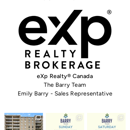
eXp Realty® Canada
The Barry Team
Emily Barry - Sales Representative