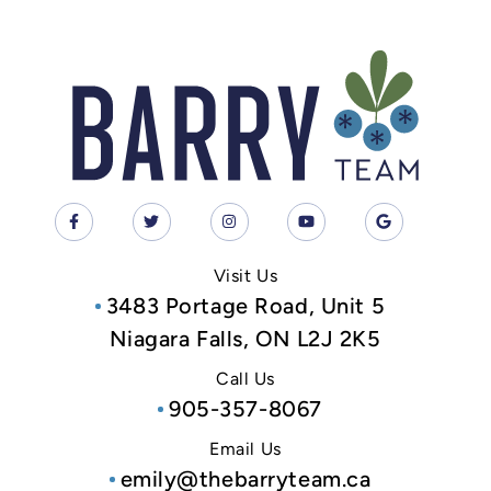
Visit Us
3483 Portage Road, Unit 5
Niagara Falls, ON L2J 2K5
Call Us
905-357-8067
Email Us
emily@thebarryteam.ca