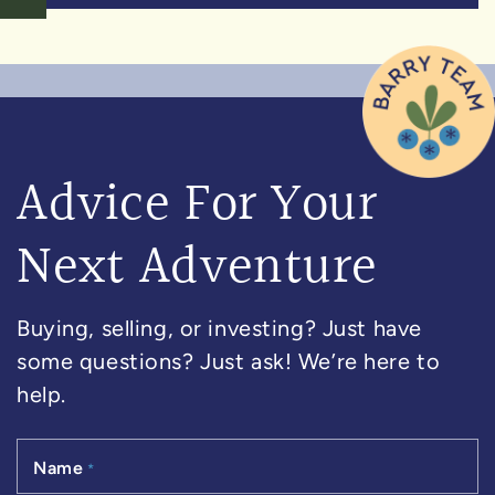
Advice For Your
Next Adventure
Buying, selling, or investing? Just have
some questions? Just ask! We’re here to
help.
Name
*