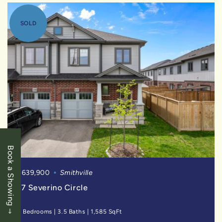
SOLD
Book a Showing
$639,900
Smithville
17 Severino Circle
3 Bedrooms
|
3.5 Baths
|
1,585 SqFt