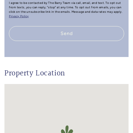
I agree to be contacted by The Barry Team via call, email, and text. To opt out
from texts, you can reply, "stop" at any time. To opt out from emails, you can
click on the unsubscribe link in the emails. Message and data rates may apply.
Privacy Policy
Send
Property Location