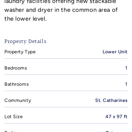
laundry facilities offering new stackable
washer and dryer in the common area of
the lower level.
Property Details
Property Type
Lower Unit
Bedrooms
1
Bathrooms
1
Community
St. Catharines
Lot Size
47 x 97 ft