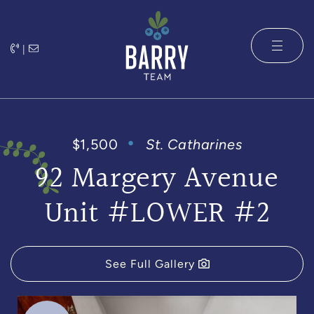
Skip to content
|
The Barry 
$1,500
St. Catharines
92 Margery Avenue
Unit #LOWER #2
See Full Gallery