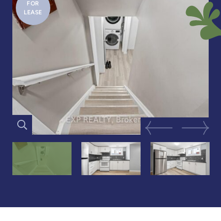
FOR
LEASE
Previous Image
Next Im