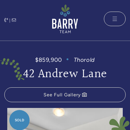
Skip to content
|
The Barry 
$859,900
Thorold
42 Andrew Lane
See Full Gallery
SOLD