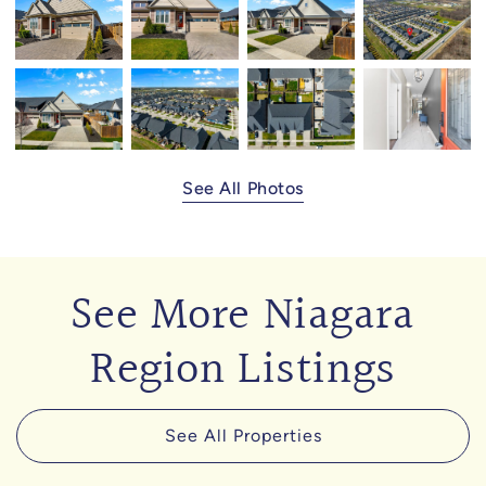
See All Photos
See More Niagara
Region Listings
See All Properties