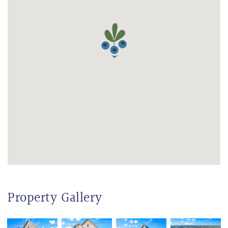
Property Gallery