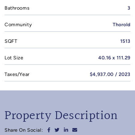
Bathrooms
3
Community
Thorold
SQFT
1513
Lot Size
40.16 x 111.29
Taxes/Year
$4,937.00 / 2023
Property Description
Share on Facebook
Share on Twitter
Share on LinkedIn
Share via email
Share On Social: