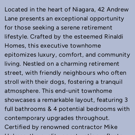
Located in the heart of Niagara, 42 Andrew
Lane presents an exceptional opportunity
for those seeking a serene retirement
lifestyle. Crafted by the esteemed Rinaldi
Homes, this executive townhome
epitomizes luxury, comfort, and community
living. Nestled on a charming retirement
street, with friendly neighbours who often
stroll with their dogs, fostering a tranquil
atmosphere. This end-unit townhome
showcases a remarkable layout, featuring 3
full bathrooms & 4 potential bedrooms with
contemporary upgrades throughout.
Certified by renowned contractor Mike