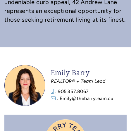
undeniable curb appeal, 42 Andrew Lane
represents an exceptional opportunity for
those seeking retirement living at its finest.
Emily Barry
REALTOR® + Team Lead
: 905.357.8067
: Emily@thebarryteam.ca