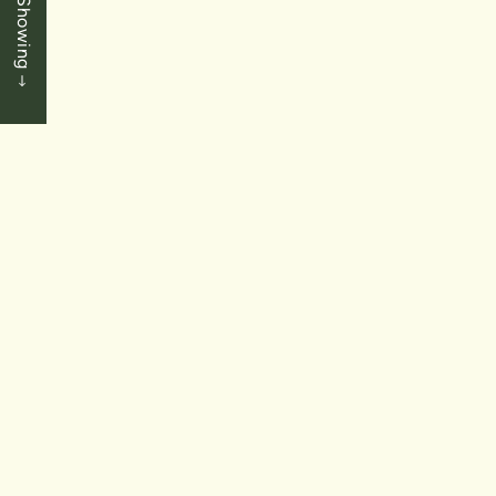
Book a Showing
3+1 Bedrooms
|
3.5 Baths
|
1843 SqFt
SOLD
$789,900
Chippawa - Niagara Falls