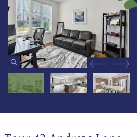
Previous Image
Next Im