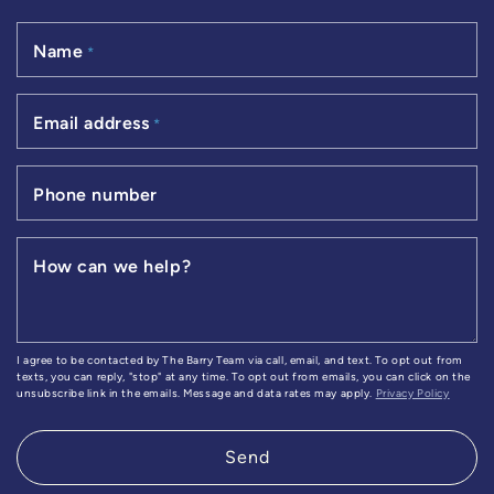
Name
*
Email address
*
Phone number
How can we help?
I agree to be contacted by The Barry Team via call, email, and text. To opt out from
texts, you can reply, "stop" at any time. To opt out from emails, you can click on the
unsubscribe link in the emails. Message and data rates may apply.
Privacy Policy
Send