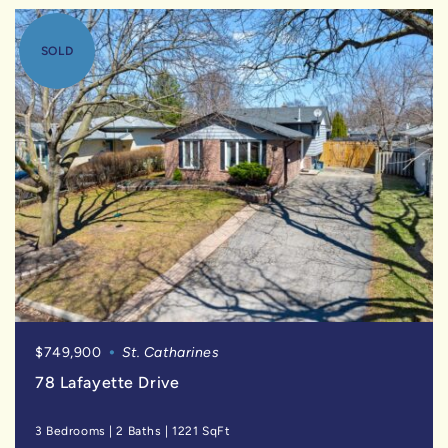
SOLD
$749,900
St. Catharines
78 Lafayette Drive
3 Bedrooms
|
2 Baths
|
1221 SqFt