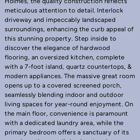
Holmes, the quality construction reflects
meticulous attention to detail. Interlock
driveway and impeccably landscaped
surroundings, enhancing the curb appeal of
this stunning property. Step inside to
discover the elegance of hardwood
flooring, an oversized kitchen, complete
with a 7-foot island, quartz countertops, &
modern appliances. The massive great room
opens up to a covered screened porch,
seamlessly blending indoor and outdoor
living spaces for year-round enjoyment. On
the main floor, convenience is paramount
with a dedicated laundry area, while the
primary bedroom offers a sanctuary of its