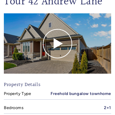
Tour 42 Andrew Lane
Property Details
Property Type
Freehold bungalow townhome
Bedrooms
2+1