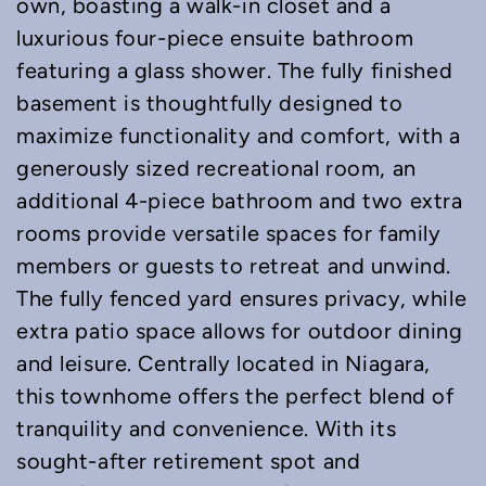
own, boasting a walk-in closet and a
luxurious four-piece ensuite bathroom
featuring a glass shower. The fully finished
basement is thoughtfully designed to
maximize functionality and comfort, with a
generously sized recreational room, an
additional 4-piece bathroom and two extra
rooms provide versatile spaces for family
members or guests to retreat and unwind.
The fully fenced yard ensures privacy, while
extra patio space allows for outdoor dining
and leisure. Centrally located in Niagara,
this townhome offers the perfect blend of
tranquility and convenience. With its
sought-after retirement spot and