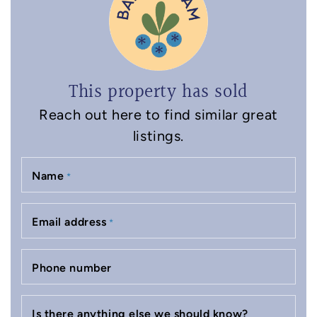
This property has sold
Reach out here to find similar great
listings.
Name
*
Email address
*
Phone number
Is there anything else we should know?