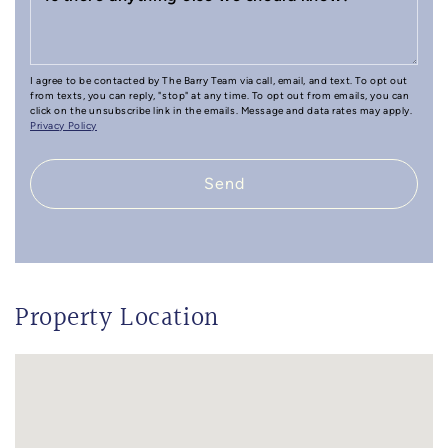
I agree to be contacted by The Barry Team via call, email, and text. To opt out
from texts, you can reply, "stop" at any time. To opt out from emails, you can
click on the unsubscribe link in the emails. Message and data rates may apply.
Privacy Policy
Send
Property Location