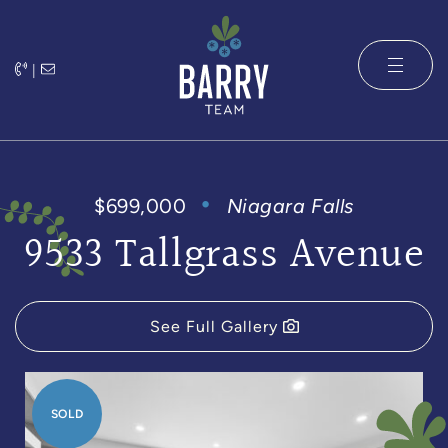
Skip to content
|
The Barry 
$699,000
Niagara Falls
9533 Tallgrass Avenue
See Full Gallery
SOLD