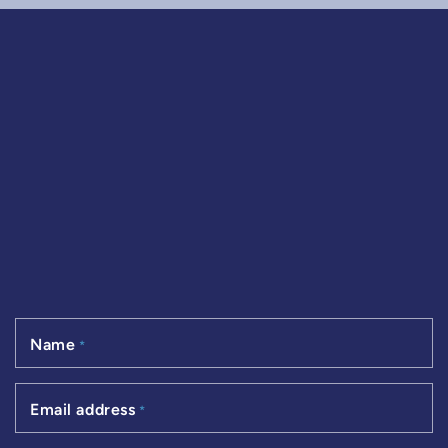
Name
*
Email address
*