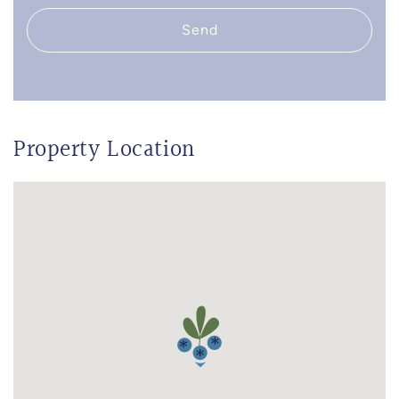
Send
Property Location