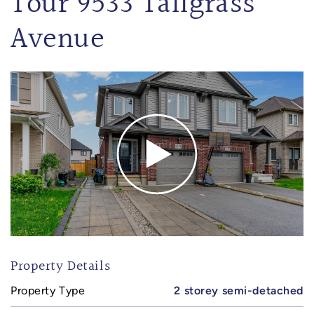
Tour 9533 Tallgrass
Avenue
Property Details
Property Type
2 storey semi-detached