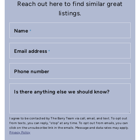
Reach out here to find similar great
listings.
Name
*
Email address
*
Phone number
Is there anything else we should know?
I agree to be contacted by The Barry Team via call, email, and text. To opt out
from texts, you can reply, "stop" at any time. To opt out from emails, you can
click on the unsubscribe link in the emails. Message and data rates may apply.
Privacy Policy