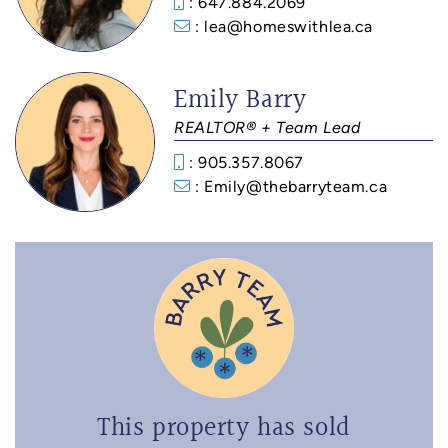
: 647.884.2069
: lea@homeswithlea.ca
Emily Barry
REALTOR® + Team Lead
: 905.357.8067
: Emily@thebarryteam.ca
This property has sold