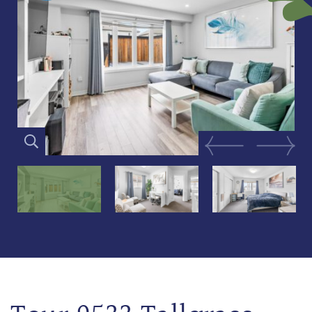
Previous Image
Next Im