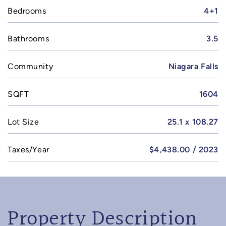
Bedrooms
4+1
Bathrooms
3.5
Community
Niagara Falls
SQFT
1604
Lot Size
25.1 x 108.27
Taxes/Year
$4,438.00 / 2023
Property Description