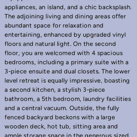
appliances, an island, and a chic backsplash.
The adjoining living and dining areas offer
abundant space for relaxation and
entertaining, enhanced by upgraded vinyl
floors and natural light. On the second
floor, you are welcomed with 4 spacious
bedrooms, including a primary suite with a
3-piece ensuite and dual closets. The lower
level retreat is equally impressive, boasting
a second kitchen, a stylish 3-piece
bathroom, a 5th bedroom, laundry facilities
and a central vacuum. Outside, the fully
fenced backyard beckons with a large
wooden deck, hot tub, sitting area and
ample storage space in the generous sized