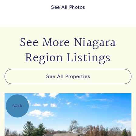
See All Photos
See More Niagara
Region Listings
See All Properties
SOLD