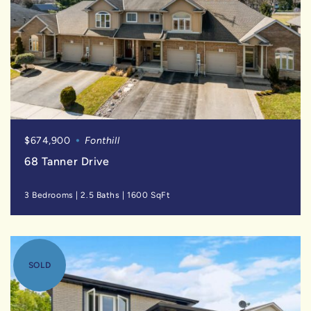
$674,900
Fonthill
68 Tanner Drive
3 Bedrooms
|
2.5 Baths
|
1600 SqFt
SOLD