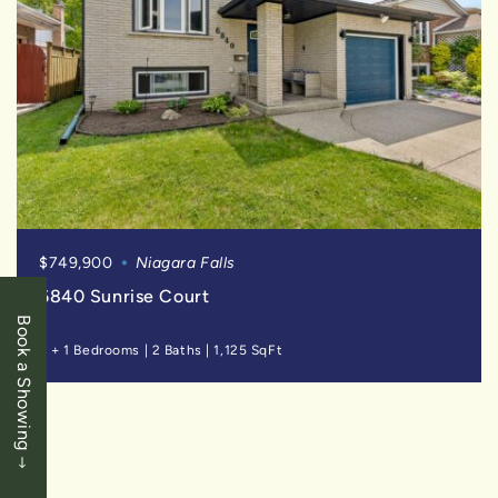
$749,900
Niagara Falls
6840 Sunrise Court
Book a Showing
3 + 1 Bedrooms
|
2 Baths
|
1,125 SqFt
SOLD