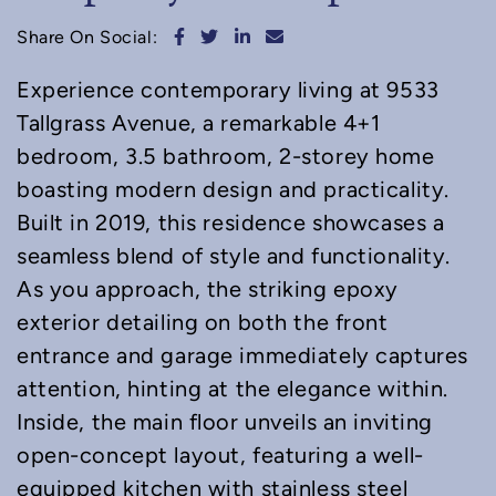
Share on Facebook
Share on Twitter
Share on LinkedIn
Share via email
Share On Social:
Experience contemporary living at 9533
Tallgrass Avenue, a remarkable 4+1
bedroom, 3.5 bathroom, 2-storey home
boasting modern design and practicality.
Built in 2019, this residence showcases a
seamless blend of style and functionality.
As you approach, the striking epoxy
exterior detailing on both the front
entrance and garage immediately captures
attention, hinting at the elegance within.
Inside, the main floor unveils an inviting
open-concept layout, featuring a well-
equipped kitchen with stainless steel