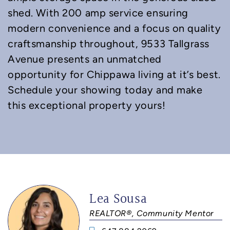
shed. With 200 amp service ensuring
modern convenience and a focus on quality
craftsmanship throughout, 9533 Tallgrass
Avenue presents an unmatched
opportunity for Chippawa living at it’s best.
Schedule your showing today and make
this exceptional property yours!
Lea Sousa
REALTOR®, Community Mentor