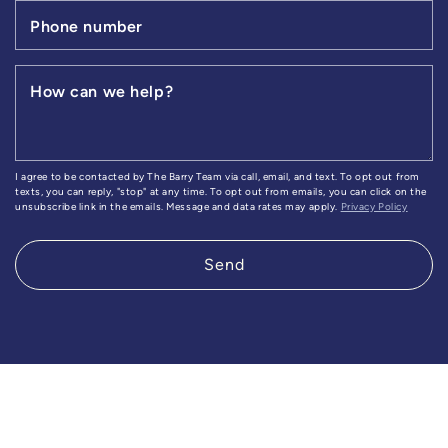
Phone number
How can we help?
I agree to be contacted by The Barry Team via call, email, and text. To opt out from
texts, you can reply, "stop" at any time. To opt out from emails, you can click on the
unsubscribe link in the emails. Message and data rates may apply.
Privacy Policy
Send