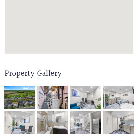
Property Gallery