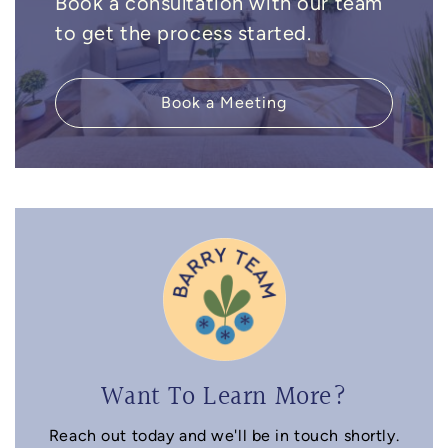
Book a consultation with our team
to get the process started.
Book a Meeting
Want To Learn More?
Reach out today and we'll be in touch shortly.