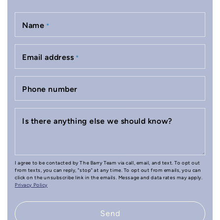
Name
*
Email address
*
Phone number
Is there anything else we should know?
I agree to be contacted by The Barry Team via call, email, and text. To opt out
from texts, you can reply, "stop" at any time. To opt out from emails, you can
click on the unsubscribe link in the emails. Message and data rates may apply.
Privacy Policy
Send