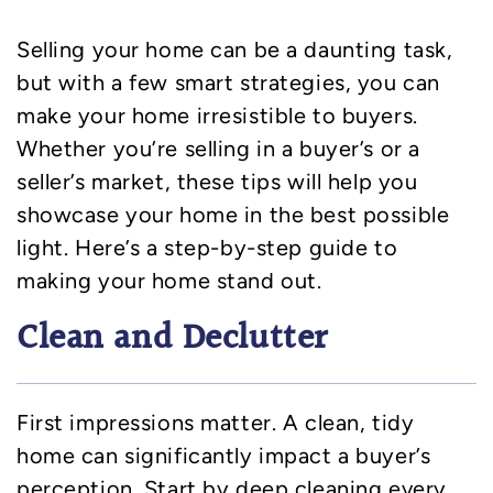
Selling your home can be a daunting task,
but with a few smart strategies, you can
make your home irresistible to buyers.
Whether you’re selling in a buyer’s or a
seller’s market, these tips will help you
showcase your home in the best possible
light. Here’s a step-by-step guide to
making your home stand out.
Clean and Declutter
First impressions matter. A clean, tidy
home can significantly impact a buyer’s
perception. Start by deep cleaning every