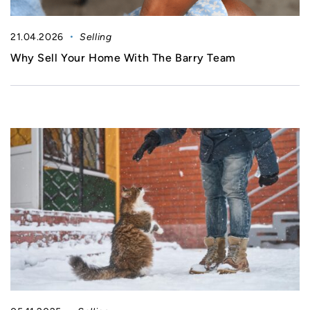
21.04.2026
Selling
Why Sell Your Home With The Barry Team