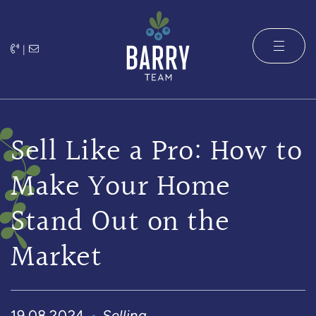
Skip to content
|
The Barry 
Sell Like a Pro: How to
Make Your Home
Stand Out on the
Market
19.08.2024
Selling