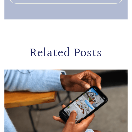
Related Posts