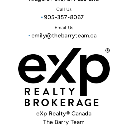
Call Us
905-357-8067
Email Us
emily@thebarryteam.ca
eXp Realty® Canada
The Barry Team