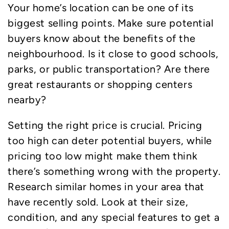
Your home’s location can be one of its
biggest selling points. Make sure potential
buyers know about the benefits of the
neighbourhood. Is it close to good schools,
parks, or public transportation? Are there
great restaurants or shopping centers
nearby?
Setting the right price is crucial. Pricing
too high can deter potential buyers, while
pricing too low might make them think
there’s something wrong with the property.
Research similar homes in your area that
have recently sold. Look at their size,
condition, and any special features to get a