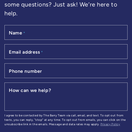
some questions? Just ask! We’re here to
help.
Name
*
Email address
*
Phone number
How can we help?
I agree to be contacted by The Barry Team via call, email, and text. To opt out from
texts, you can reply, "stop" at any time. To opt out from emails, you can click on the
unsubscribe link in the emails. Message and data rates may apply.
Privacy Policy