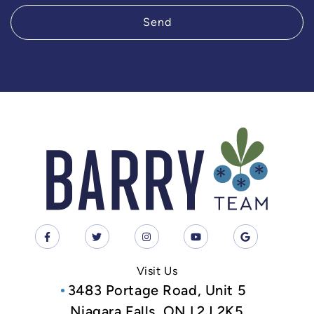
Send
Visit Us
3483 Portage Road, Unit 5
Niagara Falls, ON L2J 2K5