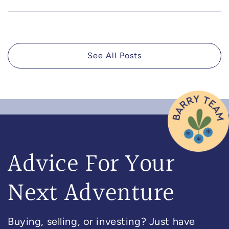
See All Posts
Advice For Your
Next Adventure
Buying, selling, or investing? Just have