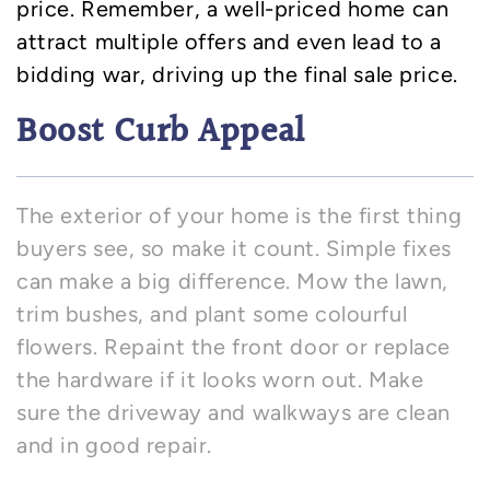
price. Remember, a well-priced home can
attract multiple offers and even lead to a
bidding war, driving up the final sale price.
Boost Curb Appeal
The exterior of your home is the first thing
buyers see, so make it count. Simple fixes
can make a big difference. Mow the lawn,
trim bushes, and plant some colourful
flowers. Repaint the front door or replace
the hardware if it looks worn out. Make
sure the driveway and walkways are clean
and in good repair.