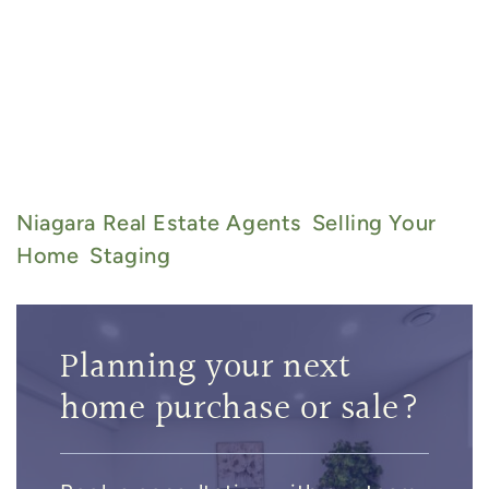
admin@thebarryteam.ca
905-
357-8067
Niagara Real Estate Agents
Selling Your
Home
Staging
Planning your next
home purchase or sale?