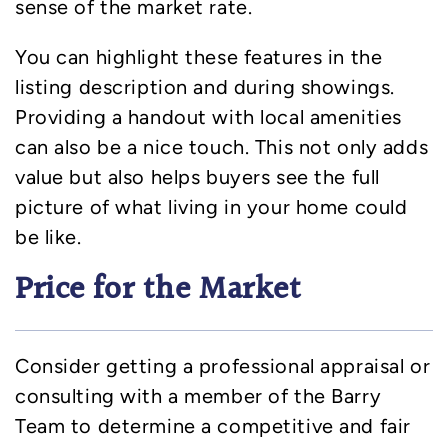
sense of the market rate.
You can highlight these features in the
listing description and during showings.
Providing a handout with local amenities
can also be a nice touch. This not only adds
value but also helps buyers see the full
picture of what living in your home could
be like.
Price for the Market
Consider getting a professional appraisal or
consulting with a member of the Barry
Team to determine a competitive and fair