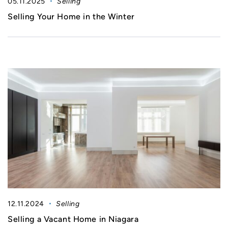
05.11.2025
Selling
Selling Your Home in the Winter
12.11.2024
Selling
Selling a Vacant Home in Niagara