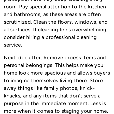
room. Pay special attention to the kitchen
and bathrooms, as these areas are often
scrutinized. Clean the floors, windows, and
all surfaces. If cleaning feels overwhelming,
consider hiring a professional cleaning
service.
Next, declutter. Remove excess items and
personal belongings. This helps make your
home look more spacious and allows buyers
to imagine themselves living there. Store
away things like family photos, knick-
knacks, and any items that don’t serve a
purpose in the immediate moment. Less is
more when it comes to staging your home.