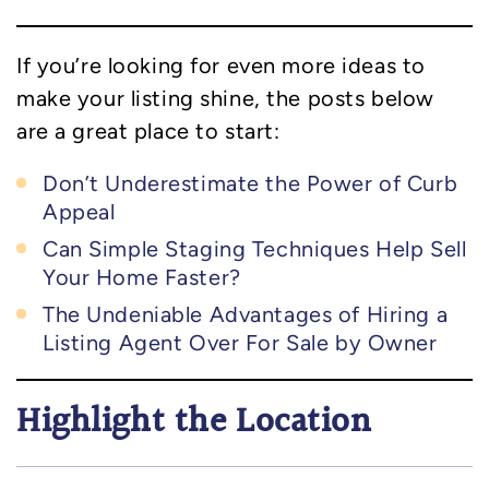
If you’re looking for even more ideas to
make your listing shine, the posts below
are a great place to start:
Don’t Underestimate the Power of Curb
Appeal
Can Simple Staging Techniques Help Sell
Your Home Faster?
The Undeniable Advantages of Hiring a
Listing Agent Over For Sale by Owner
Highlight the Location