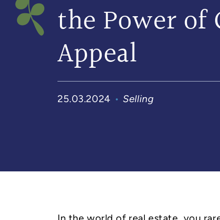
the Power of 
Appeal
25.03.2024
Selling
In the world of real estate, you ra