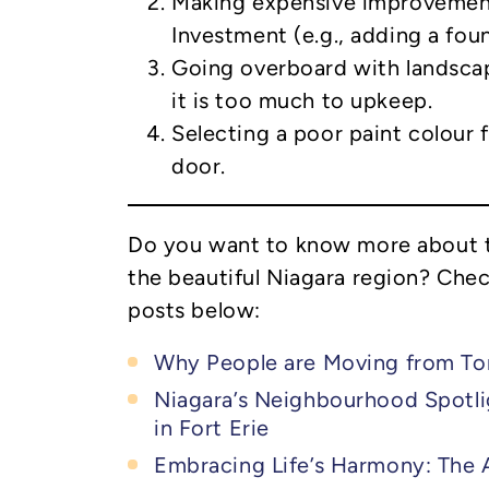
Making expensive improvemen
Investment (e.g., adding a foun
Going overboard with landscap
it is too much to upkeep.
Selecting a poor paint colour 
door.
Do you want to know more about t
the beautiful Niagara region? Che
posts below:
Why People are Moving from To
Niagara’s Neighbourhood Spotlig
in Fort Erie
Embracing Life’s Harmony: The A