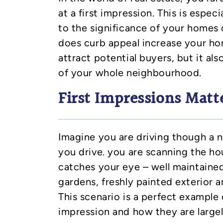
at a first impression. This is espec
to the significance of your homes 
does curb appeal increase your ho
attract potential buyers, but it al
of your whole neighbourhood.
First Impressions Matt
Imagine you are driving though a
you drive. you are scanning the h
catches your eye – well maintaine
gardens, freshly painted exterior a
This scenario is a perfect example 
impression and how they are large