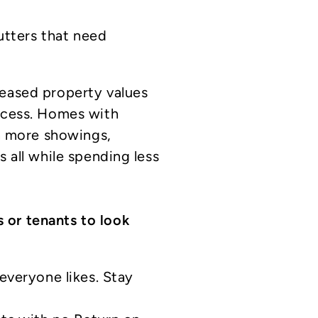
utters that need
reased property values
rocess. Homes with
in more showings,
s all while spending less
 or tenants to look
everyone likes. Stay