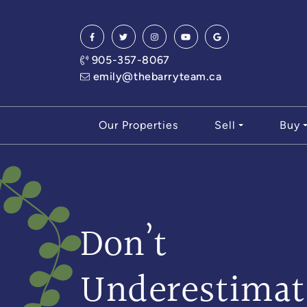
Skip to content
905-357-8067
emily@thebarryteam.ca
Our Properties
Sell
Buy
Don’t
Underestimat