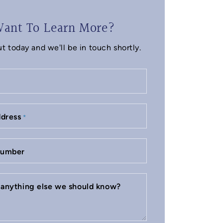
ant To Learn More?
t today and we'll be in touch shortly.
ddress
*
number
e anything else we should know?