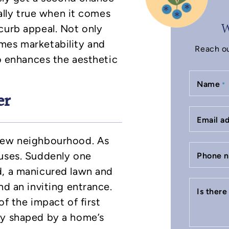
ially true when it comes
W
curb appeal. Not only
mes marketability and
Reach ou
so enhances the aesthetic
Name
*
er
Email a
 new neighbourhood. As
ouses. Suddenly one
Phone 
d, a manicured lawn and
nd an inviting entrance.
Is ther
of the impact of first
ly shaped by a home’s