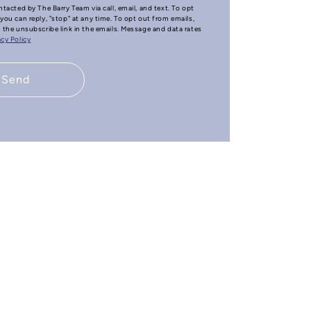
ntacted by The Barry Team via call, email, and text. To opt
you can reply, "stop" at any time. To opt out from emails,
n the unsubscribe link in the emails. Message and data rates
acy Policy
Send