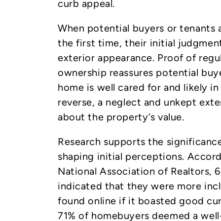
curb appeal.
When potential buyers or tenants a
the first time, their initial judgmen
exterior appearance. Proof of regu
ownership reassures potential buy
home is well cared for and likely i
reverse, a neglect and unkept exte
about the property’s value.
Research supports the significance
shaping initial perceptions. Accor
National Association of Realtors,
indicated that they were more incl
found online if it boasted good cu
71% of homebuyers deemed a well-