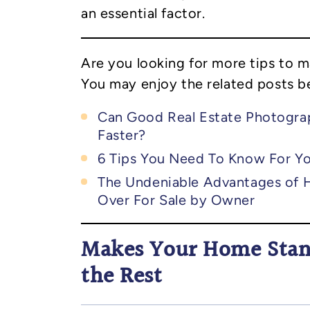
an essential factor.
Are you looking for more tips to 
You may enjoy the related posts b
Can Good Real Estate Photogra
Faster?
6 Tips You Need To Know For Yo
The Undeniable Advantages of H
Over For Sale by Owner
Makes Your Home Sta
the Rest