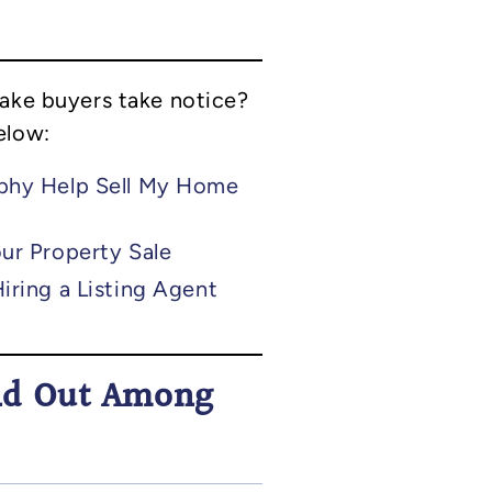
make buyers take notice?
elow:
phy Help Sell My Home
ur Property Sale
iring a Listing Agent
nd Out Among