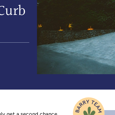
Curb
rely get a second chance