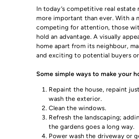
In today’s competitive real estate 
more important than ever. With a m
competing for attention, those wi
hold an advantage. A visually appea
home apart from its neighbour, m
and exciting to potential buyers or
Some simple ways to make your ho
Repaint the house, repaint jus
wash the exterior.
Clean the windows.
Refresh the landscaping; addi
the gardens goes a long way.
Power wash the driveway or get