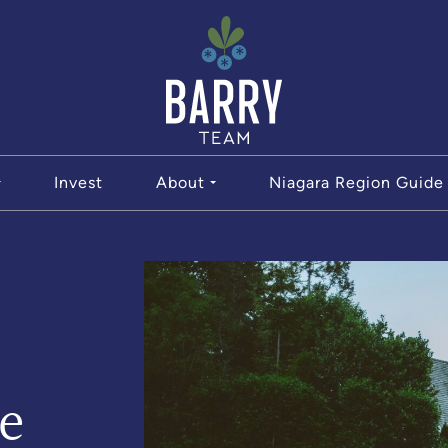
The Bar
Invest
About
Niagara Region Guide
e