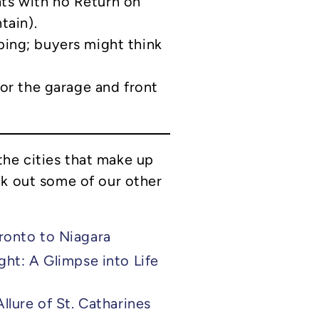
ts with no Return on
tain).
ing; buyers might think
for the garage and front
he cities that make up
ck out some of our other
ronto to Niagara
ht: A Glimpse into Life
llure of St. Catharines