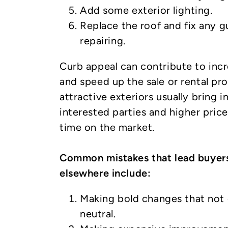
Add some exterior lighting.
Replace the roof and fix any g
repairing.
Curb appeal can contribute to inc
and speed up the sale or rental p
attractive exteriors usually bring 
interested parties and higher price
time on the market.
Common mistakes that lead buyers
elsewhere include:
Making bold changes that not 
neutral.