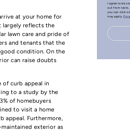
I agree to be co
out from texts, 
you can click o
rrive at your home for
may apply.
Priv
t largely reflects the
lar lawn care and pride of
ers and tenants that the
n good condition. On the
rior can raise doubts
 of curb appeal in
ding to a study by the
 63% of homebuyers
ined to visit a home
rb appeal. Furthermore,
maintained exterior as