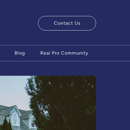
Contact Us
ry Team
Blog
Real Pro Community