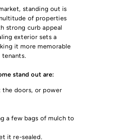
market, standing out is
ultitude of properties
th strong curb appeal
ling exterior sets a
aking it more memorable
 tenants.
me stand out are:
t the doors, or power
ng a few bags of mulch to
 it re-sealed.