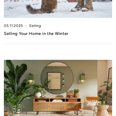
05.11.2025
Selling
Selling Your Home in the Winter