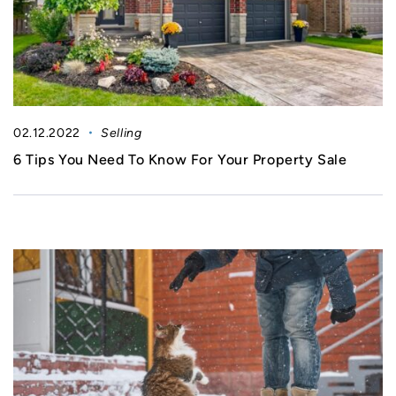
02.12.2022
Selling
6 Tips You Need To Know For Your Property Sale