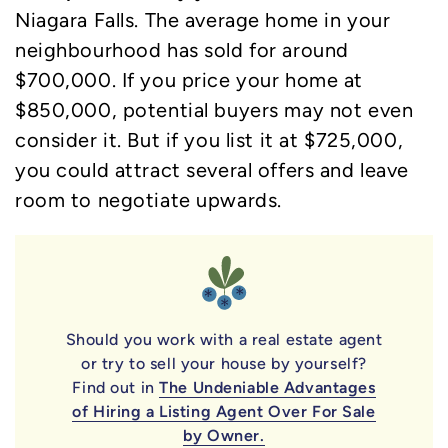
Niagara Falls. The average home in your
neighbourhood has sold for around
$700,000. If you price your home at
$850,000, potential buyers may not even
consider it. But if you list it at $725,000,
you could attract several offers and leave
room to negotiate upwards.
Should you work with a real estate agent
or try to sell your house by yourself?
Find out in
The Undeniable Advantages
of Hiring a Listing Agent Over For Sale
by Owner.