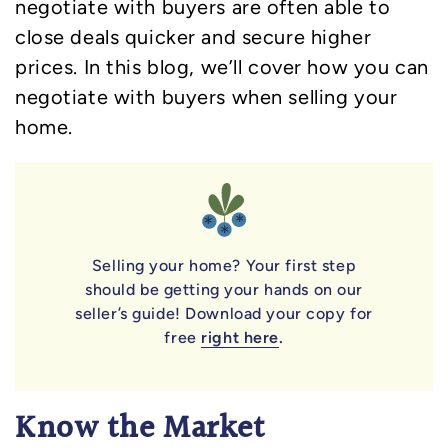
negotiate with buyers are often able to
close deals quicker and secure higher
prices. In this blog, we’ll cover how you can
negotiate with buyers when selling your
home.
Selling your home? Your first step
should be getting your hands on our
seller’s guide! Download your copy for
free
right here
.
Know the Market