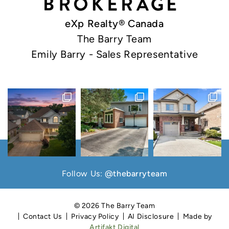
eXp Realty® Canada
The Barry Team
Emily Barry - Sales Representative
Follow Us:
@thebarryteam
© 2026 The Barry Team
Contact Us
Privacy Policy
AI Disclosure
Made by
Artifakt Digital