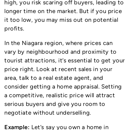
high, you risk scaring off buyers, leading to
longer time on the market. But if you price
it too low, you may miss out on potential
profits.
In the Niagara region, where prices can
vary by neighbourhood and proximity to
tourist attractions, it’s essential to get your
price right. Look at recent sales in your
area, talk to a real estate agent, and
consider getting a home appraisal. Setting
a competitive, realistic price will attract
serious buyers and give you room to
negotiate without underselling.
Example:
Let’s say you own a home in