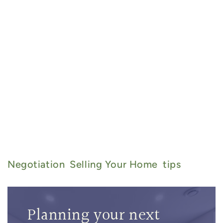
admin@thebarryteam.ca
905-
357-8067
Negotiation
Selling Your Home
Tips
Planning your next