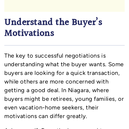
Understand the Buyer’s
Motivations
The key to successful negotiations is
understanding what the buyer wants. Some
buyers are looking for a quick transaction,
while others are more concerned with
getting a good deal. In Niagara, where
buyers might be retirees, young families, or
even vacation-home seekers, their
motivations can differ greatly.