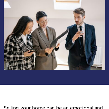
Selling your home can be an emotional and