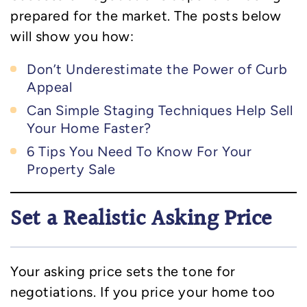
prepared for the market. The posts below
will show you how:
Don’t Underestimate the Power of Curb
Appeal
Can Simple Staging Techniques Help Sell
Your Home Faster?
6 Tips You Need To Know For Your
Property Sale
Set a Realistic Asking Price
Your asking price sets the tone for
negotiations. If you price your home too