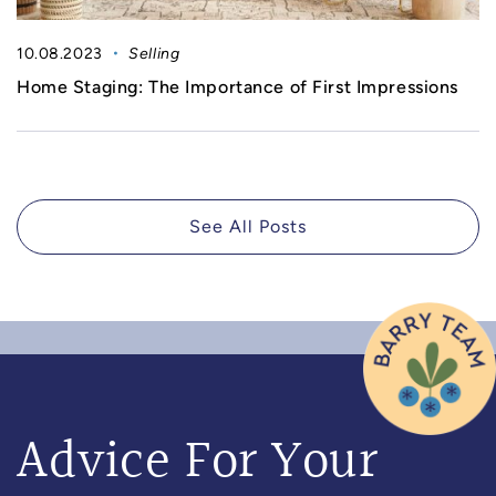
10.08.2023
Selling
Home Staging: The Importance of First Impressions
See All Posts
Advice For Your