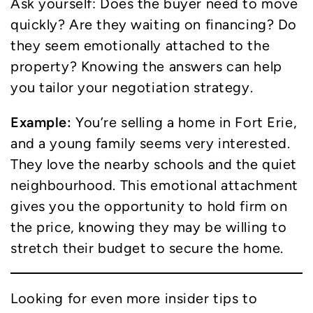
Ask yourself: Does the buyer need to move
quickly? Are they waiting on financing? Do
they seem emotionally attached to the
property? Knowing the answers can help
you tailor your negotiation strategy.
Example:
You’re selling a home in Fort Erie,
and a young family seems very interested.
They love the nearby schools and the quiet
neighbourhood. This emotional attachment
gives you the opportunity to hold firm on
the price, knowing they may be willing to
stretch their budget to secure the home.
Looking for even more insider tips to