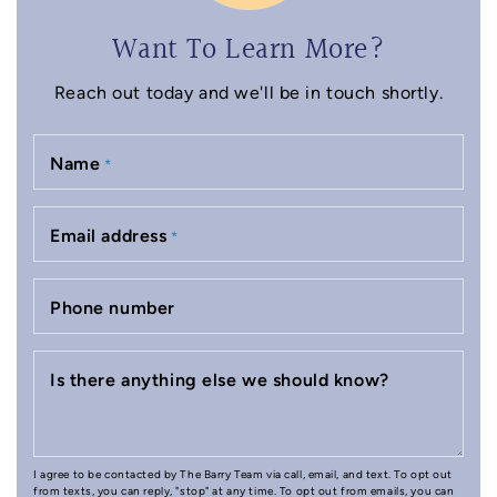
Want To Learn More?
Reach out today and we'll be in touch shortly.
Name
*
Email address
*
Phone number
Is there anything else we should know?
I agree to be contacted by The Barry Team via call, email, and text. To opt out
from texts, you can reply, "stop" at any time. To opt out from emails, you can