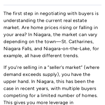
The first step in negotiating with buyers is
understanding the current real estate
market. Are home prices rising or falling in
your area? In Niagara, the market can vary
depending on the town—St. Catharines,
Niagara Falls, and Niagara-on-the-Lake, for
example, all have different trends.
If you’re selling in a “seller’s market” (where
demand exceeds supply), you have the
upper hand. In Niagara, this has been the
case in recent years, with multiple buyers
competing for a limited number of homes.
This gives you more leverage in