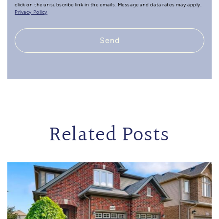
click on the unsubscribe link in the emails. Message and data rates may apply.
Privacy Policy
Send
Related Posts