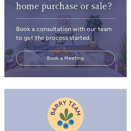
home purchase or sale?
Book a consultation with our team
to get the process started.
Book a Meeting