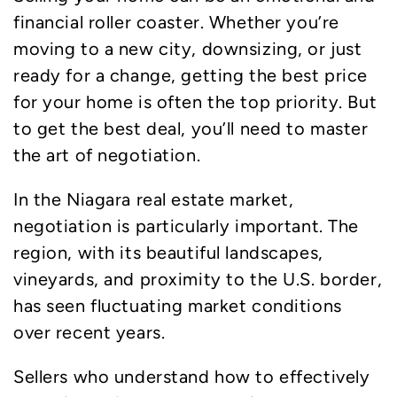
financial roller coaster. Whether you’re
moving to a new city, downsizing, or just
ready for a change, getting the best price
for your home is often the top priority. But
to get the best deal, you’ll need to master
the art of negotiation.
In the Niagara real estate market,
negotiation is particularly important. The
region, with its beautiful landscapes,
vineyards, and proximity to the U.S. border,
has seen fluctuating market conditions
over recent years.
Sellers who understand how to effectively