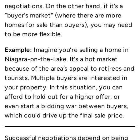
negotiations. On the other hand, if it’s a
“buyer’s market” (where there are more
homes for sale than buyers), you may need
to be more flexible.
Example:
Imagine you’re selling a home in
Niagara-on-the-Lake. It’s a hot market
because of the area’s appeal to retirees and
tourists. Multiple buyers are interested in
your property. In this situation, you can
afford to hold out for a higher offer, or
even start a bidding war between buyers,
which could drive up the final sale price.
Successful negotiations depend on being