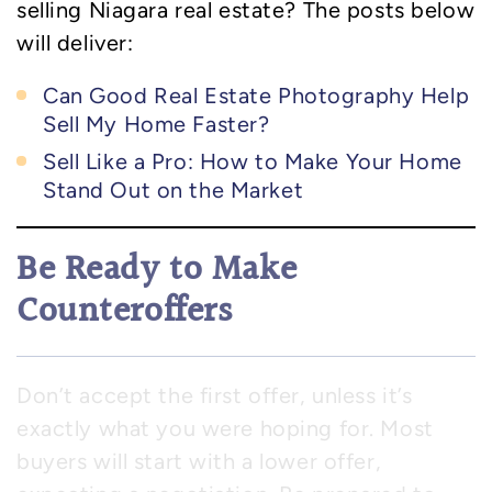
selling Niagara real estate? The posts below
will deliver:
Can Good Real Estate Photography Help
Sell My Home Faster?
Sell Like a Pro: How to Make Your Home
Stand Out on the Market
Be Ready to Make
Counteroffers
Don’t accept the first offer, unless it’s
exactly what you were hoping for. Most
buyers will start with a lower offer,