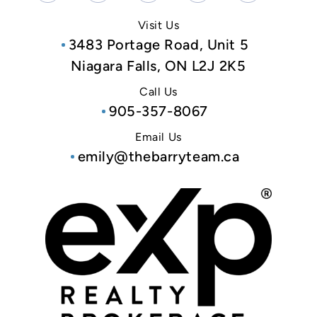
Visit Us
3483 Portage Road, Unit 5
Niagara Falls, ON L2J 2K5
Call Us
905-357-8067
Email Us
emily@thebarryteam.ca