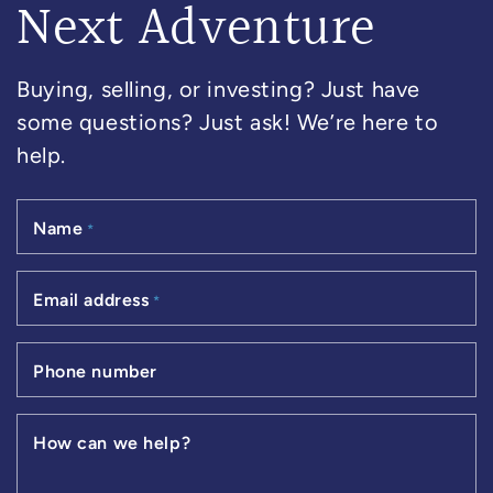
Next Adventure
Buying, selling, or investing? Just have
some questions? Just ask! We’re here to
help.
Name
*
Email address
*
Phone number
How can we help?