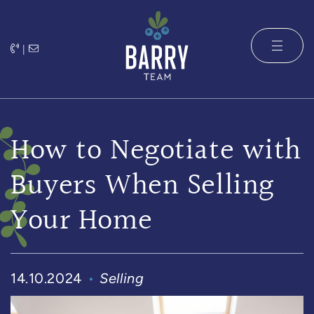
Skip to content
|
The Barry 
How to Negotiate with
Buyers When Selling
Your Home
14.10.2024
Selling