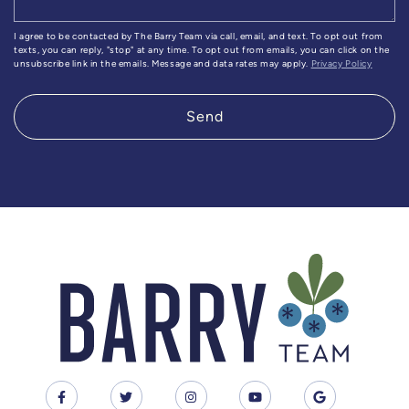
I agree to be contacted by The Barry Team via call, email, and text. To opt out from
texts, you can reply, "stop" at any time. To opt out from emails, you can click on the
unsubscribe link in the emails. Message and data rates may apply.
Privacy Policy
Send