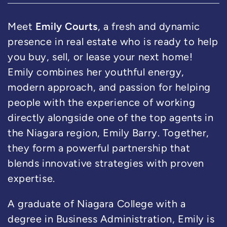
Emily Courts
Meet
, a fresh and dynamic
presence in real estate who is ready to help
you buy, sell, or lease your next home!
Emily combines her youthful energy,
modern approach, and passion for helping
people with the experience of working
directly alongside one of the top agents in
the Niagara region, Emily Barry. Together,
they form a powerful partnership that
blends innovative strategies with proven
expertise.
A graduate of Niagara College with a
degree in Business Administration, Emily is