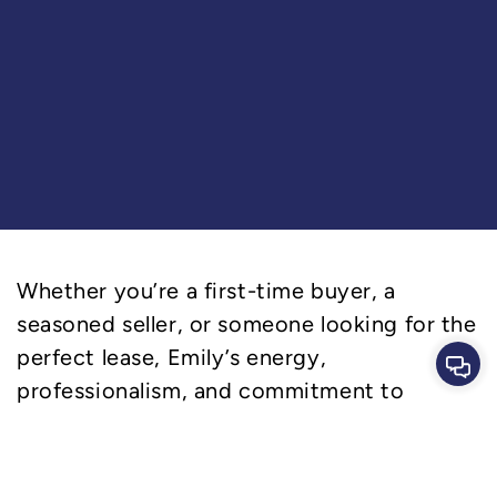
Whether you’re a first-time buyer, a
seasoned seller, or someone looking for the
perfect lease, Emily’s energy,
Cont
professionalism, and commitment to
excellence will ensure you feel confident
and cared for throughout the process.