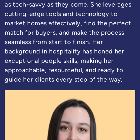
as tech-savvy as they come. She leverages
cutting-edge tools and technology to
market homes effectively, find the perfect
match for buyers, and make the process
seamless from start to finish. Her
background in hospitality has honed her
exceptional people skills, making her
approachable, resourceful, and ready to
guide her clients every step of the way.