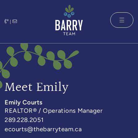
Skip to content
|
The Barry 
Meet Emily
Emily Courts
REALTOR® / Operations Manager
289.228.2051
ecourts@thebarryteam.ca