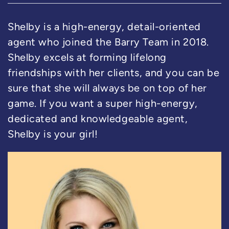
Shelby is a high-energy, detail-oriented
agent who joined the Barry Team in 2018.
Shelby excels at forming lifelong
friendships with her clients, and you can be
sure that she will always be on top of her
game. If you want a super high-energy,
dedicated and knowledgeable agent,
Shelby is your girl!