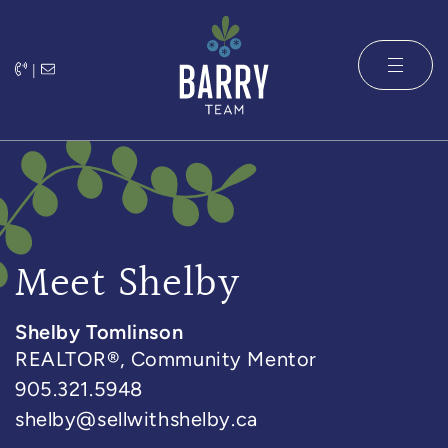
Skip to content
|
The Barry 
Meet Shelby
Shelby Tomlinson
REALTOR®, Community Mentor
905.321.5948
shelby@sellwithshelby.ca