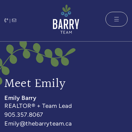
Skip to content
|
The Barry 
Meet Emily
Emily Barry
REALTOR® + Team Lead
905.357.8067
Emily@thebarryteam.ca