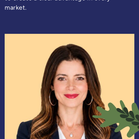
market.