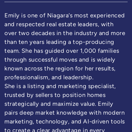
Emily is one of Niagara’s most experienced
and respected real estate leaders, with
over two decades in the industry and more
than ten years leading a top-producing
team. She has guided over 1,000 families
through successful moves and is widely
known across the region for her results,
professionalism, and leadership.
She is a listing and marketing specialist,
trusted by sellers to position homes
strategically and maximize value. Emily
pairs deep market knowledge with modern
marketing, technology, and AI-driven tools
to create a clear advantage in every