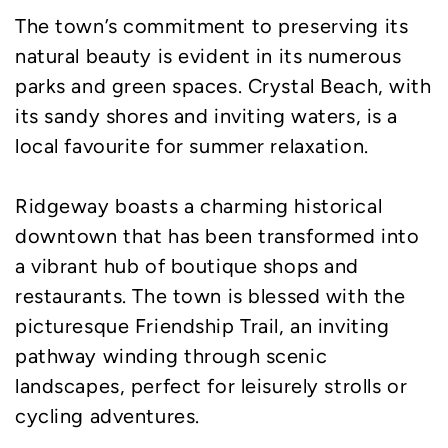
The town’s commitment to preserving its
natural beauty is evident in its numerous
parks and green spaces. Crystal Beach, with
its sandy shores and inviting waters, is a
local favourite for summer relaxation.
Ridgeway boasts a charming historical
downtown that has been transformed into
a vibrant hub of boutique shops and
restaurants. The town is blessed with the
picturesque Friendship Trail, an inviting
pathway winding through scenic
landscapes, perfect for leisurely strolls or
cycling adventures.