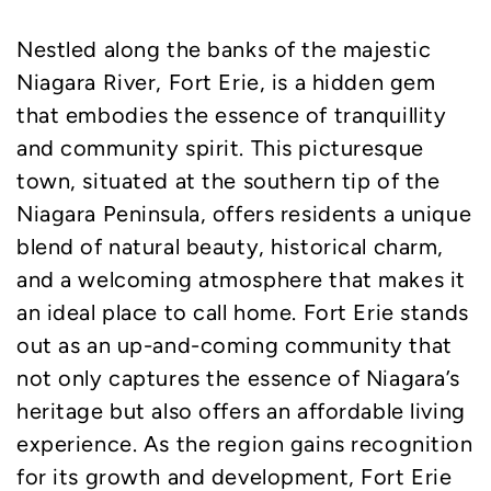
Nestled along the banks of the majestic
Niagara River, Fort Erie, is a hidden gem
that embodies the essence of tranquillity
and community spirit. This picturesque
town, situated at the southern tip of the
Niagara Peninsula, offers residents a unique
blend of natural beauty, historical charm,
and a welcoming atmosphere that makes it
an ideal place to call home. Fort Erie stands
out as an up-and-coming community that
not only captures the essence of Niagara’s
heritage but also offers an affordable living
experience. As the region gains recognition
for its growth and development, Fort Erie