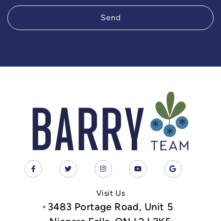
Send
Visit Us
3483 Portage Road, Unit 5