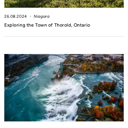
26.08.2024
Niagara
Exploring the Town of Thorold, Ontario