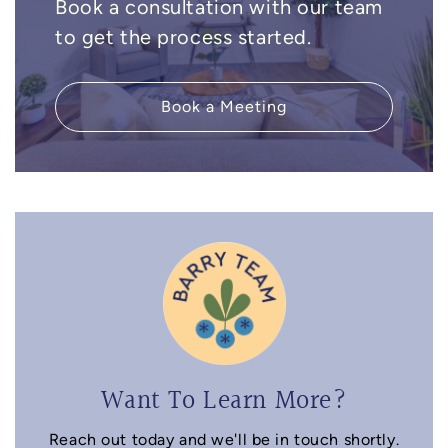
Book a consultation with our team
to get the process started.
Book a Meeting
Want To Learn More?
Reach out today and we'll be in touch shortly.