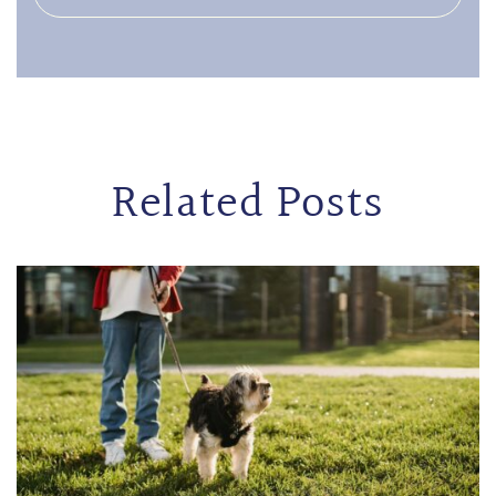
Related Posts