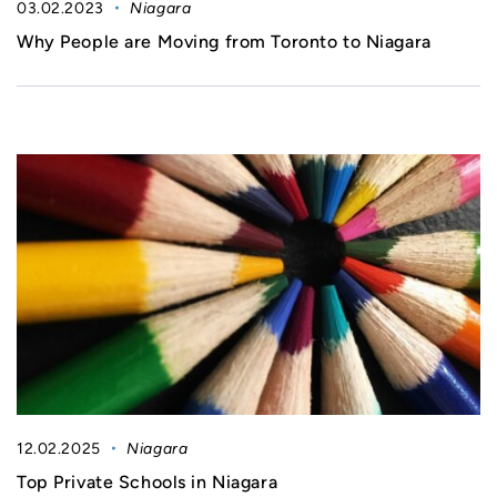
03.02.2023
Niagara
Why People are Moving from Toronto to Niagara
12.02.2025
Niagara
Top Private Schools in Niagara