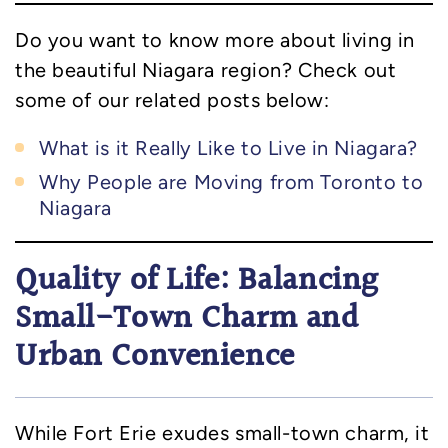
Do you want to know more about living in
the beautiful Niagara region? Check out
some of our related posts below:
What is it Really Like to Live in Niagara?
Why People are Moving from Toronto to
Niagara
Quality of Life: Balancing
Small-Town Charm and
Urban Convenience
While Fort Erie exudes small-town charm, it