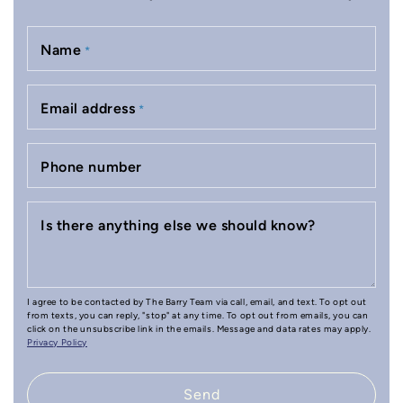
Name
*
Email address
*
Phone number
Is there anything else we should know?
I agree to be contacted by The Barry Team via call, email, and text. To opt out
from texts, you can reply, "stop" at any time. To opt out from emails, you can
click on the unsubscribe link in the emails. Message and data rates may apply.
Privacy Policy
Send