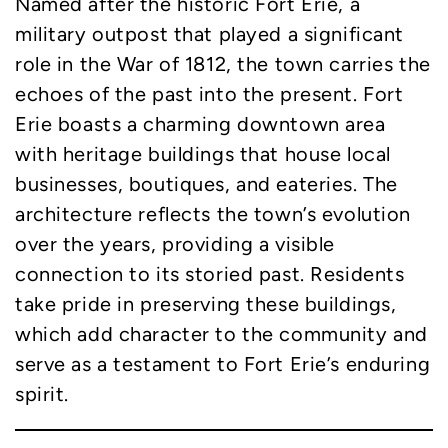
Named after the historic Fort Erie, a
military outpost that played a significant
role in the War of 1812, the town carries the
echoes of the past into the present. Fort
Erie boasts a charming downtown area
with heritage buildings that house local
businesses, boutiques, and eateries. The
architecture reflects the town’s evolution
over the years, providing a visible
connection to its storied past. Residents
take pride in preserving these buildings,
which add character to the community and
serve as a testament to Fort Erie’s enduring
spirit.