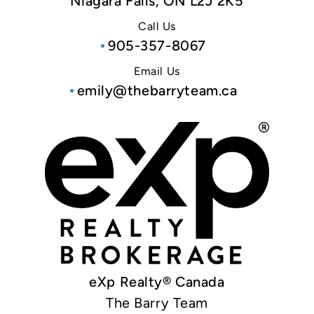
Niagara Falls, ON L2J 2K5
Call Us
905-357-8067
Email Us
emily@thebarryteam.ca
eXp Realty® Canada
The Barry Team