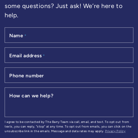
some questions? Just ask! We’re here to
help.
Name
*
Email address
*
Phone number
How can we help?
I agree to be contacted by The Barry Team via call, email, and text. To opt out from
texts, you can reply, "stop" at any time. To opt out from emails, you can click on the
unsubscribe link in the emails. Message and data rates may apply.
Privacy Policy