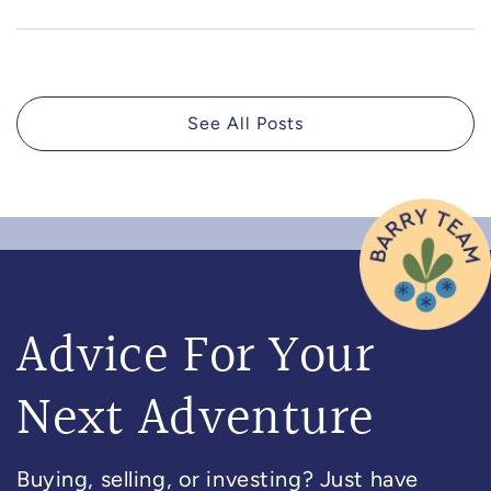
See All Posts
Advice For Your
Next Adventure
Buying, selling, or investing? Just have