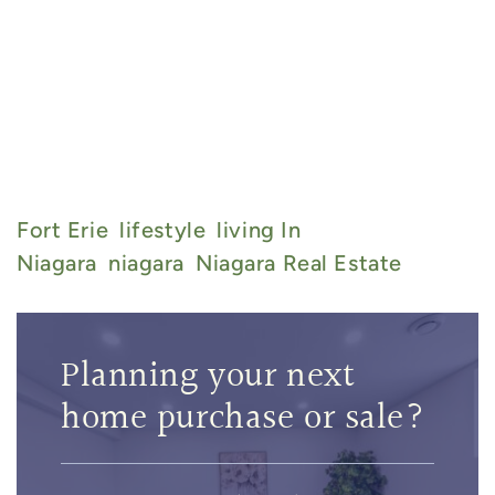
905-717-8529
admin@thebarryteam.ca
Fort Erie
Lifestyle
Living In
Niagara
Niagara
Niagara Real Estate
Planning your next
home purchase or sale?