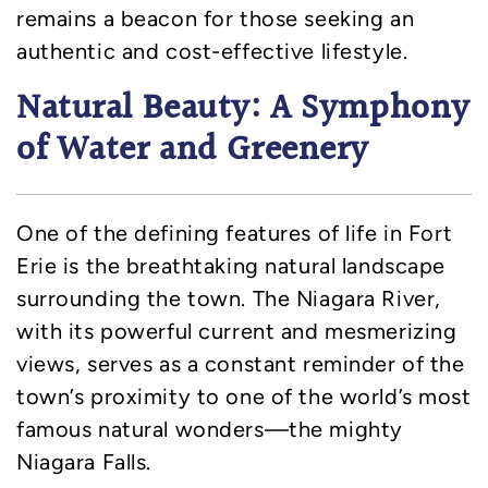
remains a beacon for those seeking an
authentic and cost-effective lifestyle.
Natural Beauty: A Symphony
of Water and Greenery
One of the defining features of life in Fort
Erie is the breathtaking natural landscape
surrounding the town. The Niagara River,
with its powerful current and mesmerizing
views, serves as a constant reminder of the
town’s proximity to one of the world’s most
famous natural wonders—the mighty
Niagara Falls.