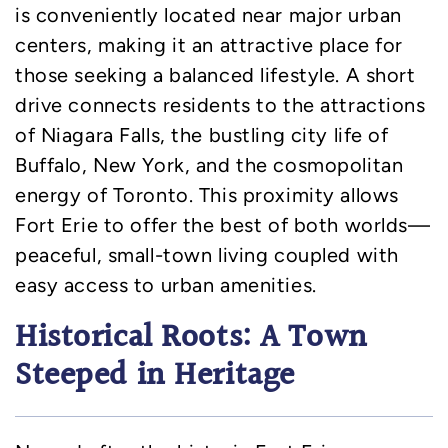
is conveniently located near major urban
centers, making it an attractive place for
those seeking a balanced lifestyle. A short
drive connects residents to the attractions
of Niagara Falls, the bustling city life of
Buffalo, New York, and the cosmopolitan
energy of Toronto. This proximity allows
Fort Erie to offer the best of both worlds—
peaceful, small-town living coupled with
easy access to urban amenities.
Historical Roots: A Town
Steeped in Heritage