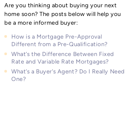
Are you thinking about buying your next
home soon? The posts below will help you
be a more informed buyer:
How is a Mortgage Pre-Approval
Different from a Pre-Qualification?
What’s the Difference Between Fixed
Rate and Variable Rate Mortgages?
What’s a Buyer’s Agent? Do I Really Need
One?
Community Spirit: A
Welcoming Haven