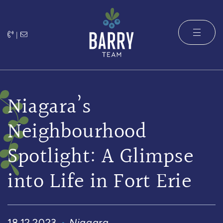
Skip to content
|
The Barry 
Niagara’s
Neighbourhood
Spotlight: A Glimpse
into Life in Fort Erie
18.12.2023
Niagara