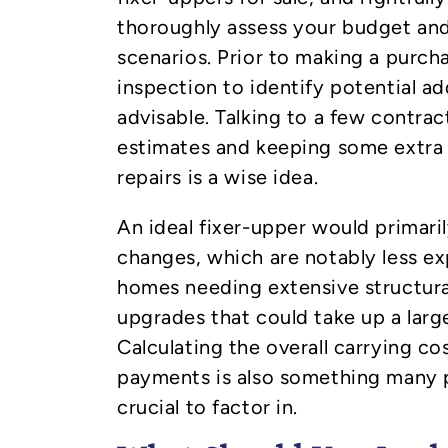
thoroughly assess your budget and
scenarios. Prior to making a purch
inspection to identify potential ad
advisable. Talking to a few contrac
estimates and keeping some extr
repairs is a wise idea.
An ideal fixer-upper would primari
changes, which are notably less e
homes needing extensive structural
upgrades that could take up a larg
Calculating the overall carrying c
payments is also something many p
crucial to factor in.