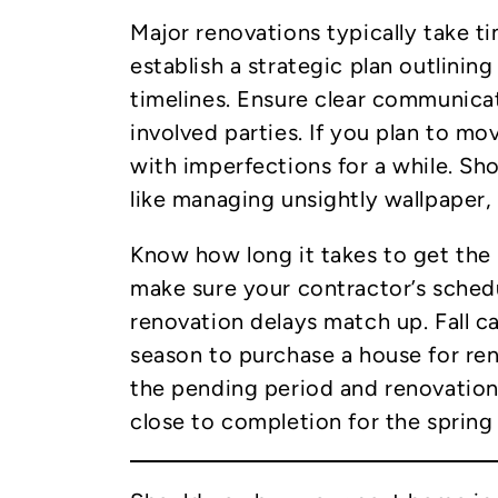
Major renovations typically take tim
establish a strategic plan outlining 
timelines. Ensure clear communicat
involved parties. If you plan to mov
with imperfections for a while. Sh
like managing unsightly wallpaper,
Know how long it takes to get the
make sure your contractor’s sche
renovation delays match up. Fall 
season to purchase a house for ren
the pending period and renovation
close to completion for the spring