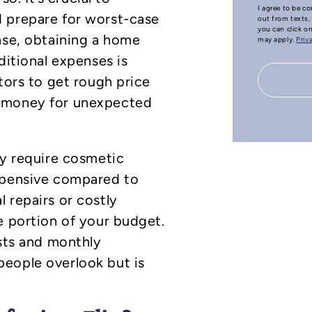
I agree to be co
 prepare for worst-case
out from texts, 
you can click o
ase, obtaining a home
may apply.
Priv
ditional expenses is
tors to get rough price
a money for unexpected
ly require cosmetic
xpensive compared to
 repairs or costly
e portion of your budget.
osts and monthly
eople overlook but is