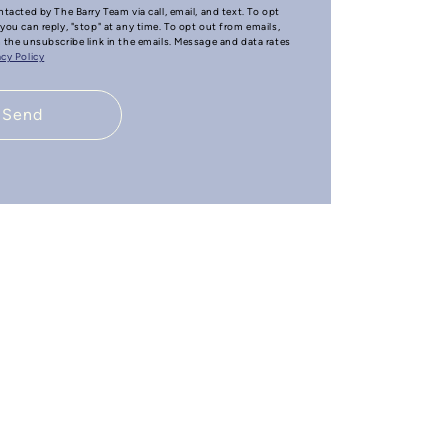
ntacted by The Barry Team via call, email, and text. To opt
you can reply, "stop" at any time. To opt out from emails,
n the unsubscribe link in the emails. Message and data rates
acy Policy
Send