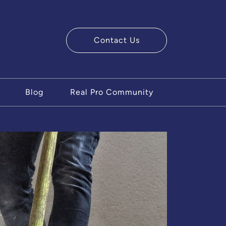
Contact Us
ry Team
Blog
Real Pro Community