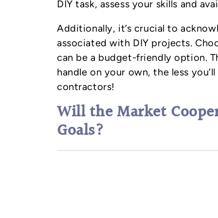
DIY task, assess your skills and avail
Additionally, it’s crucial to acknow
associated with DIY projects. Choo
can be a budget-friendly option. 
handle on your own, the less you’l
contractors!
Will the Market Coope
Goals?
Predict how long it will take to co
consider the type of real estate m
to sell. For instance, if your renov
anticipated, causing you to miss t