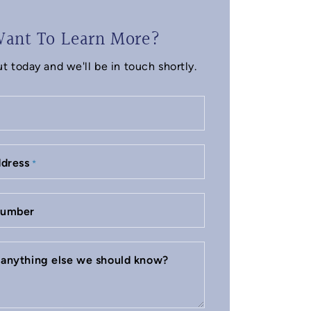
ant To Learn More?
t today and we'll be in touch shortly.
ddress
*
number
e anything else we should know?