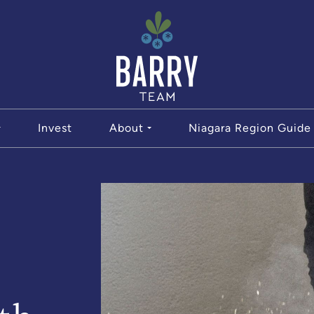
The Bar
Invest
About
Niagara Region Guide