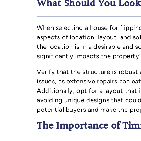
What Should You Look f
When selecting a house for flipping
aspects of location, layout, and so
the location is in a desirable and s
significantly impacts the property’
Verify that the structure is robust
issues, as extensive repairs can ea
Additionally, opt for a layout that i
avoiding unique designs that could 
potential buyers and make the pro
The Importance of Tim