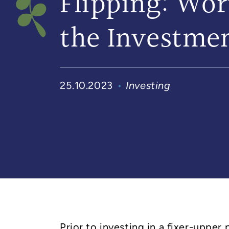
Flipping: Wor
the Investme
25.10.2023
Investing
Prior to investing in a fixer-upper 