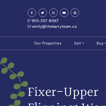
Skip to content
905-357-8067
emily@thebarryteam.ca
Our Properties
Sell
Buy
Fixer-Upper