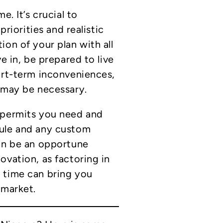
e. It’s crucial to
priorities and realistic
ion of your plan with all
e in, be prepared to live
ort-term inconveniences,
 may be necessary.
 permits you need and
dule and any custom
can be an opportune
ovation, as factoring in
 time can bring you
 market.