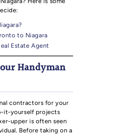
 Niagara? Here is some
decide:
Niagara?
ronto to Niagara
Real Estate Agent
 your Handyman
ernal contractors for your
-it-yourself projects
xer-upper is often seen
vidual. Before taking on a