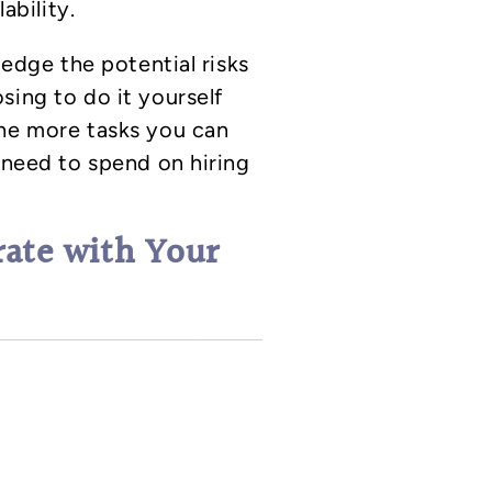
ability.
ledge the potential risks
sing to do it yourself
The more tasks you can
l need to spend on hiring
rate with Your
mplete the house flip and
arket when you’re ready
ations run longer than
he busier spring market,