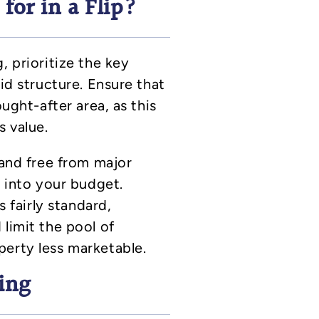
or in a Flip?
, prioritize the key
lid structure. Ensure that
ought-after area, as this
s value.
 and free from major
t into your budget.
s fairly standard,
limit the pool of
perty less marketable.
ing