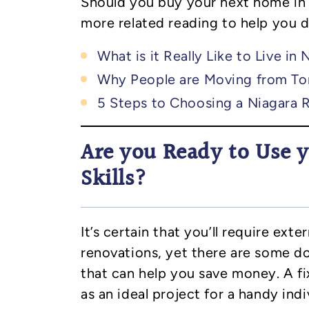
Should you buy your next home in
more related reading to help you 
What is it Really Like to Live in 
Why People are Moving from To
5 Steps to Choosing a Niagara 
Are you Ready to Use
Skills?
It’s certain that you’ll require ext
renovations, yet there are some do
that can help you save money. A fi
as an ideal project for a handy indi