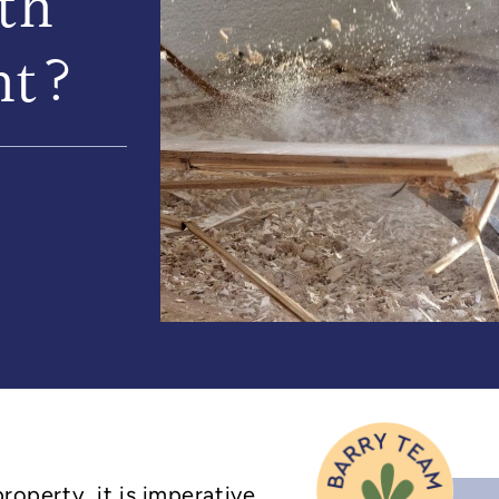
th
nt?
property, it is imperative