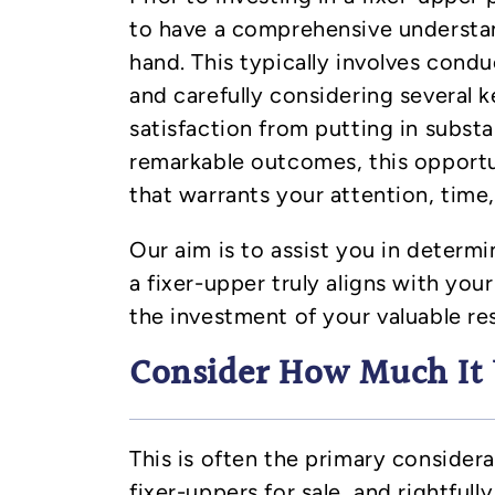
to have a comprehensive understan
hand. This typically involves cond
and carefully considering several k
satisfaction from putting in substan
remarkable outcomes, this opport
that warrants your attention, time,
Our aim is to assist you in determ
a fixer-upper truly aligns with your
the investment of your valuable re
Consider How Much It 
This is often the primary consider
fixer-uppers for sale, and rightfully 