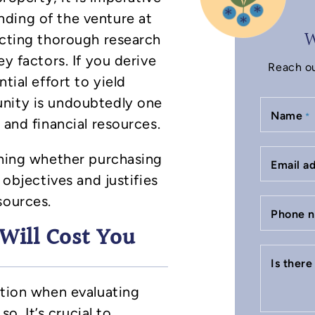
ding of the venture at
W
ucting thorough research
ey factors. If you derive
Reach ou
tial effort to yield
unity is undoubtedly one
Name
*
 and financial resources.
ining whether purchasing
Email a
 objectives and justifies
sources.
Phone 
Will Cost You
Is ther
ation when evaluating
so. It’s crucial to