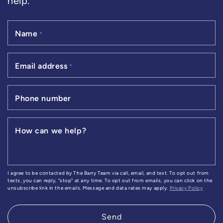
help.
Name
*
Email address
*
Phone number
How can we help?
I agree to be contacted by The Barry Team via call, email, and text. To opt out from
texts, you can reply, "stop" at any time. To opt out from emails, you can click on the
unsubscribe link in the emails. Message and data rates may apply.
Privacy Policy
Send