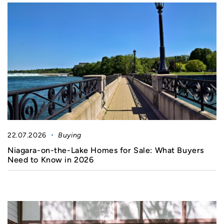
22.07.2026
Buying
Niagara-on-the-Lake Homes for Sale: What Buyers
Need to Know in 2026