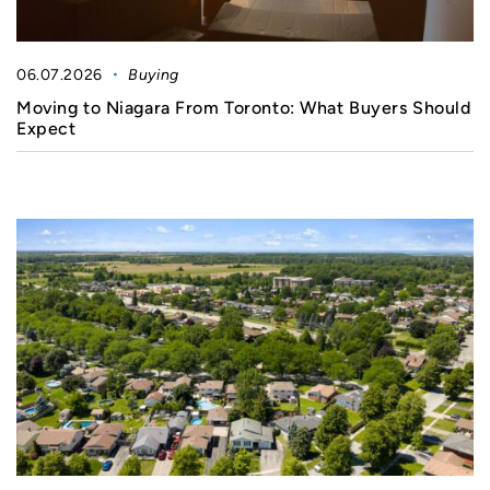
06.07.2026
Buying
Moving to Niagara From Toronto: What Buyers Should
Expect