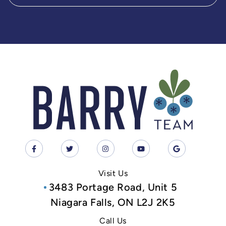
Visit Us
3483 Portage Road, Unit 5
Niagara Falls, ON L2J 2K5
Call Us