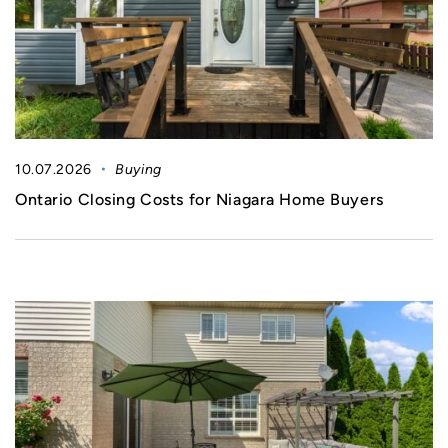
10.07.2026
Buying
Ontario Closing Costs for Niagara Home Buyers