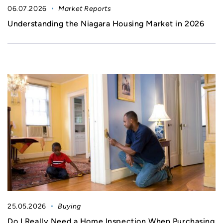
06.07.2026
Market Reports
Understanding the Niagara Housing Market in 2026
25.05.2026
Buying
Do I Really Need a Home Inspection When Purchasing