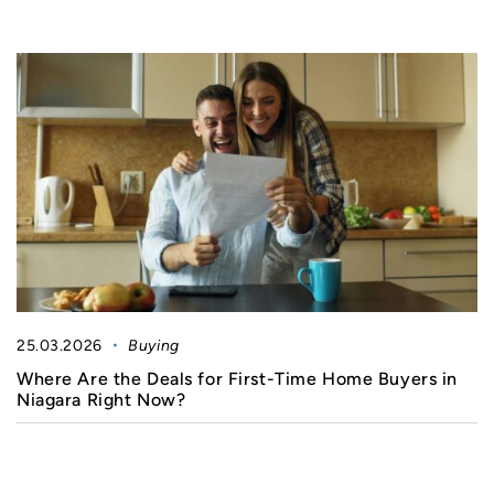
25.03.2026
Buying
Where Are the Deals for First-Time Home Buyers in
Niagara Right Now?