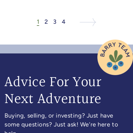
1
2
3
4
Next Listing
Next Page
Advice For Your
Next Adventure
Buying, selling, or investing? Just have
some questions? Just ask! We’re here to