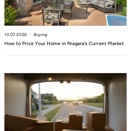
10.07.2026
Buying
How to Price Your Home in Niagara’s Current Market