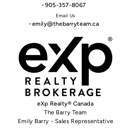
905-357-8067
Email Us
emily@thebarryteam.ca
eXp Realty® Canada
The Barry Team
Emily Barry - Sales Representative