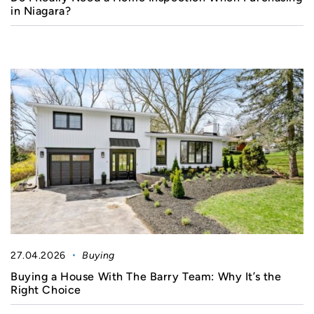
in Niagara?
27.04.2026
Buying
Buying a House With The Barry Team: Why It’s the
Right Choice