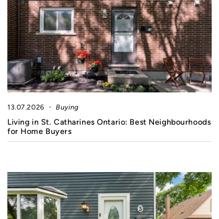
13.07.2026
Buying
Living in St. Catharines Ontario: Best Neighbourhoods
for Home Buyers