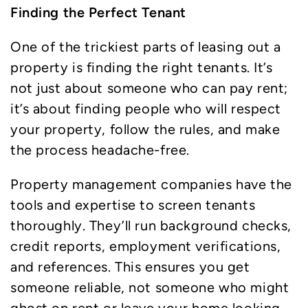
Finding the Perfect Tenant
One of the trickiest parts of leasing out a
property is finding the right tenants. It’s
not just about someone who can pay rent;
it’s about finding people who will respect
your property, follow the rules, and make
the process headache-free.
Property management companies have the
tools and expertise to screen tenants
thoroughly. They’ll run background checks,
credit reports, employment verifications,
and references. This ensures you get
someone reliable, not someone who might