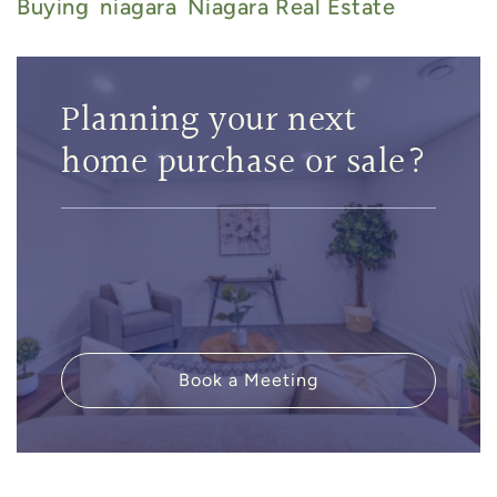
Buying
Niagara
Niagara Real Estate
Planning your next
home purchase or sale?
Book a Meeting