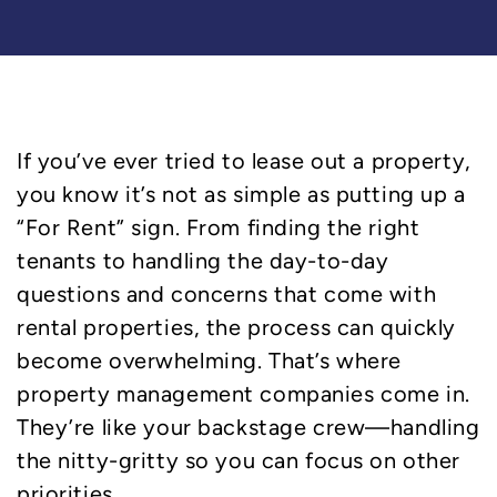
If you’ve ever tried to lease out a property,
you know it’s not as simple as putting up a
“For Rent” sign. From finding the right
tenants to handling the day-to-day
questions and concerns that come with
rental properties, the process can quickly
become overwhelming. That’s where
property management companies come in.
They’re like your backstage crew—handling
the nitty-gritty so you can focus on other
priorities.