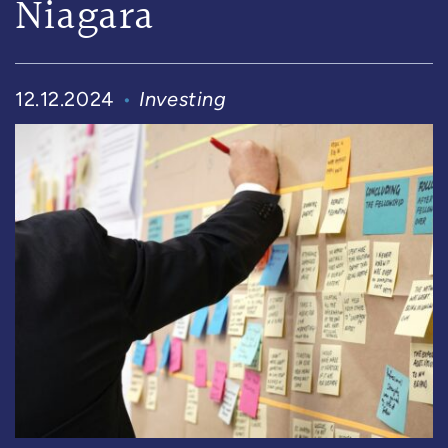
Niagara
12.12.2024
Investing