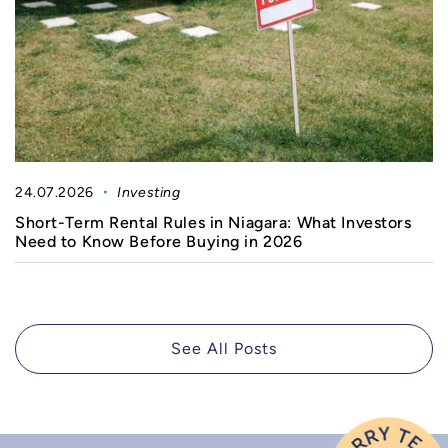
24.07.2026
Investing
Short-Term Rental Rules in Niagara: What Investors
Need to Know Before Buying in 2026
See All Posts