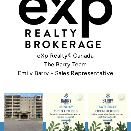
eXp Realty® Canada
The Barry Team
Emily Barry - Sales Representative