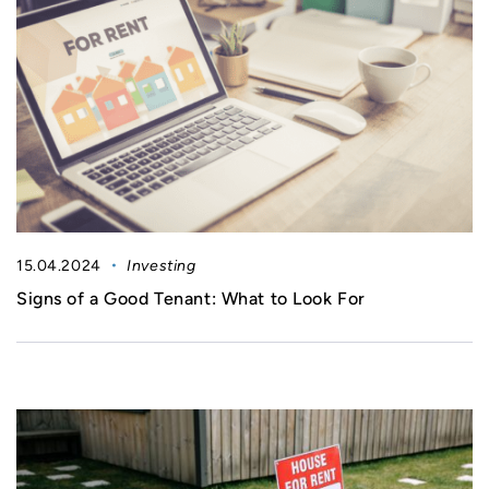
15.04.2024
Investing
Signs of a Good Tenant: What to Look For