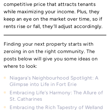
competitive price that attracts tenants
while maximizing your income. Plus, they
keep an eye on the market over time, so if
rents rise or fall, they’ll adjust accordingly.
Finding your next property starts with
zeroing in on the right community. The
posts below will give you some ideas on
where to look:
Niagara’s Neighbourhood Spotlight: A
Glimpse into Life in Fort Erie
Embracing Life’s Harmony: The Allure of
St. Catharines
Embracing the Rich Tapestry of Welland