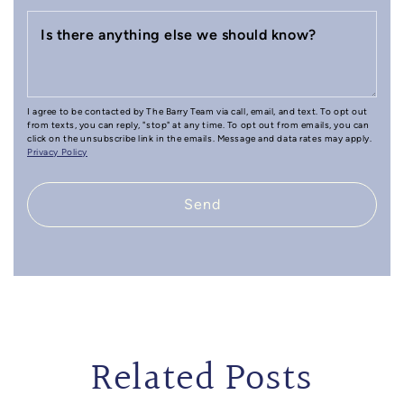
Is there anything else we should know?
I agree to be contacted by The Barry Team via call, email, and text. To opt out
from texts, you can reply, "stop" at any time. To opt out from emails, you can
click on the unsubscribe link in the emails. Message and data rates may apply.
Privacy Policy
Send
Related Posts