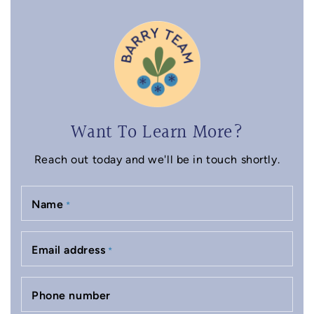
Want To Learn More?
Reach out today and we'll be in touch shortly.
Name
*
Email address
*
Phone number