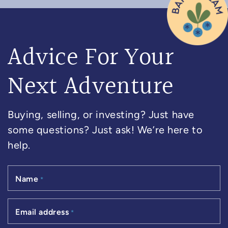
Advice For Your
Next Adventure
Buying, selling, or investing? Just have
some questions? Just ask! We’re here to
help.
Name
*
Email address
*