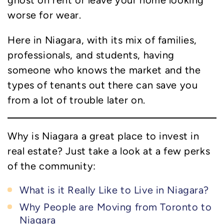
ghost on rent or leave your home looking
worse for wear.
Here in Niagara, with its mix of families,
professionals, and students, having
someone who knows the market and the
types of tenants out there can save you
from a lot of trouble later on.
Why is Niagara a great place to invest in
real estate? Just take a look at a few perks
of the community:
What is it Really Like to Live in Niagara?
Why People are Moving from Toronto to
Niagara