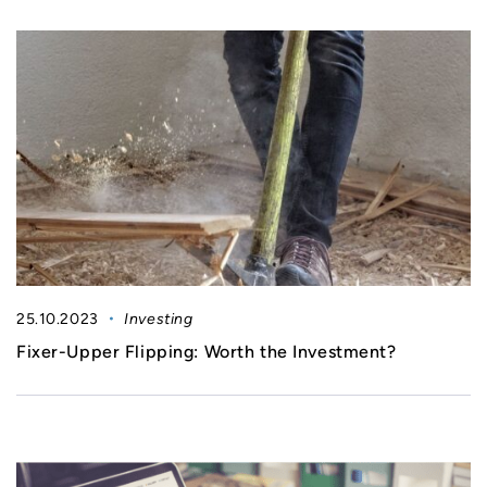
25.10.2023
Investing
Fixer-Upper Flipping: Worth the Investment?