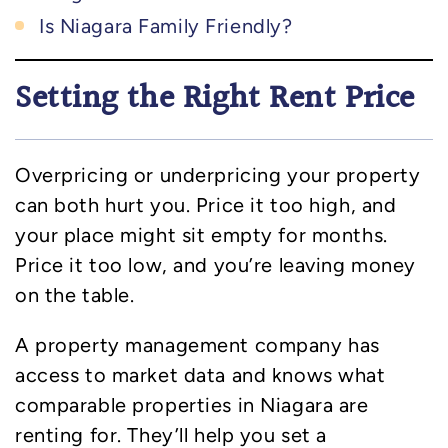
Is Niagara Family Friendly?
Setting the Right Rent Price
Overpricing or underpricing your property
can both hurt you. Price it too high, and
your place might sit empty for months.
Price it too low, and you’re leaving money
on the table.
A property management company has
access to market data and knows what
comparable properties in Niagara are
renting for. They’ll help you set a