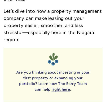
Let’s dive into how a property management
company can make leasing out your
property easier, smoother, and less
stressful—especially here in the Niagara
region.
Are you thinking about investing in your
first property or expanding your
portfolio? Learn how The Barry Team
can help
right here
.