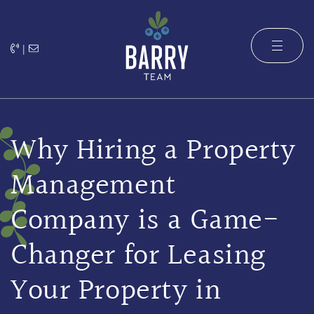
Skip to content
|
The Barry 
Why Hiring a Property
Management
Company is a Game-
Changer for Leasing
Your Property in