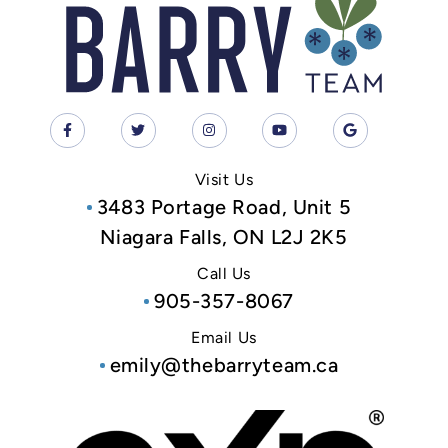
Visit Us
3483 Portage Road, Unit 5
Niagara Falls, ON L2J 2K5
Call Us
905-357-8067
Email Us
emily@thebarryteam.ca