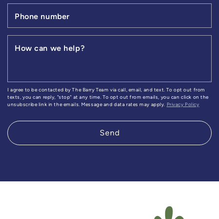
Phone number
How can we help?
I agree to be contacted by The Barry Team via call, email, and text. To opt out from
texts, you can reply, "stop" at any time. To opt out from emails, you can click on the
unsubscribe link in the emails. Message and data rates may apply.
Privacy Policy
Send