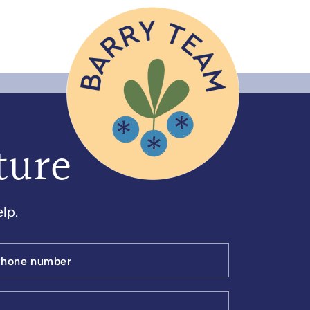
ture
lp.
Phone number