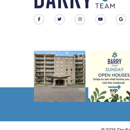
© 2026 The Ba