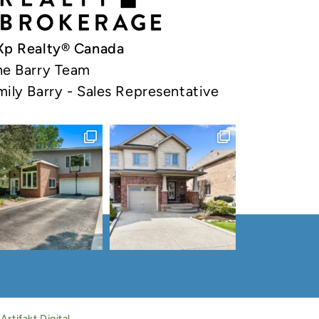
Xp Realty® Canada
he Barry Team
mily Barry - Sales Representative
y
Artifakt Digital