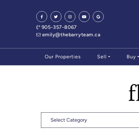
Skip to content
905-357-8067
emily@thebarryteam.ca
Our Properties
Sell
Buy
f
Categories