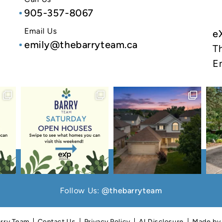
905-357-8067
Email Us
e
emily@thebarryteam.ca
T
E
Follow Us:
@thebarryteam
rry Team
Contact Us
Privacy Policy
AI Disclosure
Made b