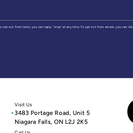
 To opt out from texts, you can reply, "stop" at any time. To opt out from emails, you can cl
Visit Us
3483 Portage Road, Unit 5
Niagara Falls, ON L2J 2K5
Call Us