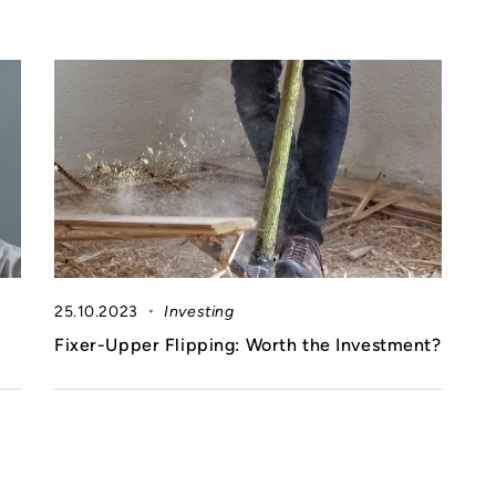
25.10.2023
Investing
Fixer-Upper Flipping: Worth the Investment?