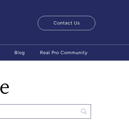
Contact Us
ry Team
Blog
Real Pro Community
se