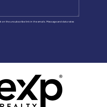
ick on the unsubscribe link in the emails. Message and data rates