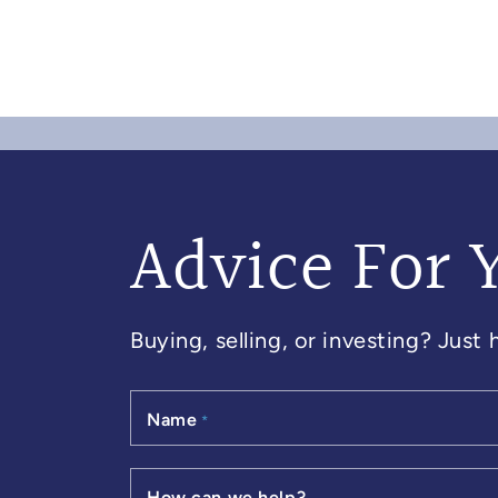
Advice For 
Buying, selling, or investing? Just
Name
*
How can we help?