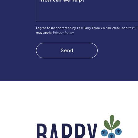
I agree to be contacted by The Barry Team via call, email, and text.
may apply.
Privacy Policy
Send