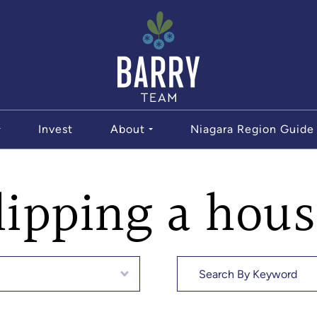
The Bar
Invest
About
Niagara Region Guide
lipping a hou