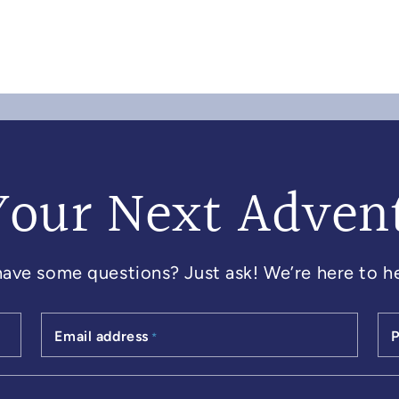
Your Next Adven
 have some questions? Just ask! We’re here to he
Email address
*