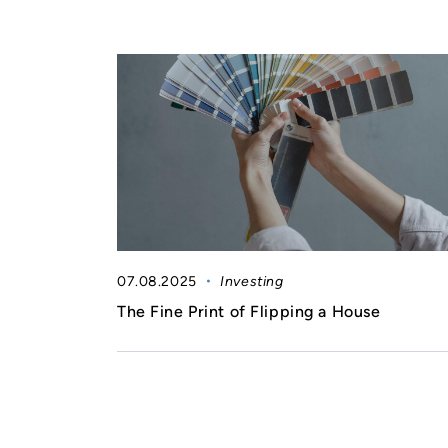
07.08.2025
Investing
The Fine Print of Flipping a House