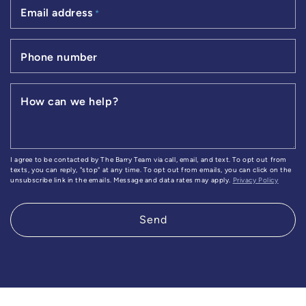
Email address
*
Phone number
How can we help?
I agree to be contacted by The Barry Team via call, email, and text. To opt out from
texts, you can reply, "stop" at any time. To opt out from emails, you can click on the
unsubscribe link in the emails. Message and data rates may apply.
Privacy Policy
Send