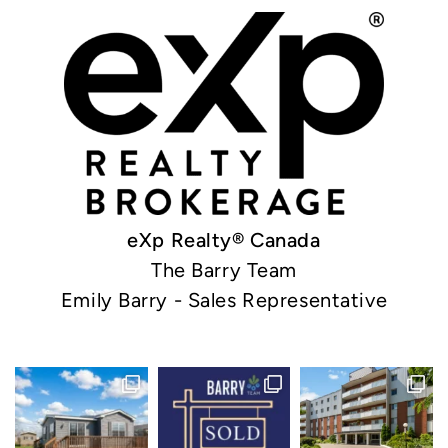
eXp Realty® Canada
The Barry Team
Emily Barry - Sales Representative