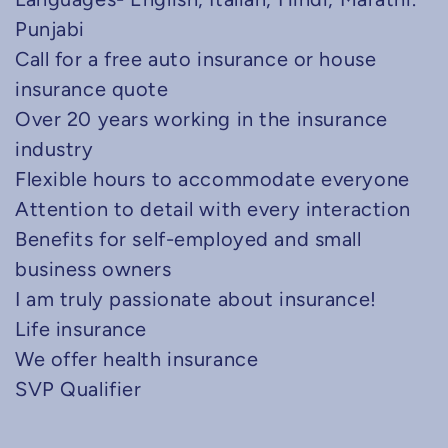
Punjabi
Call for a free auto insurance or house
insurance quote
Over 20 years working in the insurance
industry
Flexible hours to accommodate everyone
Attention to detail with every interaction
Benefits for self-employed and small
business owners
I am truly passionate about insurance!
Life insurance
We offer health insurance
SVP Qualifier