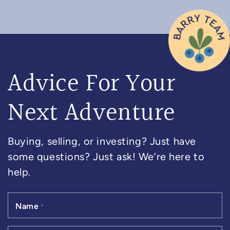
Advice For Your
Next Adventure
Buying, selling, or investing? Just have
some questions? Just ask! We’re here to
help.
Name
*