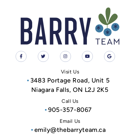
Visit Us
3483 Portage Road, Unit 5
Niagara Falls, ON L2J 2K5
Call Us
905-357-8067
Email Us
emily@thebarryteam.ca