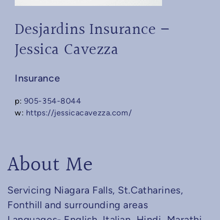
Desjardins Insurance –
Jessica Cavezza
Insurance
p:
905-354-8044
w:
https://jessicacavezza.com/
About Me
Servicing Niagara Falls, St.Catharines,
Fonthill and surrounding areas
Languages- English, Italian, Hindi, Marathi.