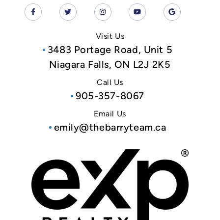
Visit Us
3483 Portage Road, Unit 5
Niagara Falls, ON L2J 2K5
Call Us
905-357-8067
Email Us
emily@thebarryteam.ca