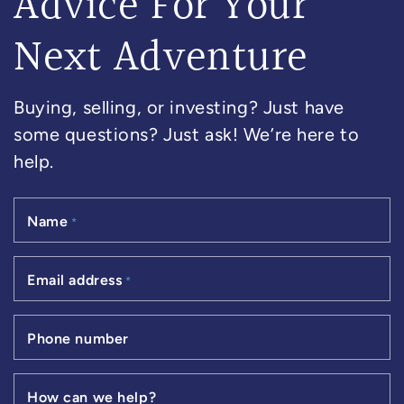
Advice For Your
Next Adventure
Buying, selling, or investing? Just have
some questions? Just ask! We’re here to
help.
Name
*
Email address
*
Phone number
How can we help?