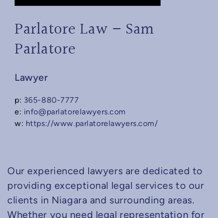
Parlatore Law – Sam
Parlatore
Lawyer
p:
365-880-7777
e:
info@parlatorelawyers.com
w:
https://www.parlatorelawyers.com/
Our experienced lawyers are dedicated to
providing exceptional legal services to our
clients in Niagara and surrounding areas.
Whether you need legal representation for