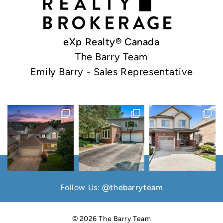
eXp Realty® Canada
The Barry Team
Emily Barry - Sales Representative
Follow Us:
@thebarryteam
© 2026 The Barry Team