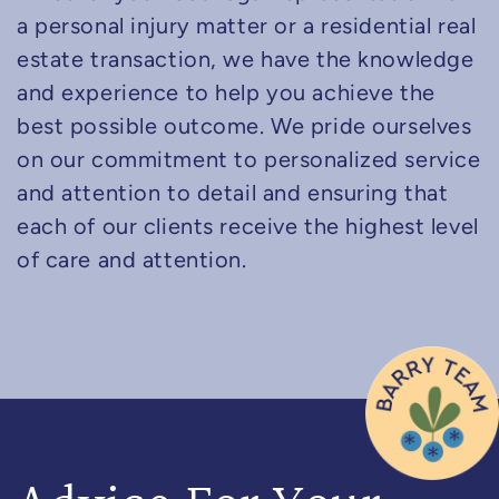
a personal injury matter or a residential real
estate transaction, we have the knowledge
and experience to help you achieve the
best possible outcome. We pride ourselves
on our commitment to personalized service
and attention to detail and ensuring that
each of our clients receive the highest level
of care and attention.