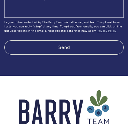
I agree to be contacted by The Barry Team via call, email, and text. To opt out from
texts, you can reply, "stop" at any time. To opt out from emails, you can click on the
unsubscribe link in the emails. Message and data rates may apply.
Privacy Policy
Send