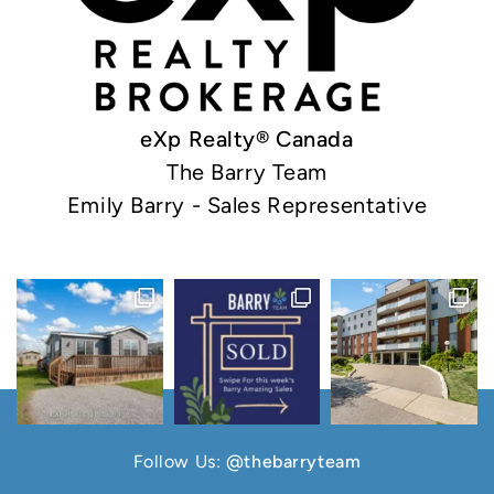
eXp Realty® Canada
The Barry Team
Emily Barry - Sales Representative
Follow Us:
@thebarryteam