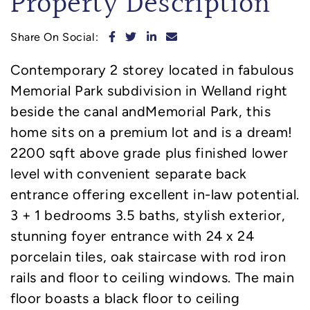
Property Description
Share on Facebook
Share on Twitter
Share on LinkedIn
Share via email
Share On Social:
Contemporary 2 storey located in fabulous
Memorial Park subdivision in Welland right
beside the canal andMemorial Park, this
home sits on a premium lot and is a dream!
2200 sqft above grade plus finished lower
level with convenient separate back
entrance offering excellent in-law potential.
3 + 1 bedrooms 3.5 baths, stylish exterior,
stunning foyer entrance with 24 x 24
porcelain tiles, oak staircase with rod iron
rails and floor to ceiling windows. The main
floor boasts a black floor to ceiling