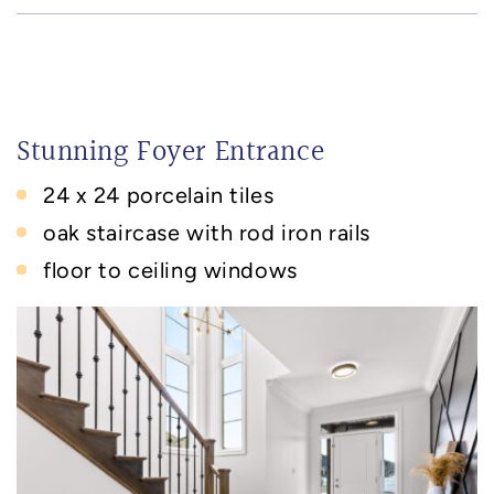
Stunning Foyer Entrance
24 x 24 porcelain tiles
oak staircase with rod iron rails
floor to ceiling windows