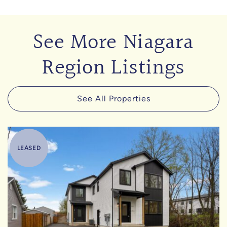
See More Niagara
Region Listings
See All Properties
LEASED