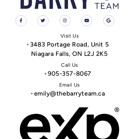
Visit Us
3483 Portage Road, Unit 5
Niagara Falls, ON L2J 2K5
Call Us
905-357-8067
Email Us
emily@thebarryteam.ca