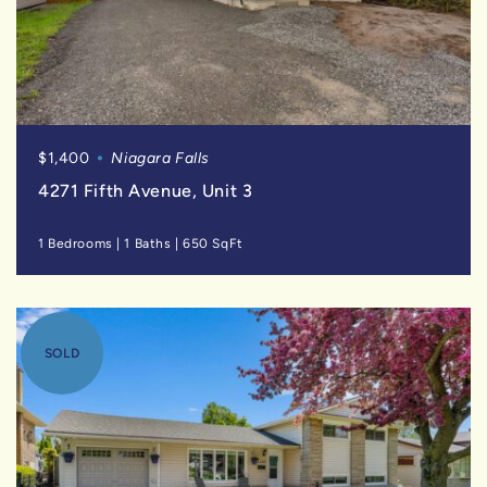
$1,400
Niagara Falls
4271 Fifth Avenue, Unit 3
1 Bedrooms
|
1 Baths
|
650 SqFt
SOLD