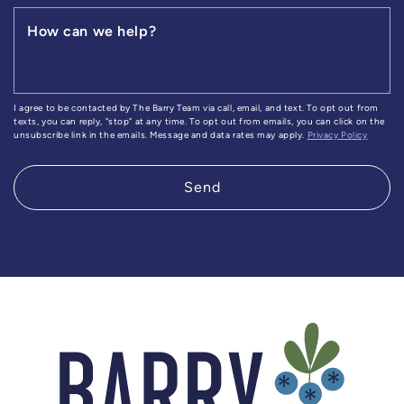
How can we help?
I agree to be contacted by The Barry Team via call, email, and text. To opt out from
texts, you can reply, "stop" at any time. To opt out from emails, you can click on the
unsubscribe link in the emails. Message and data rates may apply.
Privacy Policy
Send