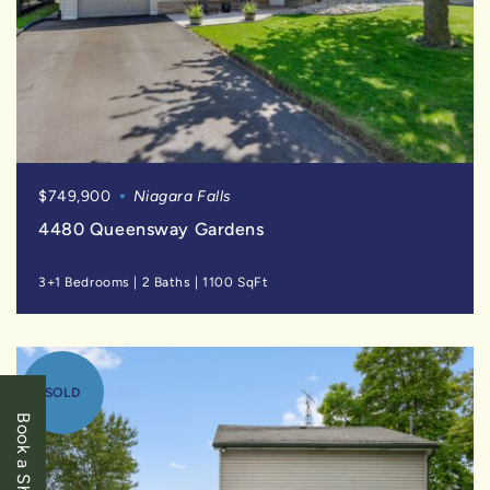
$749,900
Niagara Falls
4480 Queensway Gardens
3+1 Bedrooms
|
2 Baths
|
1100 SqFt
SOLD
Book a Showing