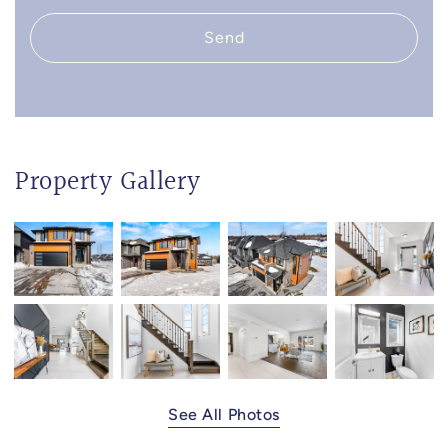
Send
Property Gallery
See All Photos