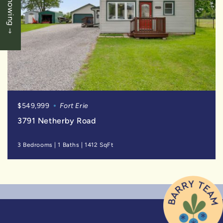
$549,999
Fort Erie
3791 Netherby Road
3 Bedrooms
|
1 Baths
|
1412 SqFt