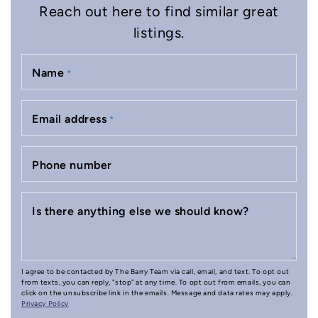
Reach out here to find similar great
listings.
Name
*
Email address
*
Phone number
Is there anything else we should know?
I agree to be contacted by The Barry Team via call, email, and text. To opt out
from texts, you can reply, "stop" at any time. To opt out from emails, you can
click on the unsubscribe link in the emails. Message and data rates may apply.
Privacy Policy