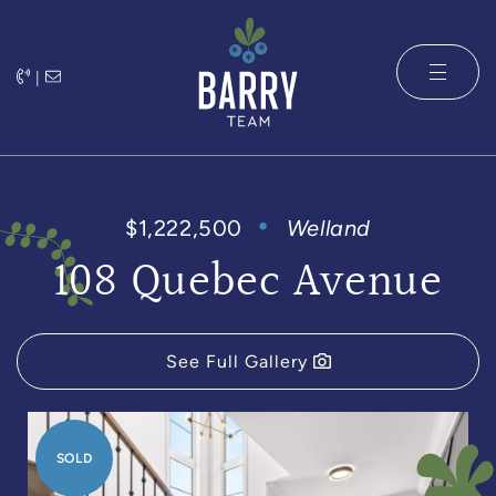
Skip to content
|
The Barry 
$1,222,500
Welland
108 Quebec Avenue
See Full Gallery
SOLD