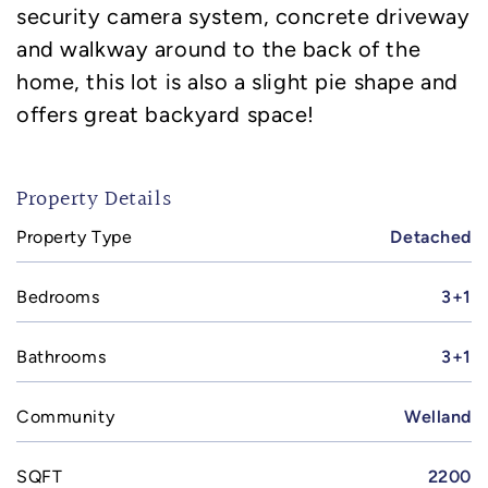
security camera system, concrete driveway
and walkway around to the back of the
home, this lot is also a slight pie shape and
offers great backyard space!
Property Details
Property Type
Detached
Bedrooms
3+1
Bathrooms
3+1
Community
Welland
SQFT
2200