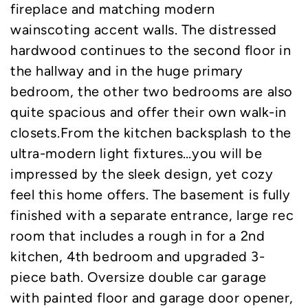
fireplace and matching modern
wainscoting accent walls. The distressed
hardwood continues to the second floor in
the hallway and in the huge primary
bedroom, the other two bedrooms are also
quite spacious and offer their own walk-in
closets.From the kitchen backsplash to the
ultra-modern light fixtures…you will be
impressed by the sleek design, yet cozy
feel this home offers. The basement is fully
finished with a separate entrance, large rec
room that includes a rough in for a 2nd
kitchen, 4th bedroom and upgraded 3-
piece bath. Oversize double car garage
with painted floor and garage door opener,