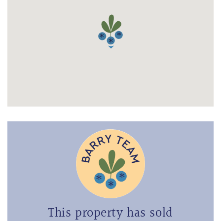
This property has sold