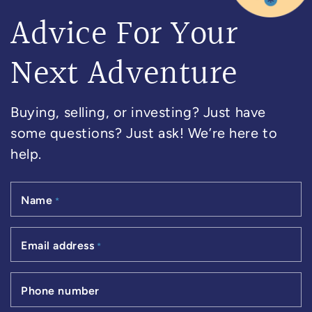
Advice For Your
Next Adventure
Buying, selling, or investing? Just have
some questions? Just ask! We’re here to
help.
Name
*
Email address
*
Phone number