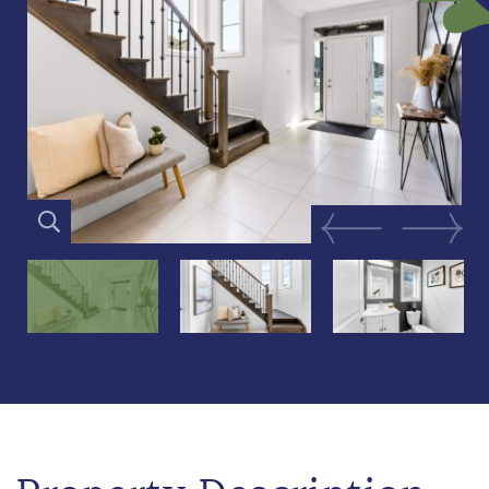
Previous Image
Next Im