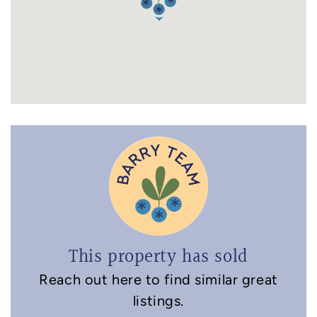
This property has sold
Reach out here to find similar great
listings.