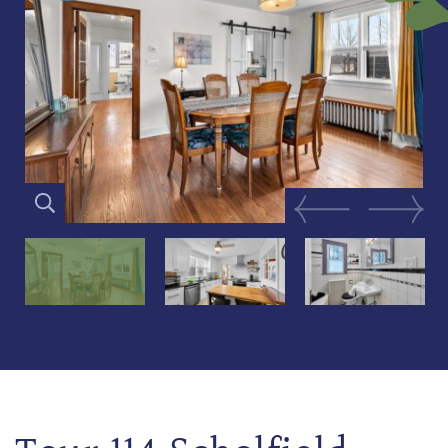
Previous Image
Next Im