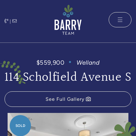
Skip to content
|
The Barry 
$559,900
Welland
114 Scholfield Avenue S
See Full Gallery
SOLD