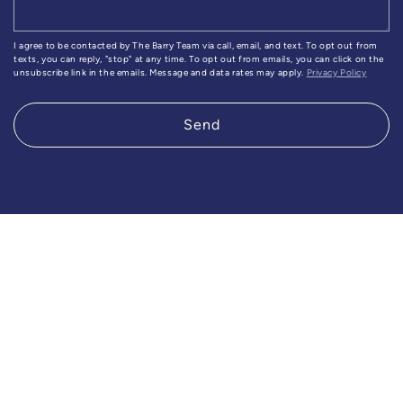
I agree to be contacted by The Barry Team via call, email, and text. To opt out from
texts, you can reply, "stop" at any time. To opt out from emails, you can click on the
unsubscribe link in the emails. Message and data rates may apply.
Privacy Policy
Send