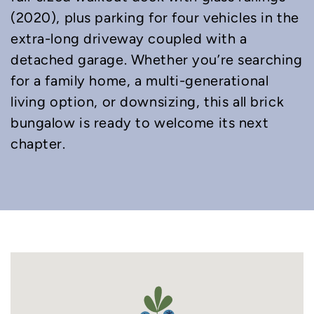
(2020), plus parking for four vehicles in the
extra-long driveway coupled with a
detached garage. Whether you’re searching
for a family home, a multi-generational
living option, or downsizing, this all brick
bungalow is ready to welcome its next
chapter.