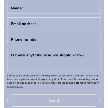
Name
*
Email address
*
Phone number
Is there anything else we should know?
I agree to be contacted by The Barry Team via call, email, and text. To opt out
from texts, you can reply, "stop" at any time. To opt out from emails, you can
click on the unsubscribe link in the emails. Message and data rates may apply.
Privacy Policy
Send