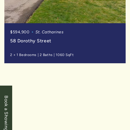
$594,900
St. Catharines
58 Dorothy Street
2 + 1 Bedrooms
|
2 Baths
|
1060 SqFt
SOLD
Book a Showing