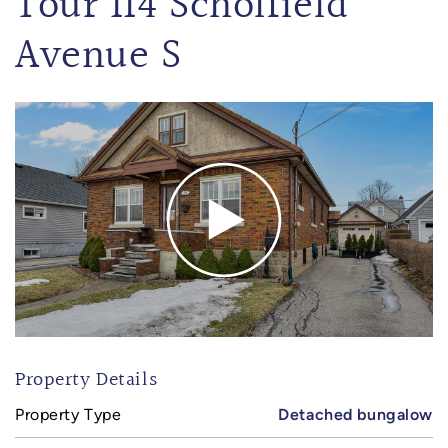
Tour 114 Scholfield
Avenue S
Property Details
Property Type
Detached bungalow