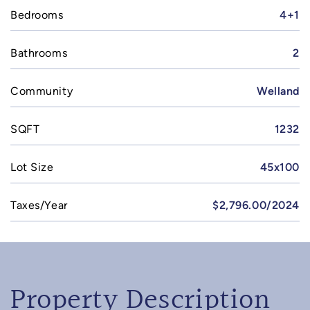
Bedrooms
4+1
Bathrooms
2
Community
Welland
SQFT
1232
Lot Size
45x100
Taxes/Year
$2,796.00/2024
Property Description