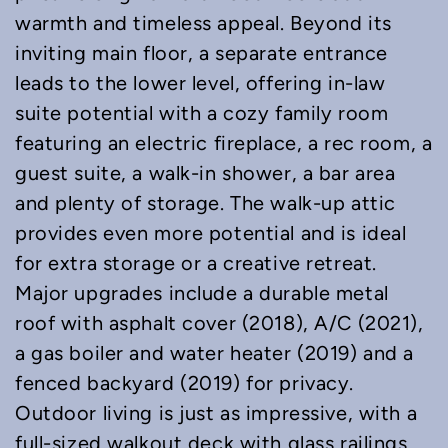
warmth and timeless appeal. Beyond its
inviting main floor, a separate entrance
leads to the lower level, offering in-law
suite potential with a cozy family room
featuring an electric fireplace, a rec room, a
guest suite, a walk-in shower, a bar area
and plenty of storage. The walk-up attic
provides even more potential and is ideal
for extra storage or a creative retreat.
Major upgrades include a durable metal
roof with asphalt cover (2018), A/C (2021),
a gas boiler and water heater (2019) and a
fenced backyard (2019) for privacy.
Outdoor living is just as impressive, with a
full-sized walkout deck with glass railings