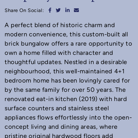
Share on Facebook
Share on Twitter
Share on LinkedIn
Share via email
Share On Social:
A perfect blend of historic charm and
modern convenience, this custom-built all
brick bungalow offers a rare opportunity to
own a home filled with character and
thoughtful updates. Nestled in a desirable
neighbourhood, this well-maintained 4+1
bedroom home has been lovingly cared for
by the same family for over 50 years. The
renovated eat-in kitchen (2019) with hard
surface counters and stainless steel
appliances flows effortlessly into the open-
concept living and dining areas, where
pristine original hardwood floors add