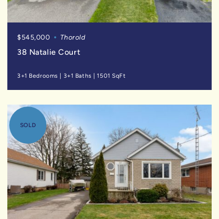
$545,000
Thorold
38 Natalie Court
3+1 Bedrooms
|
3+1 Baths
|
1501 SqFt
SOLD