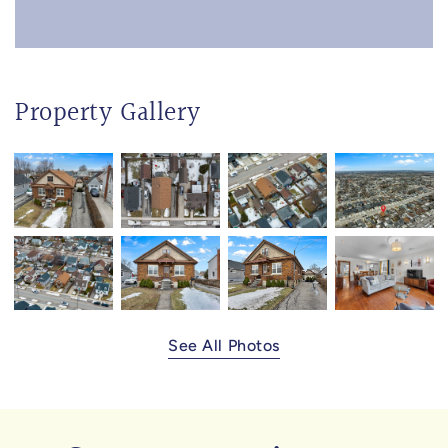
Property Gallery
See All Photos