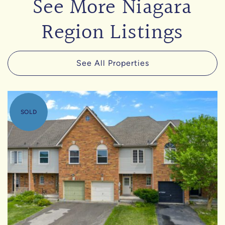
See More Niagara
Region Listings
See All Properties
SOLD