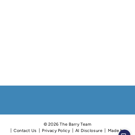
© 2026 The Barry Team
Contact Us
Privacy Policy
AI Disclosure
Made by