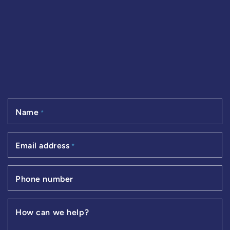
Name
*
Email address
*
Phone number
How can we help?