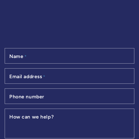
Name
*
Email address
*
Phone number
How can we help?