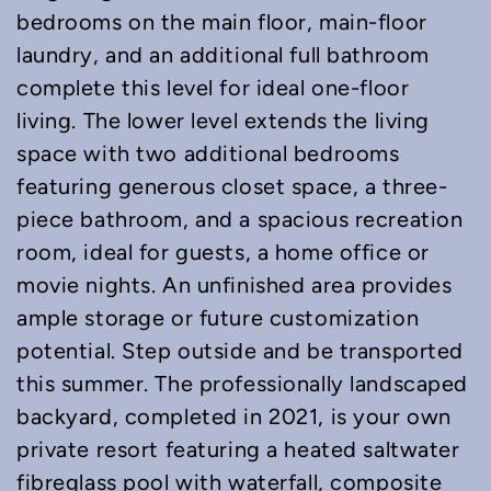
bedrooms on the main floor, main-floor
laundry, and an additional full bathroom
complete this level for ideal one-floor
living. The lower level extends the living
space with two additional bedrooms
featuring generous closet space, a three-
piece bathroom, and a spacious recreation
room, ideal for guests, a home office or
movie nights. An unfinished area provides
ample storage or future customization
potential. Step outside and be transported
this summer. The professionally landscaped
backyard, completed in 2021, is your own
private resort featuring a heated saltwater
fibreglass pool with waterfall, composite