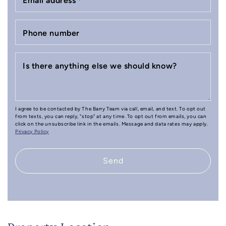
Email address
*
Phone number
Is there anything else we should know?
I agree to be contacted by The Barry Team via call, email, and text. To opt out
from texts, you can reply, "stop" at any time. To opt out from emails, you can
click on the unsubscribe link in the emails. Message and data rates may apply.
Privacy Policy
Send