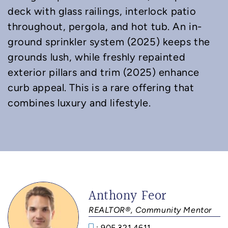
deck with glass railings, interlock patio
throughout, pergola, and hot tub. An in-
ground sprinkler system (2025) keeps the
grounds lush, while freshly repainted
exterior pillars and trim (2025) enhance
curb appeal. This is a rare offering that
combines luxury and lifestyle.
Anthony Feor
REALTOR®, Community Mentor
: 905.321.4611