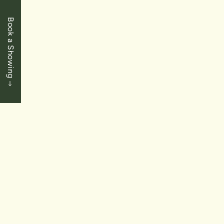
Book a Showing
$400,000
St. Catharines
51 Burness Drive
3 Bedrooms
|
2 Baths
|
1465 SqFt
SOLD