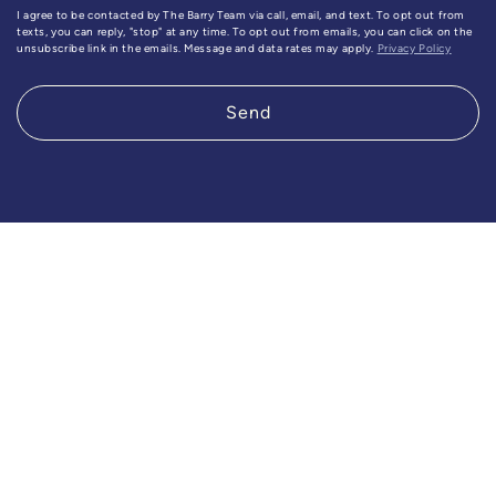
I agree to be contacted by The Barry Team via call, email, and text. To opt out from
texts, you can reply, "stop" at any time. To opt out from emails, you can click on the
unsubscribe link in the emails. Message and data rates may apply.
Privacy Policy
Send