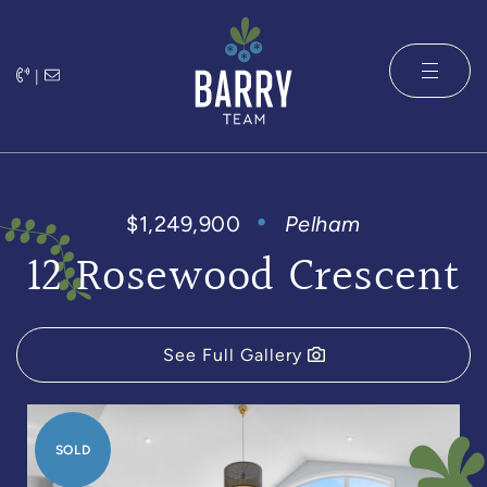
Skip to content
|
The Barry 
$1,249,900
Pelham
12 Rosewood Crescent
See Full Gallery
SOLD