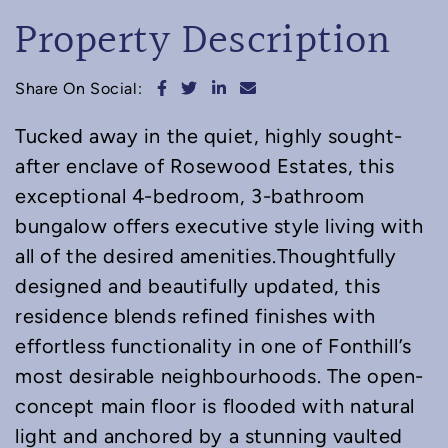
Property Description
Share on Facebook
Share on Twitter
Share on LinkedIn
Share via email
Share On Social:
Tucked away in the quiet, highly sought-
after enclave of Rosewood Estates, this
exceptional 4-bedroom, 3-bathroom
bungalow offers executive style living with
all of the desired amenities.Thoughtfully
designed and beautifully updated, this
residence blends refined finishes with
effortless functionality in one of Fonthill’s
most desirable neighbourhoods. The open-
concept main floor is flooded with natural
light and anchored by a stunning vaulted