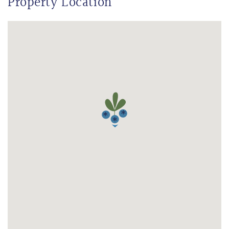
Property Location