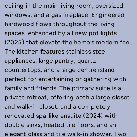
ceiling in the main living room, oversized
windows, and a gas fireplace. Engineered
hardwood flows throughout the living
spaces, enhanced by all new pot lights
(2025) that elevate the home’s modern feel.
The kitchen features stainless steel
appliances, large pantry, quartz
countertops, and a large centre island
perfect for entertaining or gathering with
family and friends. The primary suite is a
private retreat, offering both a large closet
and walk-in closet, and a completely
renovated spa-like ensuite (2024) with
double sinks, heated tile floors, and an
elegant glass and tile walk-in shower. Two