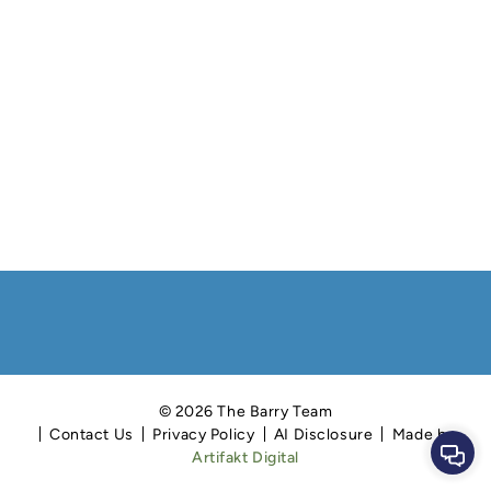
© 2026 The Barry Team
Contact Us
Privacy Policy
AI Disclosure
Made by
Cont
Artifakt Digital