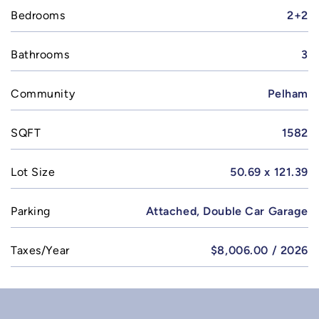
Bedrooms
2+2
Bathrooms
3
Community
Pelham
SQFT
1582
Lot Size
50.69 x 121.39
Parking
Attached, Double Car Garage
Taxes/Year
$8,006.00 / 2026