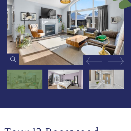
Previous Image
Next Im