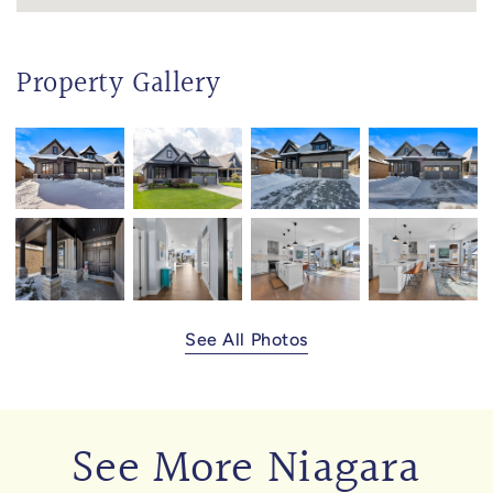
Property Gallery
See All Photos
See More Niagara