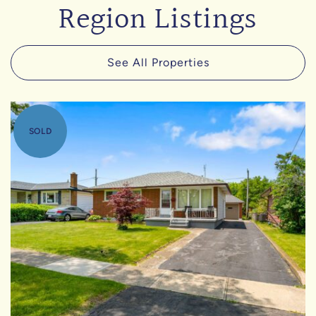
Region Listings
See All Properties
SOLD