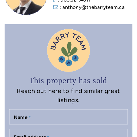
: anthony@thebarryteam.ca
This property has sold
Reach out here to find similar great
listings.
Name
*