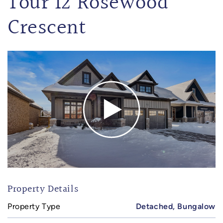
Tour 12 Rosewood
Crescent
Property Details
Property Type
Detached, Bungalow