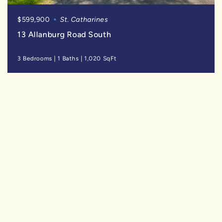
$599,900
St. Catharines
13 Allanburg Road South
3 Bedrooms
|
1 Baths
|
1,020 SqFt
SOLD