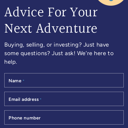
Advice For Your
Next Adventure
Buying, selling, or investing? Just have
some questions? Just ask! We’re here to
help.
Name
*
Email address
*
Phone number