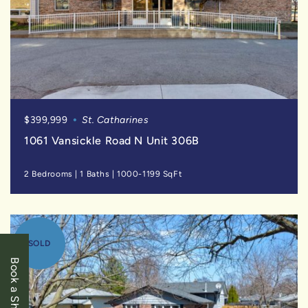
$399,999
St. Catharines
1061 Vansickle Road N Unit 306B
2 Bedrooms
|
1 Baths
|
1000-1199 SqFt
SOLD
Book a Showing