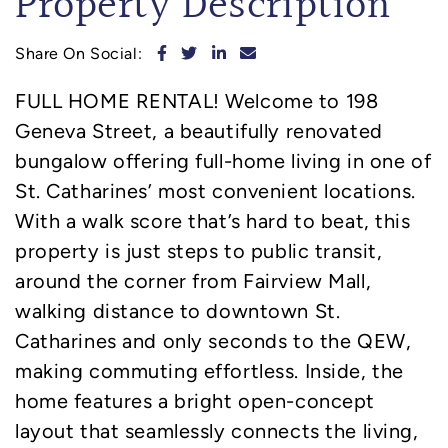
Property Description
Share on Facebook
Share on Twitter
Share on LinkedIn
Share via email
Share On Social:
FULL HOME RENTAL! Welcome to 198
Geneva Street, a beautifully renovated
bungalow offering full-home living in one of
St. Catharines’ most convenient locations.
With a walk score that’s hard to beat, this
property is just steps to public transit,
around the corner from Fairview Mall,
walking distance to downtown St.
Catharines and only seconds to the QEW,
making commuting effortless. Inside, the
home features a bright open-concept
layout that seamlessly connects the living,