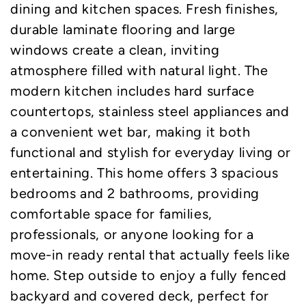
dining and kitchen spaces. Fresh finishes,
durable laminate flooring and large
windows create a clean, inviting
atmosphere filled with natural light. The
modern kitchen includes hard surface
countertops, stainless steel appliances and
a convenient wet bar, making it both
functional and stylish for everyday living or
entertaining. This home offers 3 spacious
bedrooms and 2 bathrooms, providing
comfortable space for families,
professionals, or anyone looking for a
move-in ready rental that actually feels like
home. Step outside to enjoy a fully fenced
backyard and covered deck, perfect for