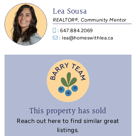
Lea Sousa
REALTOR®, Community Mentor
: 647.884.2069
: lea@homeswithlea.ca
This property has sold
Reach out here to find similar great
listings.