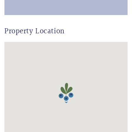
Property Location