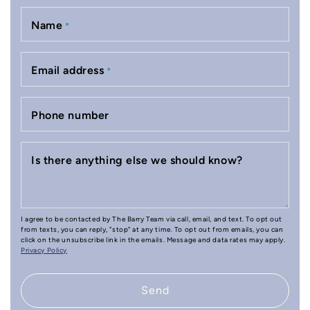
Name
*
Email address
*
Phone number
Is there anything else we should know?
I agree to be contacted by The Barry Team via call, email, and text. To opt out
from texts, you can reply, "stop" at any time. To opt out from emails, you can
click on the unsubscribe link in the emails. Message and data rates may apply.
Privacy Policy
Send