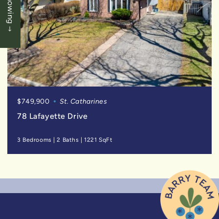
$749,900
St. Catharines
78 Lafayette Drive
3 Bedrooms
|
2 Baths
|
1221 SqFt