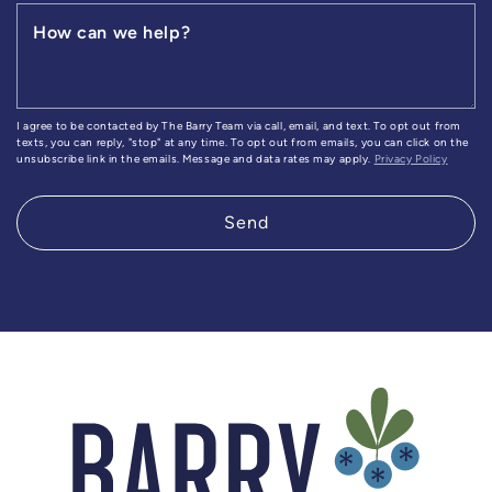
How can we help?
I agree to be contacted by The Barry Team via call, email, and text. To opt out from
texts, you can reply, "stop" at any time. To opt out from emails, you can click on the
unsubscribe link in the emails. Message and data rates may apply.
Privacy Policy
Send