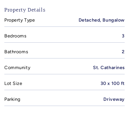
Property Details
Property Type
Detached, Bungalow
Bedrooms
3
Bathrooms
2
Community
St. Catharines
Lot Size
30 x 100 ft
Parking
Driveway