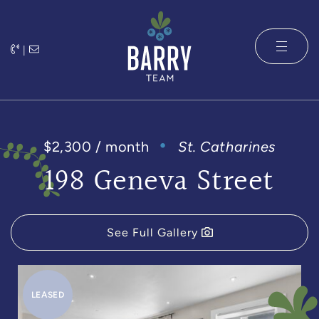
Skip to content
|
The Barry 
$2,300 / month
St. Catharines
198 Geneva Street
See Full Gallery
LEASED