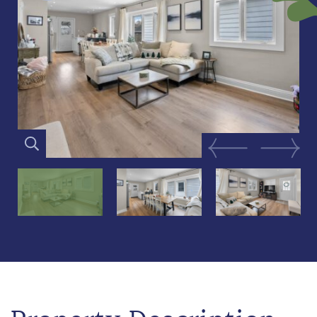
Previous Image
Next Im