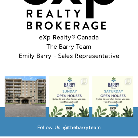
eXp Realty® Canada
The Barry Team
Emily Barry - Sales Representative
Follow Us:
@thebarryteam