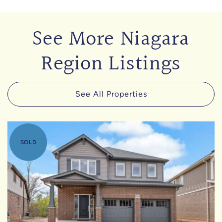
See More Niagara
Region Listings
See All Properties
SOLD