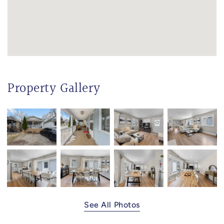
Property Gallery
See All Photos