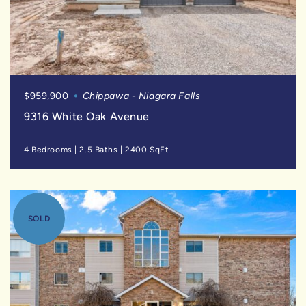
$959,900
Chippawa - Niagara Falls
9316 White Oak Avenue
4 Bedrooms
|
2.5 Baths
|
2400 SqFt
SOLD