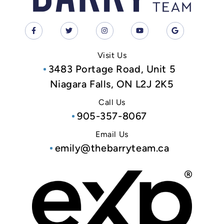
Visit Us
3483 Portage Road, Unit 5
Niagara Falls, ON L2J 2K5
Call Us
905-357-8067
Email Us
emily@thebarryteam.ca