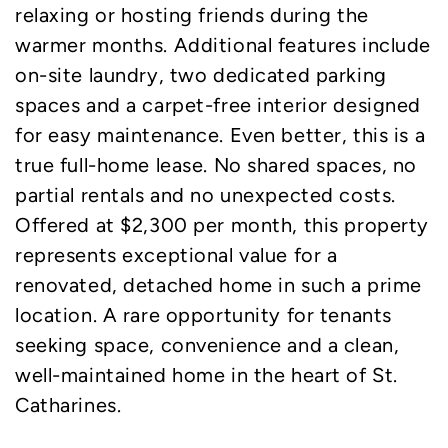
relaxing or hosting friends during the
warmer months. Additional features include
on-site laundry, two dedicated parking
spaces and a carpet-free interior designed
for easy maintenance. Even better, this is a
true full-home lease. No shared spaces, no
partial rentals and no unexpected costs.
Offered at $2,300 per month, this property
represents exceptional value for a
renovated, detached home in such a prime
location. A rare opportunity for tenants
seeking space, convenience and a clean,
well-maintained home in the heart of St.
Catharines.