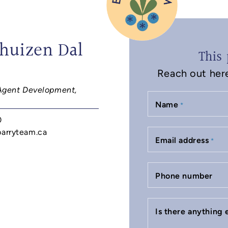
huizen Dal
This 
Reach out here 
Agent Development,
Name
*
0
barryteam.ca
Email address
*
Phone number
Is there anything