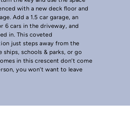
fenced with a new deck floor and
age. Add a 1.5 car garage, an
r 6 cars in the driveway, and
ed in. This coveted
tion just steps away from the
e ships, schools & parks, or go
Homes in this crescent don’t come
erson, you won’t want to leave