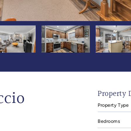
ccio
Property D
Property Type
Bedrooms