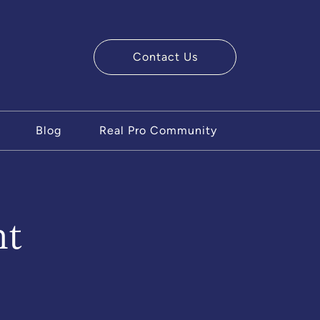
Contact Us
ry Team
Blog
Real Pro Community
nt