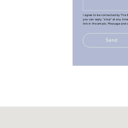
I agree to be contacted by The B
you can reply, "stop" at any tim
link in the emails. Message and
Send