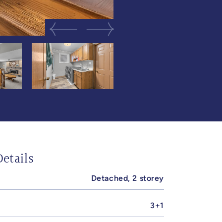
Previous Image
Next Image
etails
Detached, 2 storey
3+1