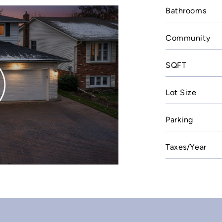
Bathrooms
Community
SQFT
Lot Size
Parking
Taxes/Year