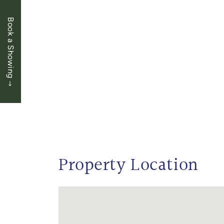
Book a Showing
Property Location