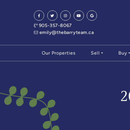
Skip to content
905-357-8067
emily@thebarryteam.ca
Our Properties
Sell
Buy
2