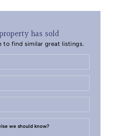
property has sold
to find similar great listings.
 else we should know?