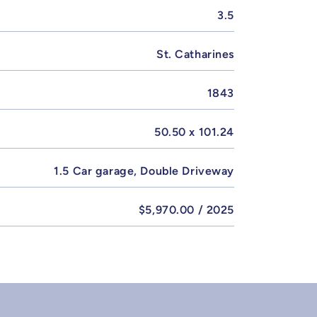
3.5
St. Catharines
1843
50.50 x 101.24
1.5 Car garage, Double Driveway
$5,970.00 / 2025