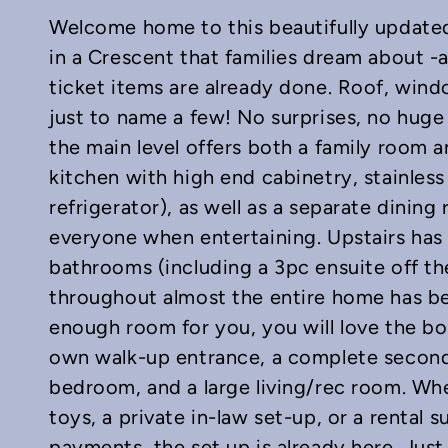
Welcome home to this beautifully update
in a Crescent that families dream about -an
ticket items are already done. Roof, wind
just to name a few! No surprises, no hug
the main level offers both a family room a
In
mail
kitchen with high end cabinetry, stainless
refrigerator), as well as a separate dining 
everyone when entertaining. Upstairs has
bathrooms (including a 3pc ensuite off t
throughout almost the entire home has be
enough room for you, you will love the bon
own walk-up entrance, a complete second
bedroom, and a large living/rec room. Wh
toys, a private in-law set-up, or a rental
payments, the set up is already here. Jus