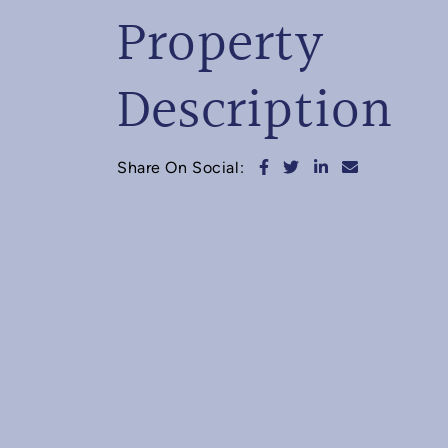
Property
Description
Share on Facebook
Share on Twitter
Share on Linked
Share via e
Share On Social: