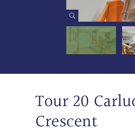
Tour 20 Carlu
Crescent