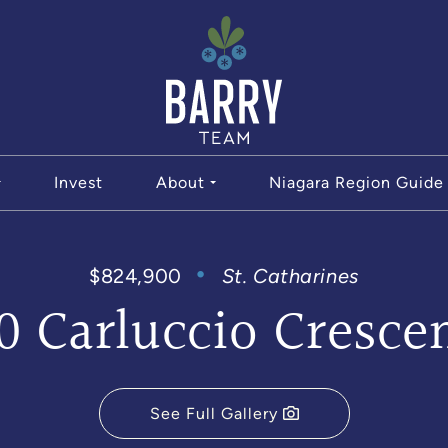
The Bar
Invest
About
Niagara Region Guide
$824,900
St. Catharines
0 Carluccio Cresce
See Full Gallery