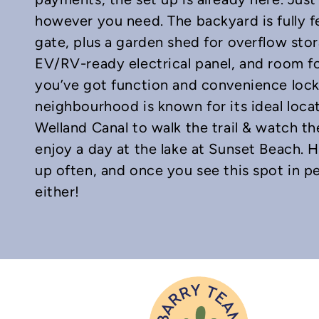
however you need. The backyard is fully 
gate, plus a garden shed for overflow stor
EV/RV-ready electrical panel, and room fo
you’ve got function and convenience lock
neighbourhood is known for its ideal loca
Welland Canal to walk the trail & watch th
enjoy a day at the lake at Sunset Beach. 
up often, and once you see this spot in p
either!