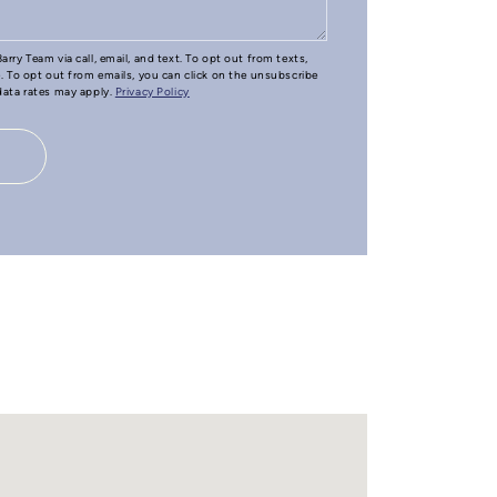
arry Team via call, email, and text. To opt out from texts,
e. To opt out from emails, you can click on the unsubscribe
 data rates may apply.
Privacy Policy