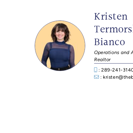
Kristen
Termors
Bianco
Operations and 
Realtor
: 289-241-314
: kristen@the