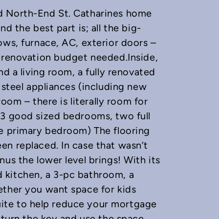
d North-End St. Catharines home
d the best part is; all the big-
ows, furnace, AC, exterior doors –
e renovation budget needed.Inside,
nd a living room, a fully renovated
 steel appliances (including new
room – there is literally room for
 3 good sized bedrooms, two full
he primary bedroom) The flooring
en replaced. In case that wasn’t
us the lower level brings! With its
 kitchen, a 3-pc bathroom, a
ether you want space for kids
 suite to help reduce your mortgage
t turn the key and use the space