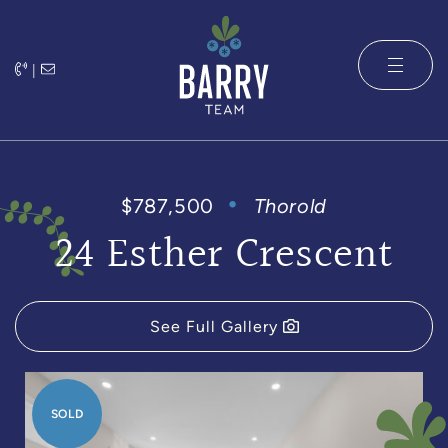
Skip to content
|
The Barry 
$787,500
Thorold
24 Esther Crescent
See Full Gallery
SOLD