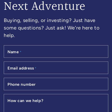
Next Adventure
Buying, selling, or investing? Just have
some questions? Just ask! We’re here to
help.
Name
*
Email address
*
Phone number
How can we help?