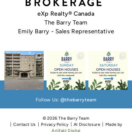
eXp Realty® Canada
The Barry Team
Emily Barry - Sales Representative
Follow Us:
@thebarryteam
© 2026 The Barry Team
Contact Us
Privacy Policy
AI Disclosure
Made by
Artifakt Digital