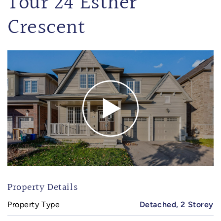
Tour 24 Esther
Crescent
Property Details
Property Type
Detached, 2 Storey