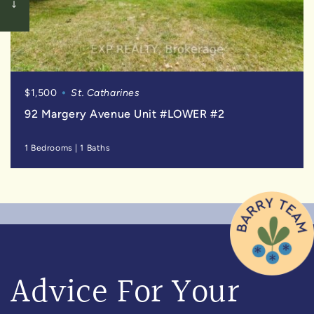
$1,500
St. Catharines
92 Margery Avenue Unit #LOWER #2
1 Bedrooms
|
1 Baths
Advice For Your