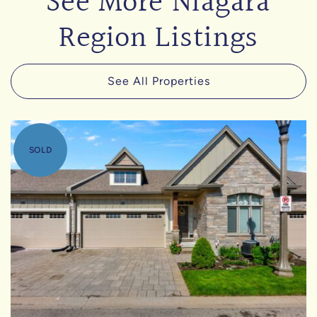
See More Niagara
Region Listings
See All Properties
SOLD