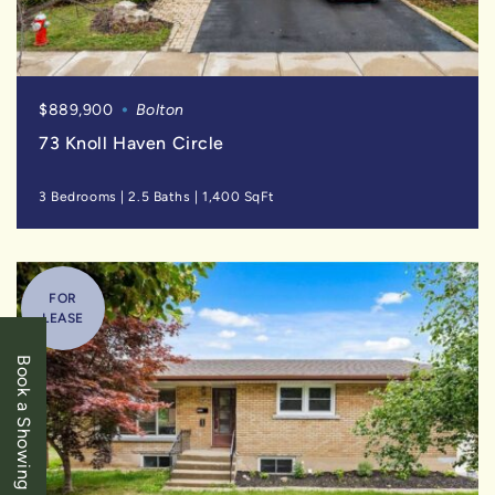
$889,900
Bolton
73 Knoll Haven Circle
3 Bedrooms
|
2.5 Baths
|
1,400 SqFt
FOR
LEASE
Book a Showing