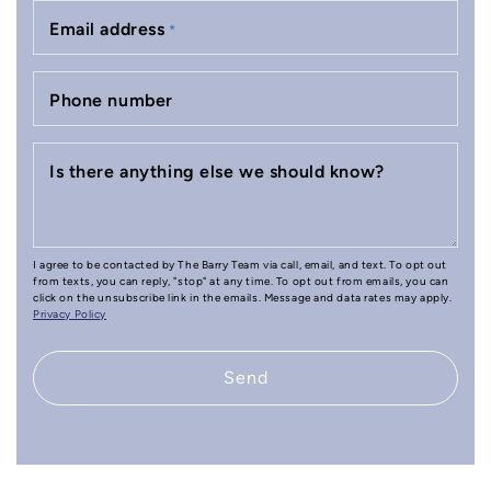
Email address
*
Phone number
Is there anything else we should know?
I agree to be contacted by The Barry Team via call, email, and text. To opt out
from texts, you can reply, "stop" at any time. To opt out from emails, you can
click on the unsubscribe link in the emails. Message and data rates may apply.
Privacy Policy
Send