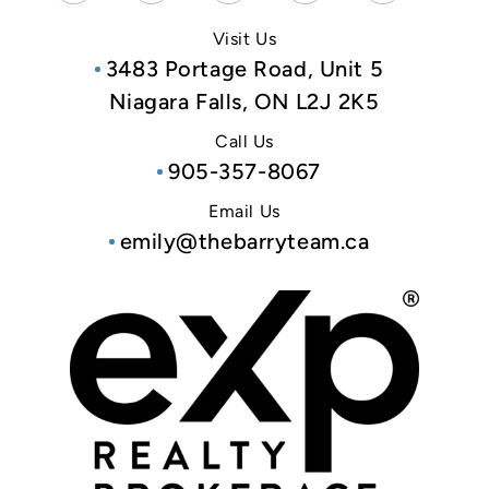
Visit Us
3483 Portage Road, Unit 5
Niagara Falls, ON L2J 2K5
Call Us
905-357-8067
Email Us
emily@thebarryteam.ca