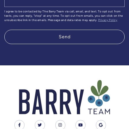
I agree to be contacted by The Barry Team via call, email, and text. To opt out from
texts, you can reply, "stop" at any time. To opt out from emails, you can click on the
unsubscribe link in the emails. Message and data rates may apply.
Privacy Policy
Send