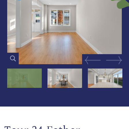
Previous Image
Next Im