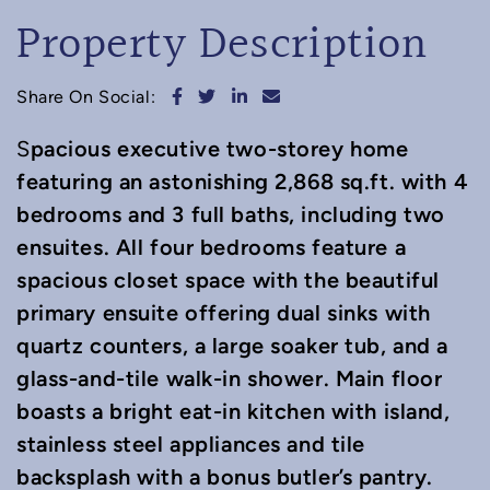
Property Description
Share on Facebook
Share on Twitter
Share on LinkedIn
Share via email
Share On Social:
pacious executive two-storey home
S
featuring an astonishing 2,868 sq.ft. with 4
bedrooms and 3 full baths, including two
ensuites. All four bedrooms feature a
spacious closet space with the beautiful
primary ensuite offering dual sinks with
quartz counters, a large soaker tub, and a
glass-and-tile walk-in shower. Main floor
boasts a bright eat-in kitchen with island,
stainless steel appliances and tile
backsplash with a bonus butler’s pantry.