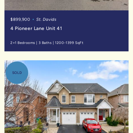
$899,900
St. Davids
4 Pioneer Lane Unit 41
2+1 Bedrooms
|
3 Baths
|
1200-1399 SqFt
SOLD