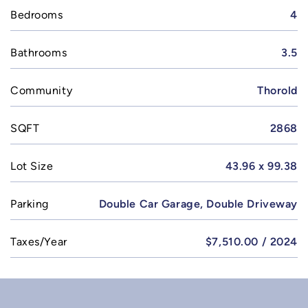
Bedrooms
4
Bathrooms
3.5
Community
Thorold
SQFT
2868
Lot Size
43.96 x 99.38
Parking
Double Car Garage, Double Driveway
Taxes/Year
$7,510.00 / 2024