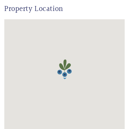
Property Location