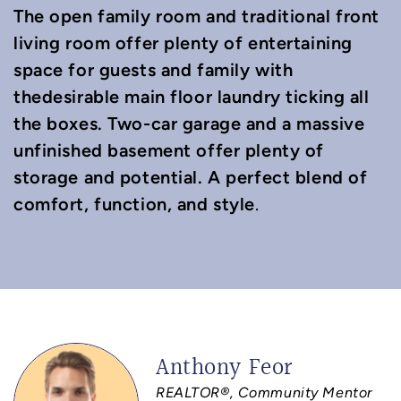
The open family room and traditional front
living room offer plenty of entertaining
space for guests and family with
thedesirable main floor laundry ticking all
the boxes. Two-car garage and a massive
unfinished basement offer plenty of
storage and potential. A perfect blend of
comfort, function, and style
.
Anthony Feor
REALTOR®, Community Mentor