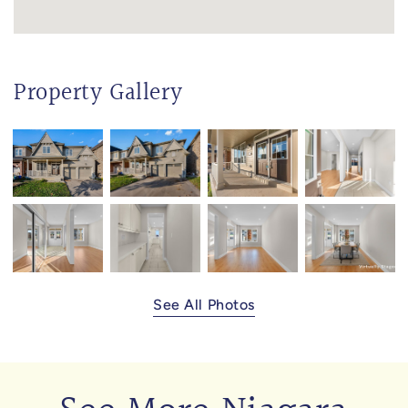
Property Gallery
See All Photos