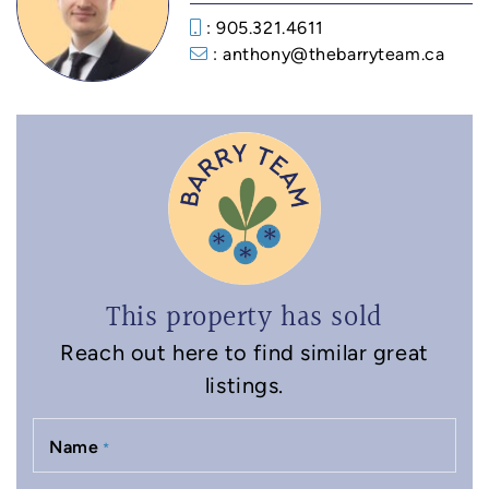
: 905.321.4611
: anthony@thebarryteam.ca
This property has sold
Reach out here to find similar great
listings.
Name
*