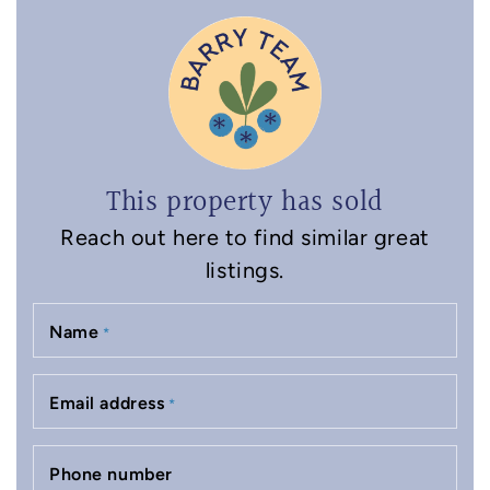
This property has sold
Reach out here to find similar great
listings.
Name
*
Email address
*
Phone number