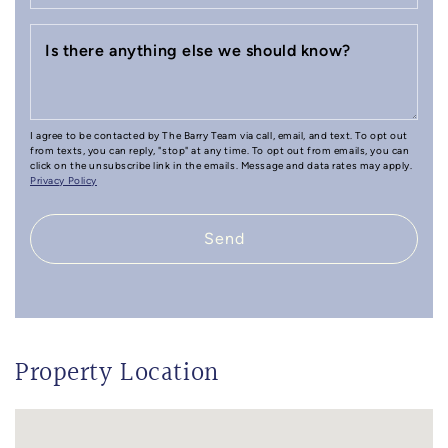
Is there anything else we should know?
I agree to be contacted by The Barry Team via call, email, and text. To opt out
from texts, you can reply, "stop" at any time. To opt out from emails, you can
click on the unsubscribe link in the emails. Message and data rates may apply.
Privacy Policy
Send
Property Location