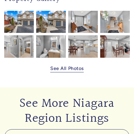
See All Photos
See More Niagara
Region Listings