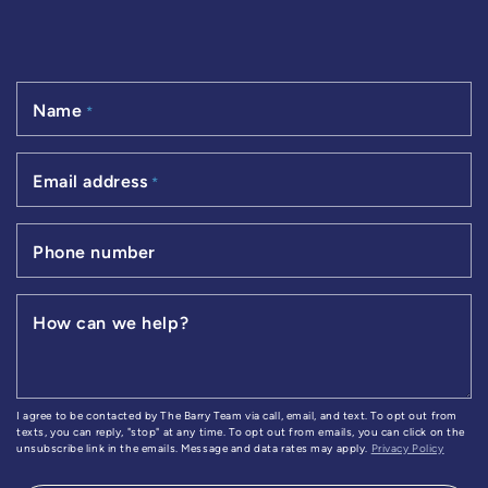
Name
*
Email address
*
Phone number
How can we help?
I agree to be contacted by The Barry Team via call, email, and text. To opt out from
texts, you can reply, "stop" at any time. To opt out from emails, you can click on the
unsubscribe link in the emails. Message and data rates may apply.
Privacy Policy