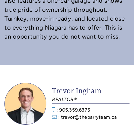
also features a one-car garage and shows
true pride of ownership throughout.
Turnkey, move-in ready, and located close
to everything Niagara has to offer. This is
an opportunity you do not want to miss.
Trevor Ingham
REALTOR®
: 905.359.6375
: trevor@thebarryteam.ca