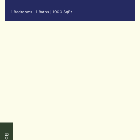
1 Bedrooms
|
1 Baths
|
1000 SqFt
SOLD
$499,900
Niagara Falls