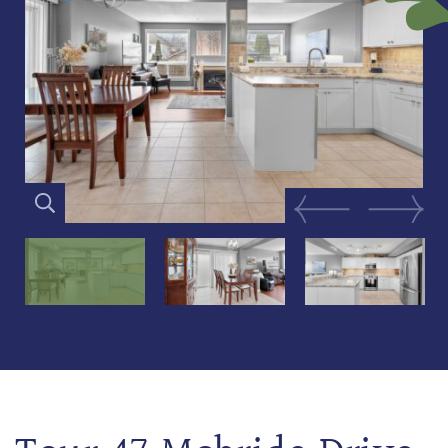
Previous Image
Next Im