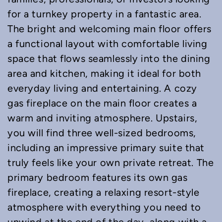
for a turnkey property in a fantastic area.
The bright and welcoming main floor offers
a functional layout with comfortable living
space that flows seamlessly into the dining
area and kitchen, making it ideal for both
everyday living and entertaining. A cozy
gas fireplace on the main floor creates a
warm and inviting atmosphere. Upstairs,
you will find three well-sized bedrooms,
including an impressive primary suite that
truly feels like your own private retreat. The
primary bedroom features its own gas
fireplace, creating a relaxing resort-style
atmosphere with everything you need to