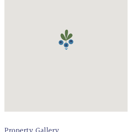
Property Gallery