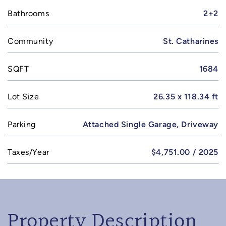
Bathrooms
2+2
Community
St. Catharines
SQFT
1684
Lot Size
26.35 x 118.34 ft
Parking
Attached Single Garage, Driveway
Taxes/Year
$4,751.00 / 2025
Property Description