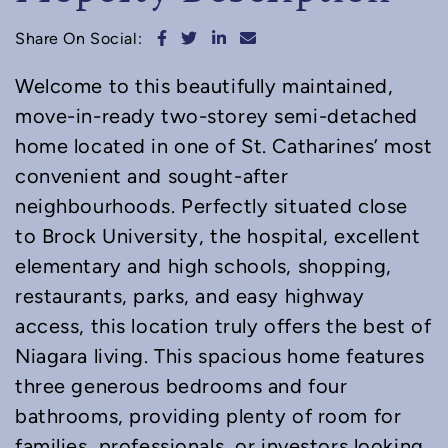
Share on Facebook
Share on Twitter
Share on LinkedIn
Share via email
Share On Social:
Welcome to this beautifully maintained,
move-in-ready two-storey semi-detached
home located in one of St. Catharines’ most
convenient and sought-after
neighbourhoods. Perfectly situated close
to Brock University, the hospital, excellent
elementary and high schools, shopping,
restaurants, parks, and easy highway
access, this location truly offers the best of
Niagara living. This spacious home features
three generous bedrooms and four
bathrooms, providing plenty of room for
families, professionals, or investors looking