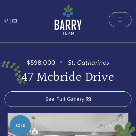
Skip to content
|
The Barry 
$598,000
St. Catharines
47 Mcbride Drive
See Full Gallery
SOLD