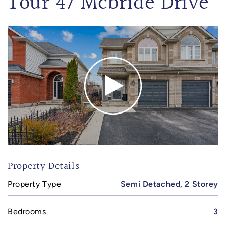
Tour 47 Mcbride Drive
Property Details
Property Type
Semi Detached, 2 Storey
Bedrooms
3