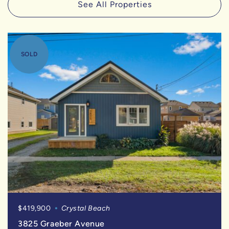
See All Properties
SOLD
$419,900
Crystal Beach
3825 Graeber Avenue