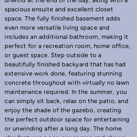
unwind at the end of the day, along with a
spacious ensuite and excellent closet
space. The fully finished basement adds
even more versatile living space and
includes an additional bathroom, making it
perfect for a recreation room, home office,
or guest space. Step outside to a
beautifully finished backyard that has had
extensive work done, featuring stunning
concrete throughout with virtually no lawn
maintenance required. In the summer, you
can simply sit back, relax on the patio, and
enjoy the shade of the gazebo, creating
the perfect outdoor space for entertaining
or unwinding after a long day. The home