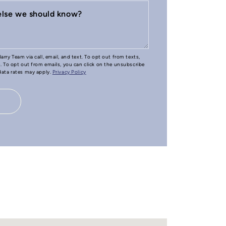
 else we should know?
arry Team via call, email, and text. To opt out from texts,
e. To opt out from emails, you can click on the unsubscribe
 data rates may apply.
Privacy Policy