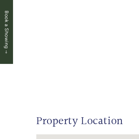
Book a Showing
Property Location