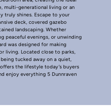
, multi-generational living or an
ty truly shines. Escape to your
pansive deck, covered gazebo
ntained landscaping. Whether
ng peaceful evenings, or unwinding
kyard was designed for making
 living. Located close to parks,
e being tucked away on a quiet,
offers the lifestyle today’s buyers
 and enjoy everything 5 Dunnraven