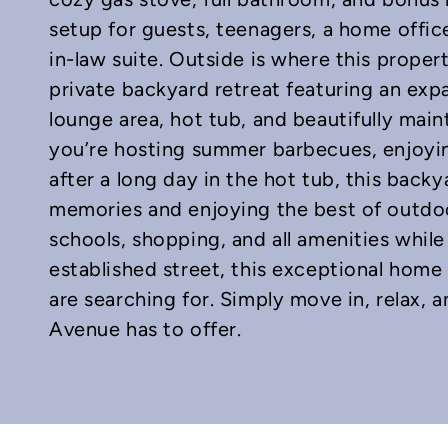
setup for guests, teenagers, a home office
in-law suite. Outside is where this proper
private backyard retreat featuring an ex
lounge area, hot tub, and beautifully mai
you’re hosting summer barbecues, enjoyi
after a long day in the hot tub, this bac
memories and enjoying the best of outdoor
schools, shopping, and all amenities whil
established street, this exceptional home 
are searching for. Simply move in, relax,
Avenue has to offer.