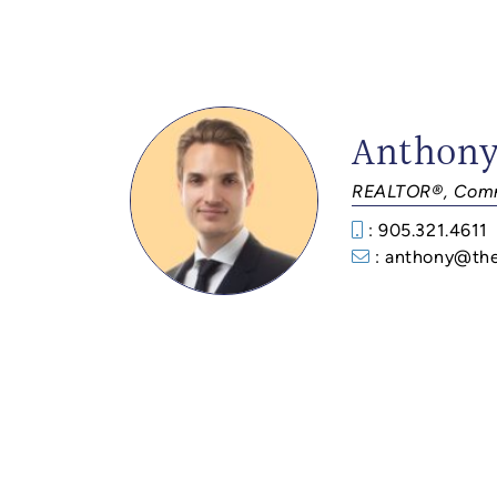
Anthony
REALTOR®, Comm
: 905.321.4611
: anthony@th