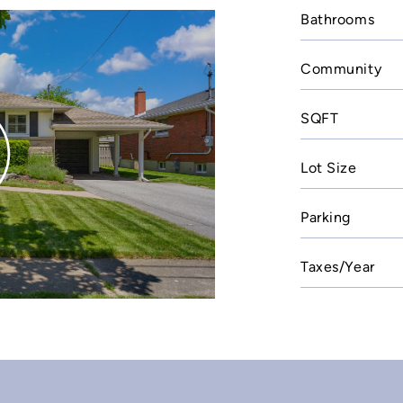
Bathrooms
Community
SQFT
Lot Size
Parking
Taxes/Year