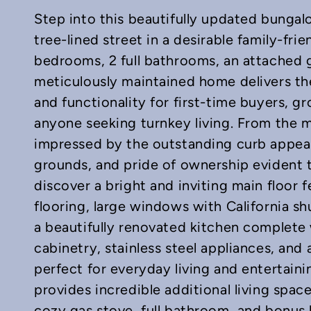
Step into this beautifully updated bungal
tree-lined street in a desirable family-fr
bedrooms, 2 full bathrooms, an attached g
meticulously maintained home delivers the
and functionality for first-time buyers, g
In
mail
anyone seeking turnkey living. From the m
impressed by the outstanding curb appeal
grounds, and pride of ownership evident 
discover a bright and inviting main floor f
flooring, large windows with California sh
a beautifully renovated kitchen complete
cabinetry, stainless steel appliances, and
perfect for everyday living and entertainin
provides incredible additional living spac
cozy gas stove, full bathroom, and bonus 