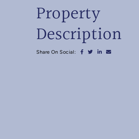
Property
Description
Share on Facebook
Share on Twitter
Share on Linked
Share via e
Share On Social: