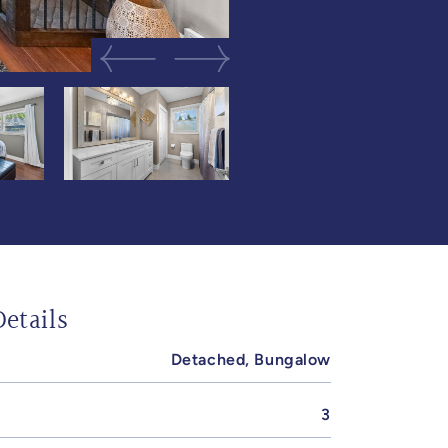
Previous Image
Next Image
etails
Detached, Bungalow
3