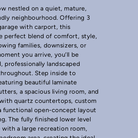
ow nestled on a quiet, mature,
iendly neighbourhood. Offering 3
arage with carport, this
 perfect blend of comfort, style,
rowing families, downsizers, or
oment you arrive, you’ll be
, professionally landscaped
throughout. Step inside to
eaturing beautiful laminate
utters, a spacious living room, and
 with quartz countertops, custom
 a functional open-concept layout
g. The fully finished lower level
e with a large recreation room,
bedroom area, creating the ideal