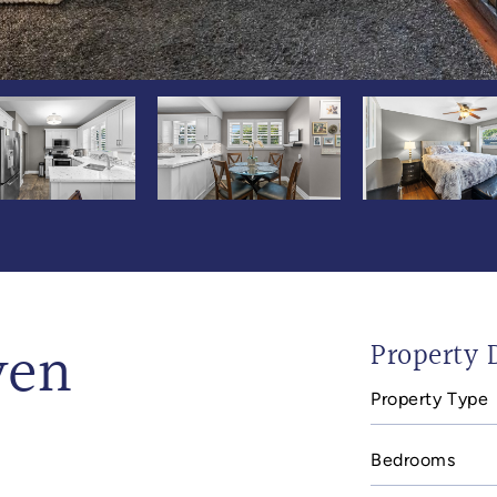
ven
Property D
Property Type
Bedrooms