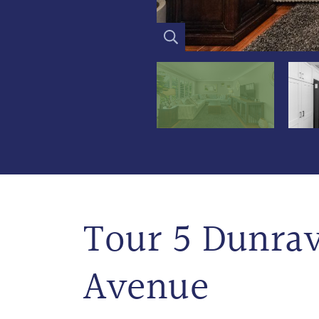
Tour 5 Dunra
Avenue