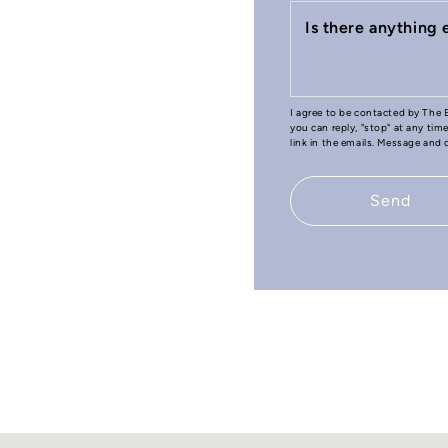
Is there anything
I agree to be contacted by The B
you can reply, "stop" at any tim
link in the emails. Message and
Send