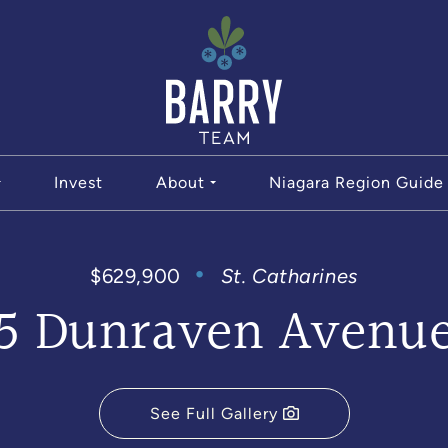
The Bar
Invest
About
Niagara Region Guide
$629,900
St. Catharines
5 Dunraven Avenu
See Full Gallery