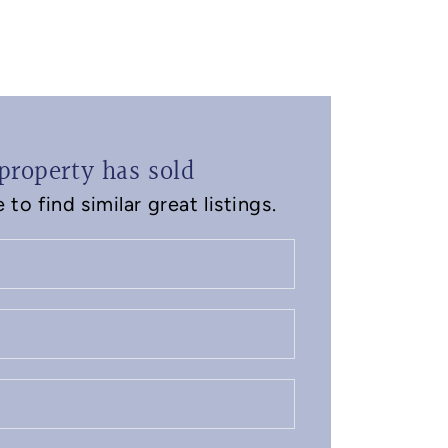
property has sold
to find similar great listings.