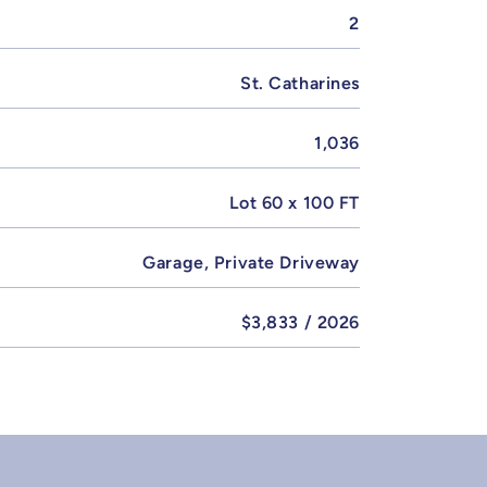
2
St. Catharines
1,036
Lot 60 x 100 FT
Garage, Private Driveway
$3,833 / 2026