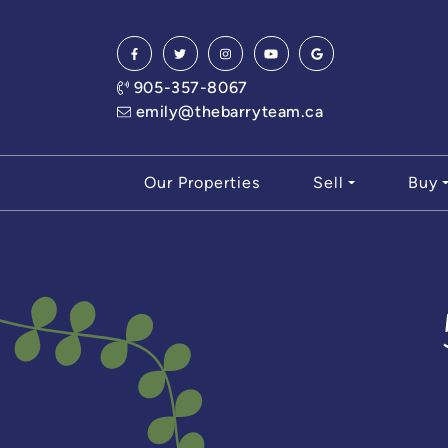
Skip to content
905-357-8067
emily@thebarryteam.ca
Our Properties
Sell
Buy