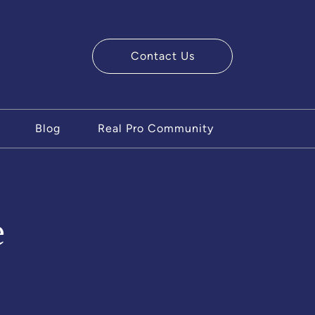
Contact Us
ry Team
Blog
Real Pro Community
e