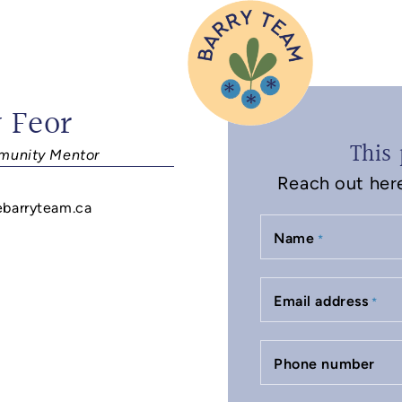
 Feor
This 
unity Mentor
Reach out here 
ebarryteam.ca
Name
*
Email address
*
Phone number