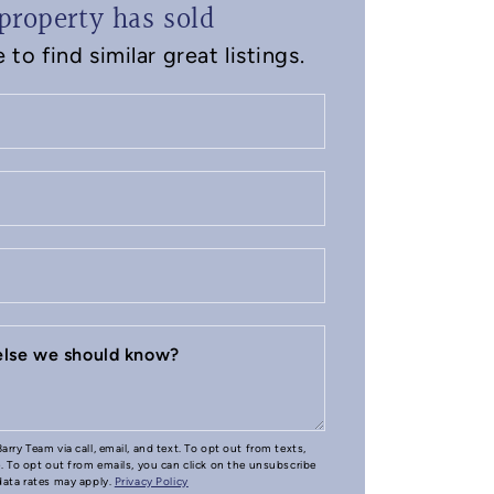
property has sold
to find similar great listings.
 else we should know?
arry Team via call, email, and text. To opt out from texts,
e. To opt out from emails, you can click on the unsubscribe
 data rates may apply.
Privacy Policy