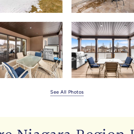
See All Photos