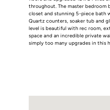
throughout. The master bedroom b
closet and stunning 5-piece bath w
Quartz counters, soaker tub and gl
level is beautiful with rec room, 
space and an incredible private wa
simply too many upgrades in this h