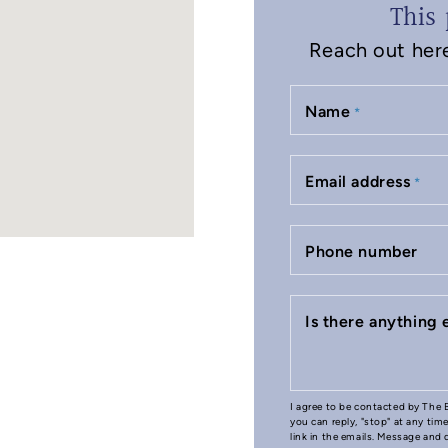
This 
Reach out here 
Name
*
Email address
*
Phone number
Is there anything
I agree to be contacted by The B
you can reply, "stop" at any tim
link in the emails. Message and