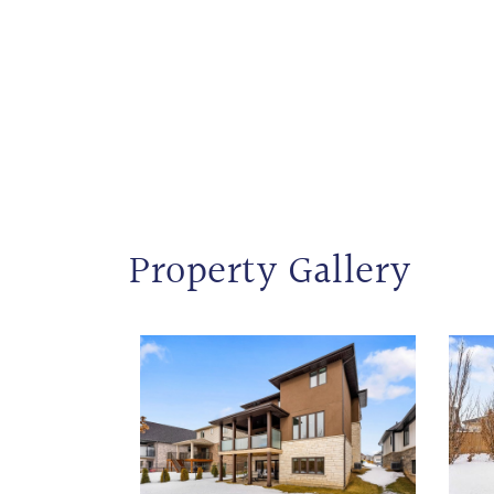
Property Gallery