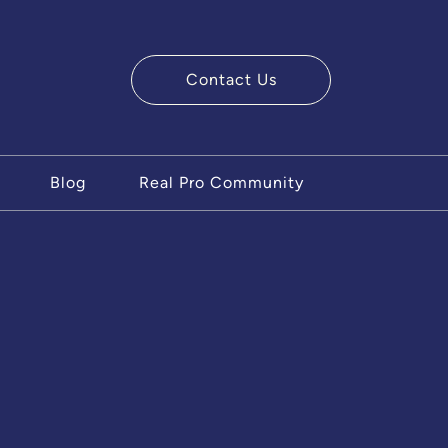
Contact Us
ry Team
Blog
Real Pro Community