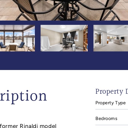
ription
Property D
Property Type
In
mail
Bedrooms
former Rinaldi model