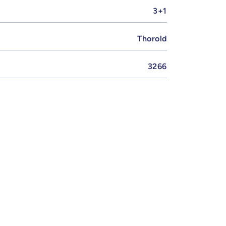
3+1
Thorold
3266