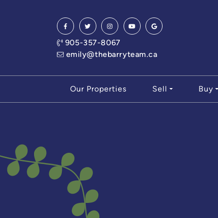
Skip to content
905-357-8067
emily@thebarryteam.ca
Our Properties
Sell
Buy