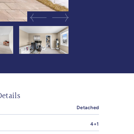
Previous Image
Next Image
etails
Detached
4+1