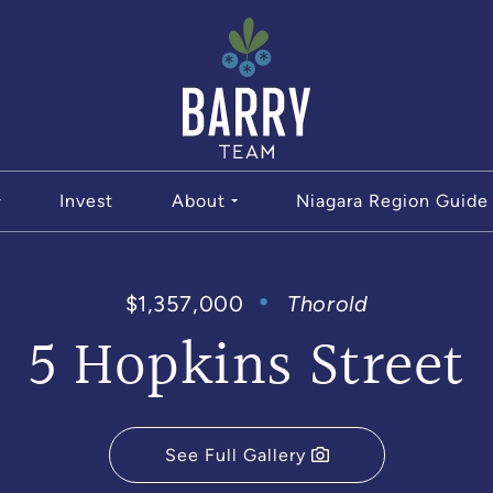
The Bar
Invest
About
Niagara Region Guide
$1,357,000
Thorold
5 Hopkins Street
See Full Gallery