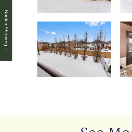
Book a Showing