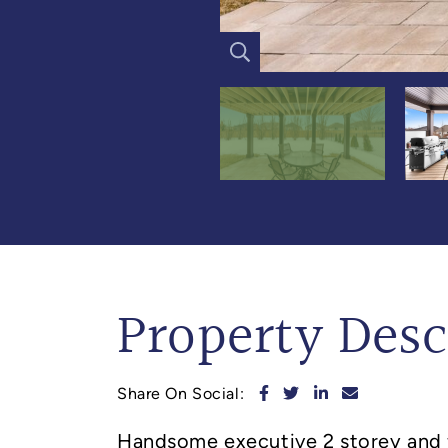
Property Desc
Share on Facebook
Share on Twitter
Share on Linked
Share via e
Share On Social:
Handsome executive 2 storey and 