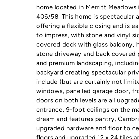
home located in Merritt Meadows 
406/58. This home is spectacular 
offering a flexible closing and is e
to impress, with stone and vinyl sid
covered deck with glass balcony, 
stone driveway and back covered p
and premium landscaping, including
backyard creating spectacular priv
include (but are certainly not limi
windows, panelled garage door, fr
doors on both levels are all upgrad
entrance, 9-foot ceilings on the mai
dream and features pantry, Cambri
upgraded hardware and floor to ce
floors and upgraded 12 x 24 tiles a