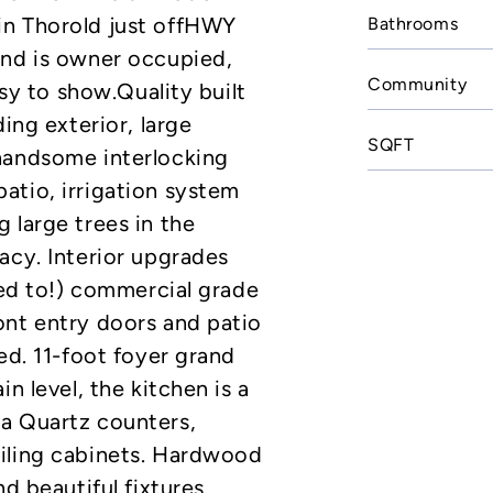
in Thorold just offHWY
Bathrooms
and is owner occupied,
Community
asy to show.Quality built
ing exterior, large
SQFT
handsome interlocking
atio, irrigation system
 large trees in the
acy. Interior upgrades
ted to!) commercial grade
ont entry doors and patio
ed. 11-foot foyer grand
n level, the kitchen is a
a Quartz counters,
iling cabinets. Hardwood
nd beautiful fixtures