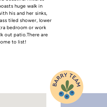
oasts huge walk in
ith his and her sinks,
ass tiled shower, lower
extra bedroom or work
lk out patio.There are
ome to list!