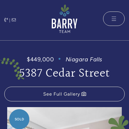
Skip to content
|
The Barry 
$449,000
Niagara Falls
5387 Cedar Street
See Full Gallery
SOLD