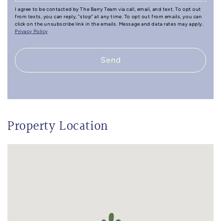
I agree to be contacted by The Barry Team via call, email, and text. To opt out
from texts, you can reply, "stop" at any time. To opt out from emails, you can
click on the unsubscribe link in the emails. Message and data rates may apply.
Privacy Policy
Send
Property Location