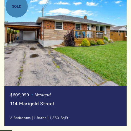
SOLD
$609,999
Welland
114 Marigold Street
2 Bedrooms
|
1 Baths
|
1,250 SqFt