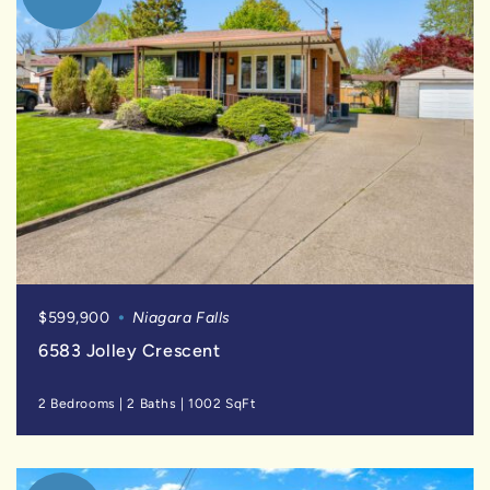
$599,900
Niagara Falls
6583 Jolley Crescent
2 Bedrooms
|
2 Baths
|
1002 SqFt