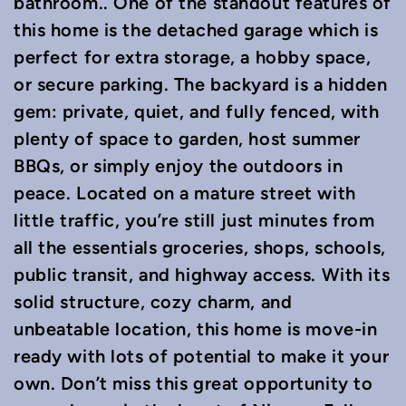
bathroom.. One of the standout features of
this home is the detached garage which is
perfect for extra storage, a hobby space,
or secure parking. The backyard is a hidden
gem: private, quiet, and fully fenced, with
plenty of space to garden, host summer
BBQs, or simply enjoy the outdoors in
peace. Located on a mature street with
little traffic, you’re still just minutes from
all the essentials groceries, shops, schools,
public transit, and highway access. With its
solid structure, cozy charm, and
unbeatable location, this home is move-in
ready with lots of potential to make it your
own. Don’t miss this great opportunity to