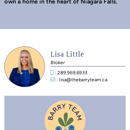
own a home in the heart of Niagara Falls.
Lisa Little
Broker
: 289.969.6933‬
: lisa@thebarryteam.ca