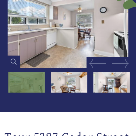
Previous Image
Next Im