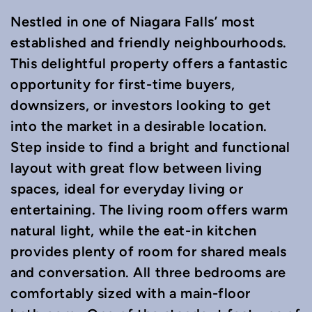
Nestled in one of Niagara Falls’ most
established and friendly neighbourhoods.
This delightful property offers a fantastic
opportunity for first-time buyers,
downsizers, or investors looking to get
into the market in a desirable location.
Step inside to find a bright and functional
layout with great flow between living
spaces, ideal for everyday living or
entertaining. The living room offers warm
natural light, while the eat-in kitchen
provides plenty of room for shared meals
and conversation. All three bedrooms are
comfortably sized with a main-floor