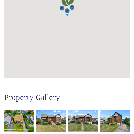
Property Gallery