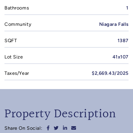
Bathrooms
1
Community
Niagara Falls
SQFT
1387
Lot Size
41x107
Taxes/Year
$2,669.43/2025
Property Description
Share on Facebook
Share on Twitter
Share on LinkedIn
Share via email
Share On Social: