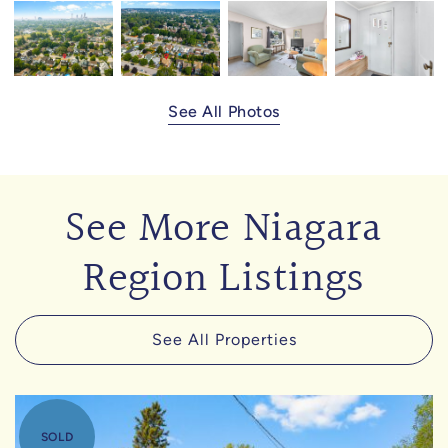
See All Photos
See More Niagara
Region Listings
See All Properties
SOLD