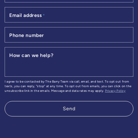
Email address
*
Phone number
How can we help?
I agree to be contacted by The Barry Team via call, email, and text. To opt out from
texts, you can reply, "stop" at any time. To opt out from emails, you can click on the
unsubscribe link in the emails. Message and data rates may apply.
Privacy Policy
Send