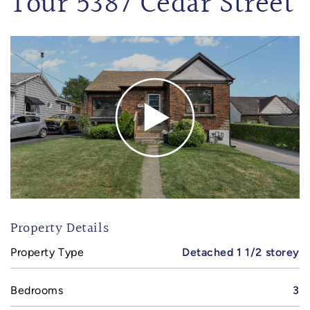
Tour 5387 Cedar Street
Property Details
Property Type
Detached 1 1/2 storey
Bedrooms
3