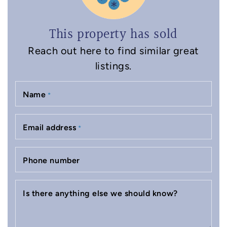
This property has sold
Reach out here to find similar great
listings.
Name
*
Email address
*
Phone number
Is there anything else we should know?