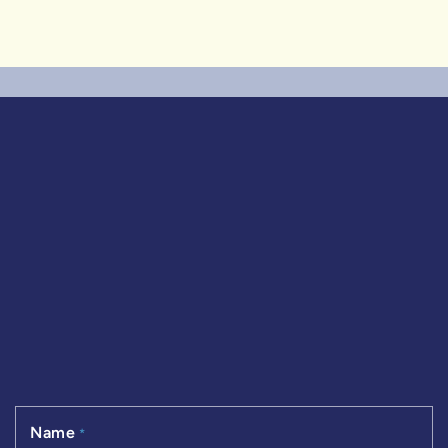
Name
*