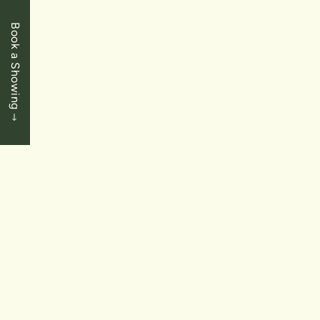
Book a Showing
LEASED
$549,900.00
St. Catharines
122 Bunting Road Unit 30
2 Bedrooms
|
2 Baths
|
1,000 SqFt